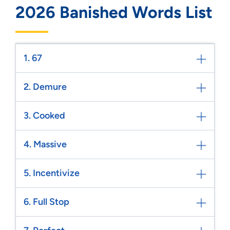
2026 Banished Words List
1. 67
2. Demure
3. Cooked
4. Massive
5. Incentivize
6. Full Stop