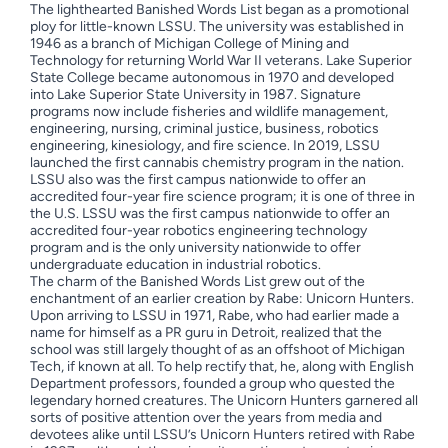
The lighthearted Banished Words List began as a promotional
ploy for little-known LSSU. The university was established in
1946 as a branch of Michigan College of Mining and
Technology for returning World War II veterans. Lake Superior
State College became autonomous in 1970 and developed
into Lake Superior State University in 1987. Signature
programs now include fisheries and wildlife management,
engineering, nursing, criminal justice, business, robotics
engineering, kinesiology, and fire science. In 2019, LSSU
launched the first cannabis chemistry program in the nation.
LSSU also was the first campus nationwide to offer an
accredited four-year fire science program; it is one of three in
the U.S. LSSU was the first campus nationwide to offer an
accredited four-year robotics engineering technology
program and is the only university nationwide to offer
undergraduate education in industrial robotics.
The charm of the Banished Words List grew out of the
enchantment of an earlier creation by Rabe: Unicorn Hunters.
Upon arriving to LSSU in 1971, Rabe, who had earlier made a
name for himself as a PR guru in Detroit, realized that the
school was still largely thought of as an offshoot of Michigan
Tech, if known at all. To help rectify that, he, along with English
Department professors, founded a group who quested the
legendary horned creatures. The Unicorn Hunters garnered all
sorts of positive attention over the years from media and
devotees alike until LSSU’s Unicorn Hunters retired with Rabe