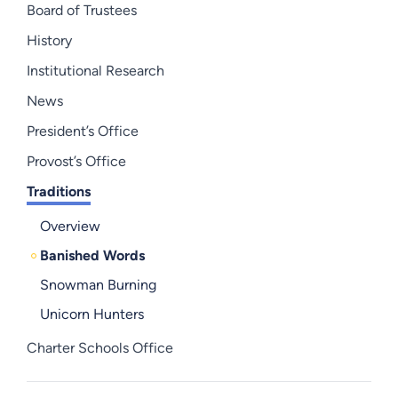
Board of Trustees
History
Institutional Research
News
President’s Office
Provost’s Office
Traditions
Overview
Banished Words
Snowman Burning
Unicorn Hunters
Charter Schools Office