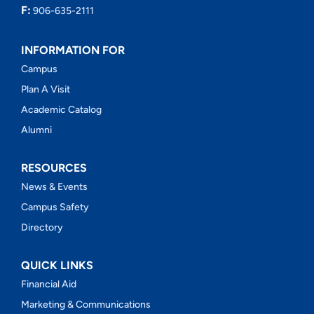
F:
906-635-2111
INFORMATION FOR
Campus
Plan A Visit
Academic Catalog
Alumni
RESOURCES
News & Events
Campus Safety
Directory
QUICK LINKS
Financial Aid
Marketing & Communications