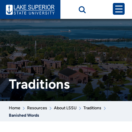
Traditions
Home
Resources
About LSSU
Traditions
Banished Words