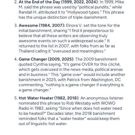
At the End of the Day (1999, 2022, 2024)
: In 1999, Mike
M. said the phrase was used by “political pundits,” while
Randall H. attributed it to “Hollywood types.” This phrase
has the unique distinction of triple-banishment.
Awesome (1984, 2007):
Elnora V. set the tone for the
initial banishment, sharing “I find it preposterous to
believe that all these writers are observing truly
awesome events on such a widespread scale.” It
returned to the list in 2007, with folks from as far as
Thailand calling it “overused and meaningless.”
Game Changer (2009, 2025)
: The 2009 banishment
quoted Cynthia saying, “It’s game OVER for this cliché,
which gets overused in the news media, political arenas
and in business.” This “game over” would include another
banishment in 2025, with Patrick from Washington, DC
commenting, “nothing is a game changer if everything is
a game changer.”
Hot Water Heater (1982, 2018)
: An anonymous listener
nominated this phrase to Rob Westaby with WOWO
Radio in 1982, asking “Since when does hot water need
to be heated?” Decades later, the 2018 banishment
reminded folks that a “water heater” would keep them
out of linguistic hot water.