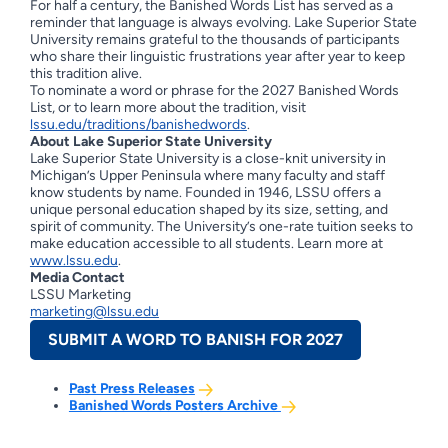
For half a century, the Banished Words List has served as a
reminder that language is always evolving. Lake Superior State
University remains grateful to the thousands of participants
who share their linguistic frustrations year after year to keep
this tradition alive.
To nominate a word or phrase for the 2027 Banished Words
List, or to learn more about the tradition, visit
lssu.edu/traditions/banishedwords
.
About Lake Superior State University
Lake Superior State University is a close-knit university in
Michigan’s Upper Peninsula where many faculty and staff
know students by name. Founded in 1946, LSSU offers a
unique personal education shaped by its size, setting, and
spirit of community. The University’s one-rate tuition seeks to
make education accessible to all students. Learn more at
www.lssu.edu
.
Media Contact
LSSU Marketing
marketing@lssu.edu
SUBMIT A WORD TO BANISH FOR 2027
Past Press Releases
Banished Words Posters Archive