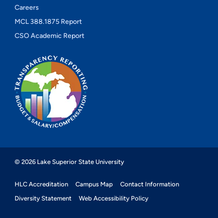
Careers
MCL 388.1875 Report
CSO Academic Report
© 2026 Lake Superior State University
HLC Accreditation
Campus Map
Contact Information
Diversity Statement
Web Accessibility Policy