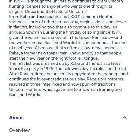
in 1987—although the university continues to grant unicorn
hunting licenses to anyone who wants one through its
singular Department of Natural Unicorns.
From Rabe and associates and LSSU’s Unicorn Hunters
sprung all sorts of other serious play, original ideas, and clever
initiatives, including two that also continue to this day: an
annual Snowman Burning the first day of spring since 1971,
given the voluminous snowfall in the Upper Peninsula—and
the world-famous Banished Words List, announced at the end
of each year a) because that’s often a slow-news period, as
Rabe, a former newspaperman, knew, and b) so that people
start the New Year on the right foot, er, tongue.
The first list was dreamed up by Rabe and friends at a New
Year’s Eve party in 1975. The following day, he released the list.
After Rabe retired, the university copyrighted the concept and
continued the idiosyncratic serious play. Rabe’s brainstorms
resulted in three interlinked and now spun-off traditions:
Unicorn Hunters, which gave rise to Snowman Burning and
Banished Words.
About
Overview