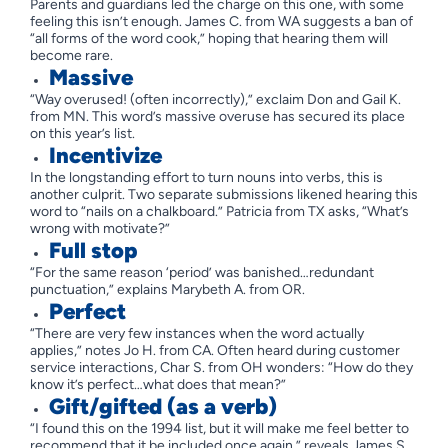
Parents and guardians led the charge on this one, with some
feeling this isn’t enough. James C. from WA suggests a ban of
“all forms of the word cook,” hoping that hearing them will
become rare.
Massive
“Way overused! (often incorrectly),” exclaim Don and Gail K.
from MN. This word’s massive overuse has secured its place
on this year’s list.
Incentivize
In the longstanding effort to turn nouns into verbs, this is
another culprit. Two separate submissions likened hearing this
word to “nails on a chalkboard.” Patricia from TX asks, “What’s
wrong with motivate?”
Full stop
“For the same reason ‘period’ was banished…redundant
punctuation,” explains Marybeth A. from OR.
Perfect
“There are very few instances when the word actually
applies,” notes Jo H. from CA. Often heard during customer
service interactions, Char S. from OH wonders: “How do they
know it’s perfect…what does that mean?”
Gift/gifted (as a verb)
“I found this on the 1994 list, but it will make me feel better to
recommend that it be included once again,” reveals James S.