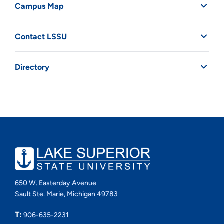
Campus Map
Contact LSSU
Directory
650 W. Easterday Avenue
Sault Ste. Marie, Michigan 49783
T:
906-635-2231