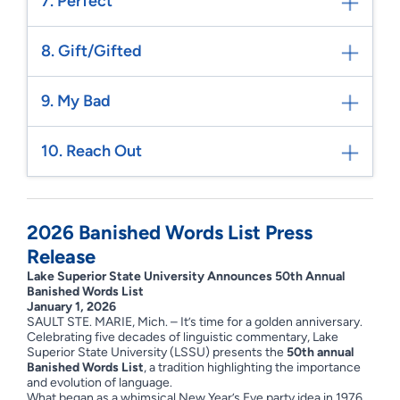
7. Perfect
8. Gift/Gifted
9. My Bad
10. Reach Out
2026 Banished Words List Press
Release
Lake Superior State University Announces 50th Annual
Banished Words List
January 1, 2026
SAULT STE. MARIE, Mich. – It’s time for a golden anniversary.
Celebrating five decades of linguistic commentary, Lake
Superior State University (LSSU) presents the
50th annual
Banished Words List
, a tradition highlighting the importance
and evolution of language.
What began as a whimsical New Year’s Eve party idea in 1976,