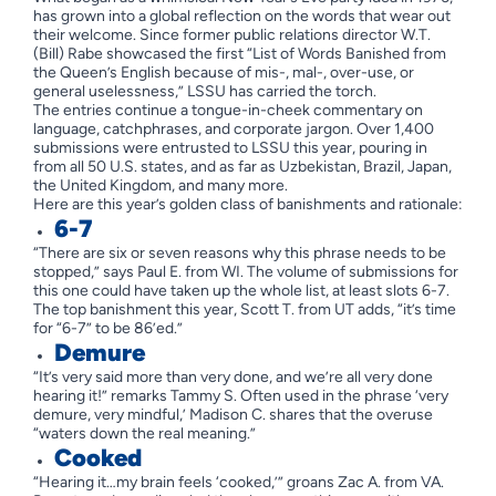
has grown into a global reflection on the words that wear out
their welcome. Since former public relations director W.T.
(Bill) Rabe showcased the first “List of Words Banished from
the Queen’s English because of mis-, mal-, over-use, or
general uselessness,” LSSU has carried the torch.
The entries continue a tongue-in-cheek commentary on
language, catchphrases, and corporate jargon. Over 1,400
submissions were entrusted to LSSU this year, pouring in
from all 50 U.S. states, and as far as Uzbekistan, Brazil, Japan,
the United Kingdom, and many more.
Here are this year’s golden class of banishments and rationale:
6-7
“There are six or seven reasons why this phrase needs to be
stopped,” says Paul E. from WI. The volume of submissions for
this one could have taken up the whole list, at least slots 6-7.
The top banishment this year, Scott T. from UT adds, “it’s time
for “6-7” to be 86’ed.”
Demure
“It’s very said more than very done, and we’re all very done
hearing it!” remarks Tammy S. Often used in the phrase ‘very
demure, very mindful,’ Madison C. shares that the overuse
“waters down the real meaning.”
Cooked
“Hearing it…my brain feels ‘cooked,’” groans Zac A. from VA.