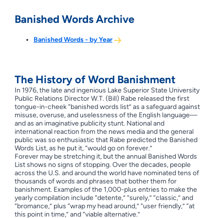
Banished Words Archive
Banished Words - by Year
The History of Word Banishment
In 1976, the late and ingenious Lake Superior State University
Public Relations Director W.T. (Bill) Rabe released the first
tongue-in-cheek “banished words list” as a safeguard against
misuse, overuse, and uselessness of the English language—
and as an imaginative publicity stunt. National and
international reaction from the news media and the general
public was so enthusiastic that Rabe predicted the Banished
Words List, as he put it, “would go on forever.”
Forever may be stretching it, but the annual Banished Words
List shows no signs of stopping. Over the decades, people
across the U.S. and around the world have nominated tens of
thousands of words and phrases that bother them for
banishment. Examples of the 1,000-plus entries to make the
yearly compilation include “detente,” “surely,” “classic,” and
“bromance,” plus “wrap my head around,” “user friendly,” “at
this point in time,” and “viable alternative.”