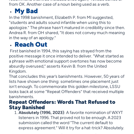
from OK. Another case of a noun being used as a verb.
My Bad
In the 1998 banishment, Elizabeth P. from MI suggested,
“students and adults sound infantile when using this to
apologize.” The phrase hasn’t matured in credibility since then.
Andrea R. from OH shared, “It does not convey much meaning
in the way of an apology.”
Reach Out
First banished in 1994, this saying has strayed from the
positive message it once intended to deliver. “What started as
a phrase with emotional support overtones has now become
absurdly overused,” asserts Kevin B. from the United
Kingdom.
That concludes this year’s banishments. However, 50 years of
lists have shown one thing: sometimes one placement just
isn’t enough. To commemorate this golden milestone, LSSU
looks back at some “Repeat Offenders” that received multiple
banishments.
Repeat Offenders: Words That Refused to
Stay Banished
Absolutely (1996, 2023)
: A favorite nomination of WXYT
listeners in 1996. That proved not to be enough. A 2023
submission called the word “The current default to
express agreement.” Will it try for a hat-trick? Absolutely.