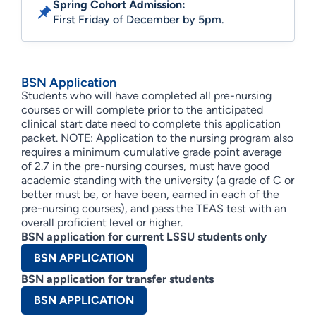
Spring Cohort Admission:
First Friday of December by 5pm.
BSN Application
Students who will have completed all pre-nursing
courses or will complete prior to the anticipated
clinical start date need to complete this application
packet. NOTE: Application to the nursing program also
requires a minimum cumulative grade point average
of 2.7 in the pre-nursing courses, must have good
academic standing with the university (a grade of C or
better must be, or have been, earned in each of the
pre-nursing courses), and pass the TEAS test with an
overall proficient level or higher.
BSN application for current LSSU students only
BSN APPLICATION
BSN application for transfer students
BSN APPLICATION