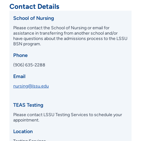
Contact Details
School of Nursing
Please contact the School of Nursing or email for
assistance in transferring from another school and/or
have questions about the admissions process to the LSSU
BSN program.
Phone
(906) 635-2288
Email
nursing@lssu.edu
TEAS Testing
Please contact LSSU Testing Services to schedule your
appointment.
Location