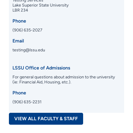
Testing Services
Lake Superior State University
LBR 234
Phone
(906) 635-2027
Email
testing@lssu.edu
LSSU Office of Admissions
For general questions about admission to the university
(ie: Financial Aid, Housing, etc.).
Phone
(906) 635-2231
VIEW ALL FACULTY & STAFF