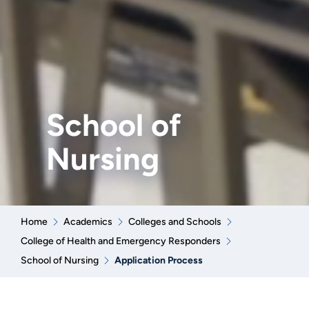
School of
Nursing
Home
Academics
Colleges and Schools
College of Health and Emergency Responders
School of Nursing
Application Process