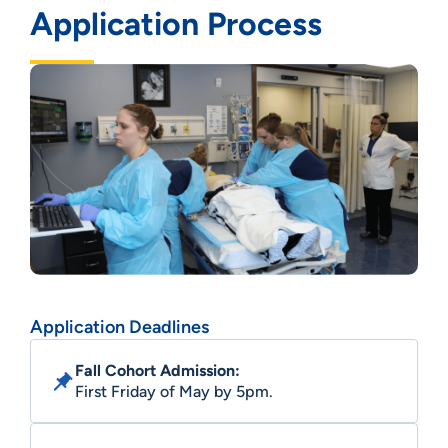
Application Process
Application Deadlines
Fall Cohort Admission:
First Friday of May by 5pm.