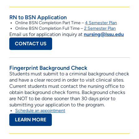
RN to BSN Application
Online BSN Completion Part Time –
4 Semester Plan
Online BSN Completion Full Time –
2 Semester Plan
Email us for application inquiry at
nursing@lssu.edu
CONTACT US
Fingerprint Background Check
Students must submit to a criminal background check
and have a clear record in order to visit clinical sites.
Current students must contact the nursing office to
obtain background check forms. Background checks
are NOT to be done sooner than 30 days prior to
submitting your application to the program.
Schedule an appointment
LEARN MORE