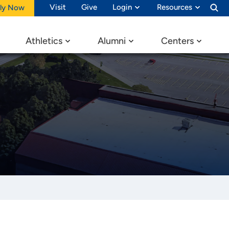
Visit
Give
Login
Resources
ly Now
Athletics
Alumni
Centers