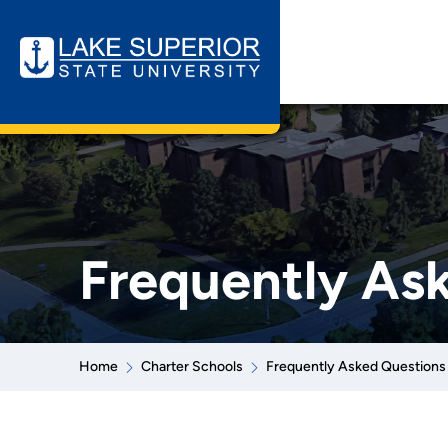
Frequently As
Home
Charter Schools
Frequently Asked Questions