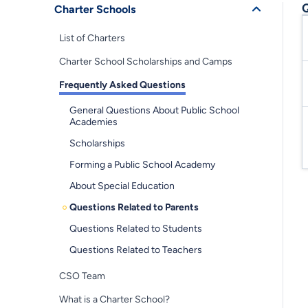
Q
Charter Schools
List of Charters
Charter School Scholarships and Camps
Frequently Asked Questions
General Questions About Public School
Academies
Scholarships
Forming a Public School Academy
About Special Education
Questions Related to Parents
Questions Related to Students
Questions Related to Teachers
CSO Team
What is a Charter School?