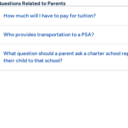
uestions Related to Parents
How much will I have to pay for tuition?
Who provides transportation to a PSA?
What question should a parent ask a charter school r
their child to that school?