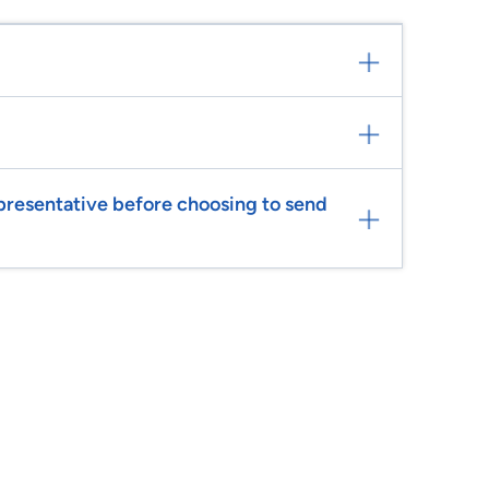
epresentative before choosing to send