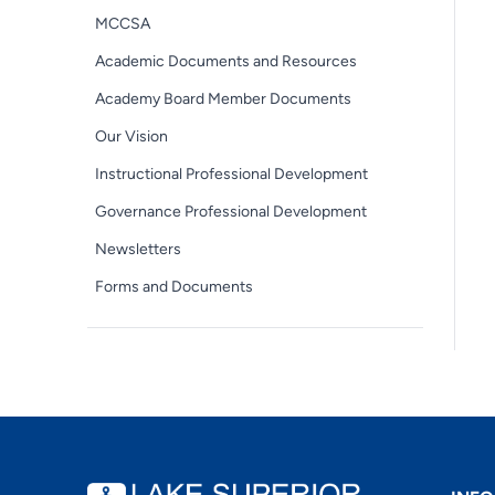
MCCSA
Academic Documents and Resources
Academy Board Member Documents
Our Vision
Instructional Professional Development
Governance Professional Development
Newsletters
Forms and Documents