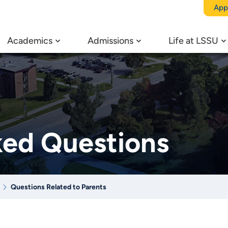
App
Academics
Admissions
Life at LSSU
ked Questions
Questions Related to Parents