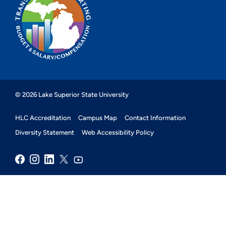
© 2026 Lake Superior State University
HLC Accreditation
Campus Map
Contact Information
Diversity Statement
Web Accessibility Policy