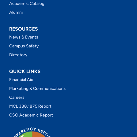
Academic Catalog
Alumni
RESOURCES
News & Events
Campus Safety
Directory
QUICK LINKS
Financial Aid
Marketing & Communications
Careers
MCL 388.1875 Report
CSO Academic Report