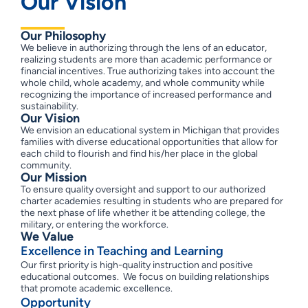
Our Vision
Our Philosophy
We believe in authorizing through the lens of an educator,
realizing students are more than academic performance or
financial incentives. True authorizing takes into account the
whole child, whole academy, and whole community while
recognizing the importance of increased performance and
sustainability.
Our Vision
We envision an educational system in Michigan that provides
families with diverse educational opportunities that allow for
each child to flourish and find his/her place in the global
community.
Our Mission
To ensure quality oversight and support to our authorized
charter academies resulting in students who are prepared for
the next phase of life whether it be attending college, the
military, or entering the workforce.
We Value
Excellence in Teaching and Learning
Our first priority is high-quality instruction and positive
educational outcomes. We focus on building relationships
that promote academic excellence.
Opportunity