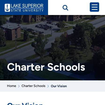
Charter Schools
Home
Charter Schools
Our Vision