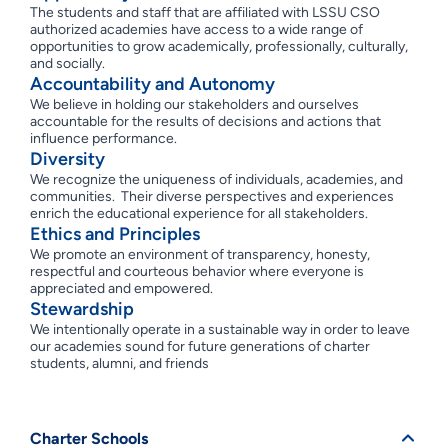
The students and staff that are affiliated with LSSU CSO
authorized academies have access to a wide range of
opportunities to grow academically, professionally, culturally,
and socially.
Accountability and Autonomy
We believe in holding our stakeholders and ourselves
accountable for the results of decisions and actions that
influence performance.
Diversity
We recognize the uniqueness of individuals, academies, and
communities. Their diverse perspectives and experiences
enrich the educational experience for all stakeholders.
Ethics and Principles
We promote an environment of transparency, honesty,
respectful and courteous behavior where everyone is
appreciated and empowered.
Stewardship
We intentionally operate in a sustainable way in order to leave
our academies sound for future generations of charter
students, alumni, and friends
Charter Schools