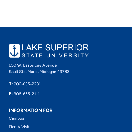
650 W. Easterday Avenue
Sault Ste. Marie, Michigan 49783
T:
906-635-2231
F:
906-635-2111
INFORMATION FOR
Campus
Plan A Visit