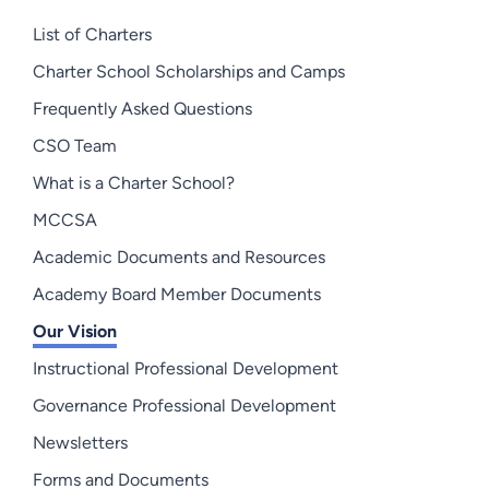
List of Charters
Charter School Scholarships and Camps
Frequently Asked Questions
CSO Team
What is a Charter School?
MCCSA
Academic Documents and Resources
Academy Board Member Documents
Our Vision
Instructional Professional Development
Governance Professional Development
Newsletters
Forms and Documents