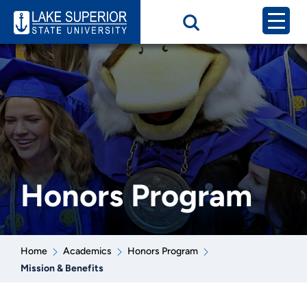
Honors Program
Home
Academics
Honors Program
Mission & Benefits