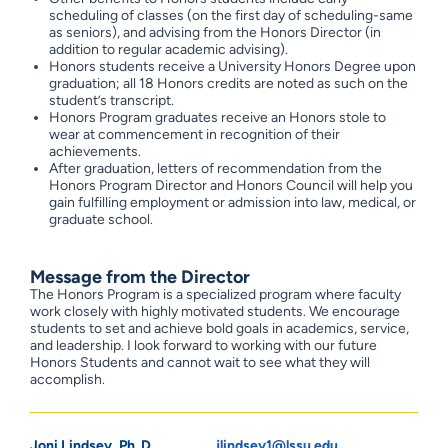
scheduling of classes (on the first day of scheduling-same
as seniors), and advising from the Honors Director (in
addition to regular academic advising).
Honors students receive a University Honors Degree upon
graduation; all 18 Honors credits are noted as such on the
student’s transcript.
Honors Program graduates receive an Honors stole to
wear at commencement in recognition of their
achievements.
After graduation, letters of recommendation from the
Honors Program Director and Honors Council will help you
gain fulfilling employment or admission into law, medical, or
graduate school.
Message from the Director
The Honors Program is a specialized program where faculty
work closely with highly motivated students. We encourage
students to set and achieve bold goals in academics, service,
and leadership. I look forward to working with our future
Honors Students and cannot wait to see what they will
accomplish.
Joni Lindsey, Ph. D.
jlindsey1@lssu.edu