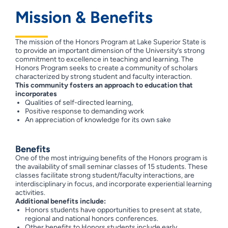
Mission & Benefits
The mission of the Honors Program at Lake Superior State is
to provide an important dimension of the University’s strong
commitment to excellence in teaching and learning. The
Honors Program seeks to create a community of scholars
characterized by strong student and faculty interaction.
This community fosters an approach to education that
incorporates
Qualities of self-directed learning,
Positive response to demanding work
An appreciation of knowledge for its own sake
Benefits
One of the most intriguing benefits of the Honors program is
the availability of small seminar classes of 15 students. These
classes facilitate strong student/faculty interactions, are
interdisciplinary in focus, and incorporate experiential learning
activities.
Additional benefits include:
Honors students have opportunities to present at state,
regional and national honors conferences.
Other benefits to Honors students include early