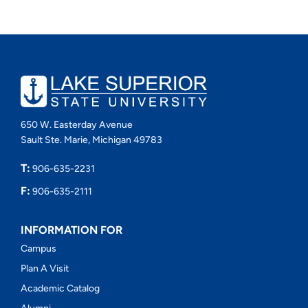
650 W. Easterday Avenue
Sault Ste. Marie, Michigan 49783
T:
906-635-2231
F:
906-635-2111
INFORMATION FOR
Campus
Plan A Visit
Academic Catalog