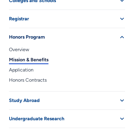
Colleges and Schools
Registrar
Honors Program
Overview
Mission & Benefits
Application
Honors Contracts
Study Abroad
Undergraduate Research