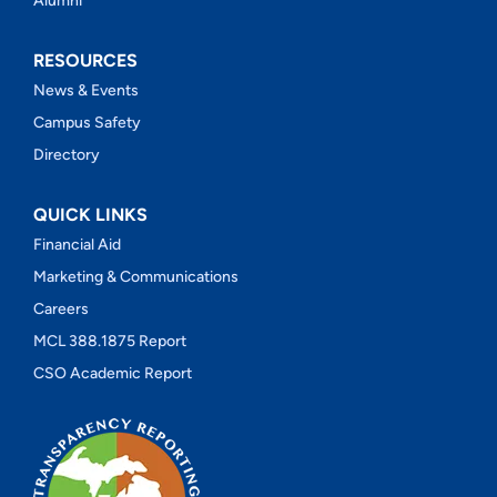
Alumni
RESOURCES
News & Events
Campus Safety
Directory
QUICK LINKS
Financial Aid
Marketing & Communications
Careers
MCL 388.1875 Report
CSO Academic Report