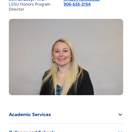
LSSU Honors Program
906-635-2154
Director
Academic Services