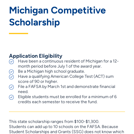
Michigan Competitive
Scholarship
Application Eligibility
Have been a continuous resident of Michigan for a 12-
month period before July 1 of the award year.
Be a Michigan high school graduate.
Have a qualifying American College Test (ACT) sum
score of 90 or higher.
File a FAFSA by March 1st and demonstrate financial
need.
Eligible students must be enrolled for a minimum of 6
credits each semester to receive the fund.
This state scholarship ranges from $100-$1,300.
Students can add up to 10 schools on the FAFSA. Because
Student Scholarships and Grants (SSG) does not know which