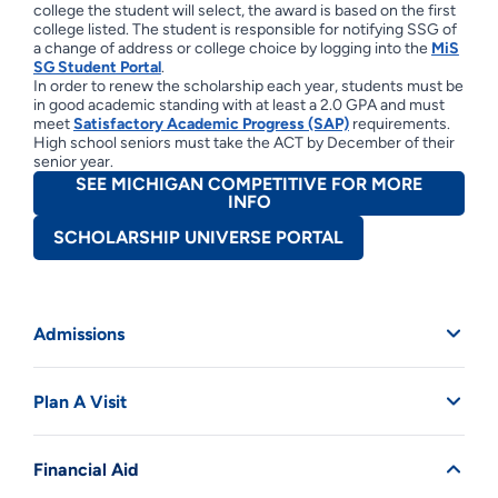
college the student will select, the award is based on the first
college listed. The student is responsible for notifying SSG of
a change of address or college choice by logging into the
MiS
SG Student Portal
.
In order to renew the scholarship each year, students must be
in good academic standing with at least a 2.0 GPA and must
meet
Satisfactory Academic Progress (SAP)
requirements.
High school seniors must take the ACT by December of their
senior year.
SEE MICHIGAN COMPETITIVE FOR MORE
INFO
SCHOLARSHIP UNIVERSE PORTAL
Admissions
Plan A Visit
Financial Aid