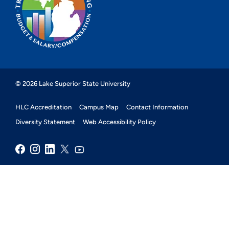
© 2026 Lake Superior State University
HLC Accreditation
Campus Map
Contact Information
Diversity Statement
Web Accessibility Policy