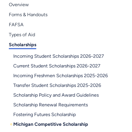
Overview
Forms & Handouts
FAFSA
Types of Aid
Scholarships
Incoming Student Scholarships 2026-2027
Current Student Scholarships 2026-2027
Incoming Freshmen Scholarships 2025-2026
Transfer Student Scholarships 2025-2026
Scholarship Policy and Award Guidelines
Scholarship Renewal Requirements
Fostering Futures Scholarship
Michigan Competitive Scholarship