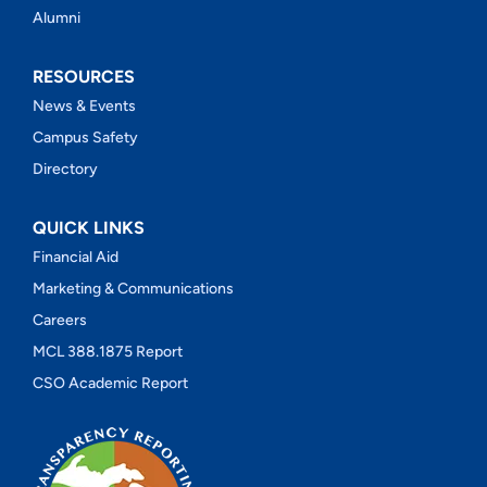
Alumni
RESOURCES
News & Events
Campus Safety
Directory
QUICK LINKS
Financial Aid
Marketing & Communications
Careers
MCL 388.1875 Report
CSO Academic Report