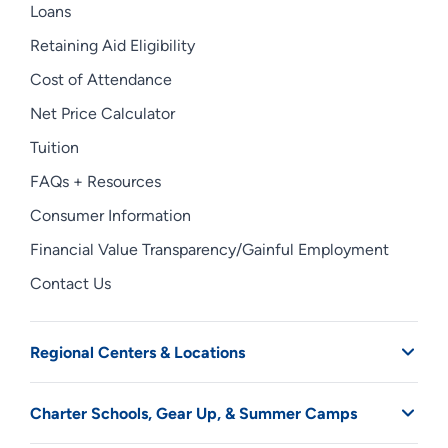
Loans
Retaining Aid Eligibility
Cost of Attendance
Net Price Calculator
Tuition
FAQs + Resources
Consumer Information
Financial Value Transparency/Gainful Employment
Contact Us
Regional Centers & Locations
Charter Schools, Gear Up, & Summer Camps