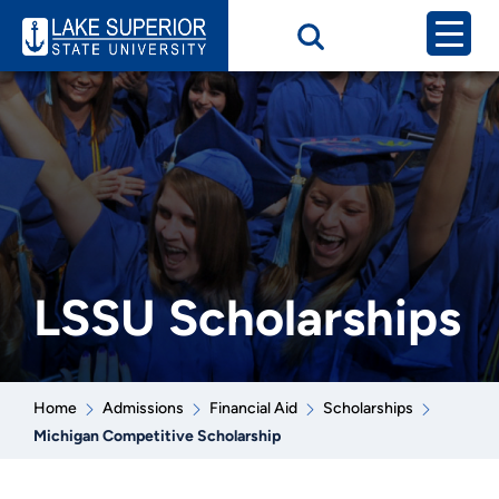
LSSU Scholarships
Home
Admissions
Financial Aid
Scholarships
Michigan Competitive Scholarship