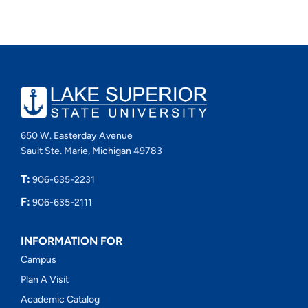
650 W. Easterday Avenue
Sault Ste. Marie, Michigan 49783
T:
906-635-2231
F:
906-635-2111
INFORMATION FOR
Campus
Plan A Visit
Academic Catalog