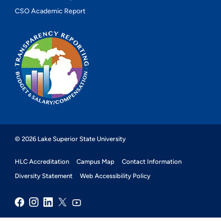
CSO Academic Report
© 2026 Lake Superior State University
HLC Accreditation
Campus Map
Contact Information
Diversity Statement
Web Accessibility Policy