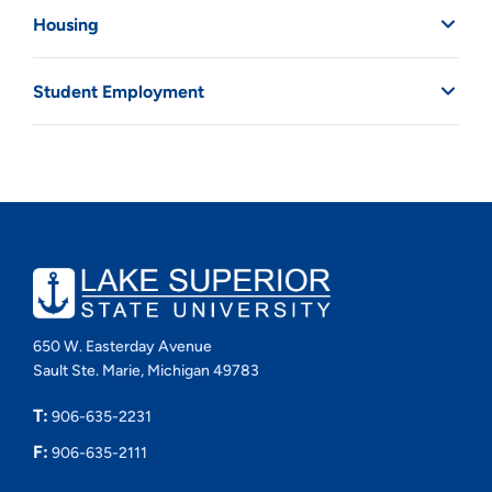
Housing
Student Employment
650 W. Easterday Avenue
Sault Ste. Marie, Michigan 49783
T:
906-635-2231
F:
906-635-2111