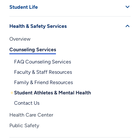
Student Life
Health & Safety Services
Overview
Counseling Services
FAQ Counseling Services
Faculty & Staff Resources
Family & Friend Resources
Student Athletes & Mental Health
Contact Us
Health Care Center
Public Safety