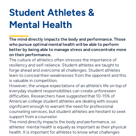
Student Athletes &
Mental Health
The mind directly impacts the body and performance.
Those
who pursue optimal mental health will be able to perform
better by being able to manage stress and concentrate more
on their performance.
The culture of athletics often stresses the importance of
resiliency and self-reliance. Student athletes are taught to
forge ahead and overcome all challenges. Student athletes
learn to conceal their weaknesses from the opponent and this
is valuable in competition.
However, the unique expectations of an athlete’s life on top of
everyday student responsibilities can create unforeseen
difficulties. Researchers have suggested that 10-15% of
American college student athletes are dealing with issues
significant enough to warrant the need for professional
counseling services, but student athletes are hesitant to seek
support from a counselor.
The mind directly impacts the body and performance, so
athletes’ mental health is equally as important as their physical
health. It is important for athletes to know what challenges