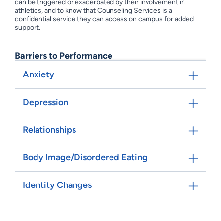
can be triggered or exacerbated by their involvement in
athletics, and to know that Counseling Services is a
confidential service they can access on campus for added
support.
Barriers to Performance
Anxiety
Depression
Relationships
Body Image/Disordered Eating
Identity Changes