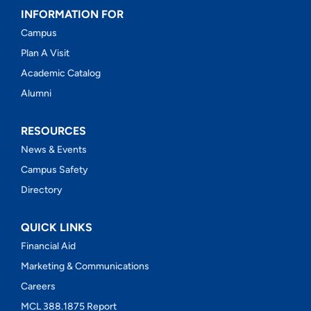
INFORMATION FOR
Campus
Plan A Visit
Academic Catalog
Alumni
RESOURCES
News & Events
Campus Safety
Directory
QUICK LINKS
Financial Aid
Marketing & Communications
Careers
MCL 388.1875 Report