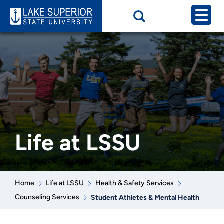
Life at LSSU
Home
Life at LSSU
Health & Safety Services
Counseling Services
Student Athletes & Mental Health