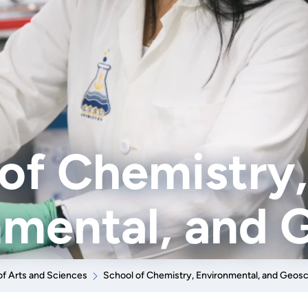
of Chemistry,
nmental, and 
of Arts and Sciences
School of Chemistry, Environmental, and Geos