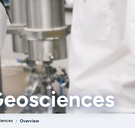
Geosciences
ciences
Overview