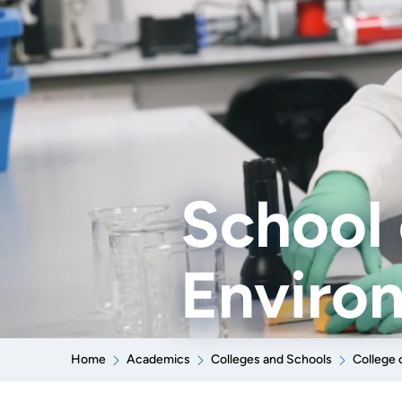
School 
Enviro
Home
Academics
Colleges and Schools
College 