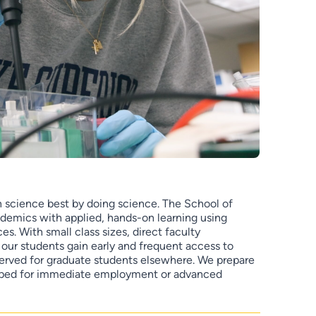
rn science best by doing science. The School of
demics with applied, hands-on learning using
s. With small class sizes, direct faculty
, our students gain early and frequent access to
served for graduate students elsewhere. We prepare
pped for immediate employment or advanced