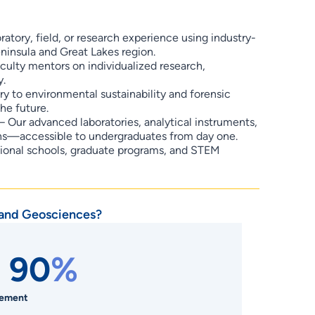
ratory, field, or research experience using industry-
ninsula and Great Lakes region.
culty mentors on individualized research,
y.
 to environmental sustainability and forensic
he future.
– Our advanced laboratories, analytical instruments,
ions—accessible to undergraduates from day one.
sional schools, graduate programs, and STEM
 and Geosciences?
 90
%
cement