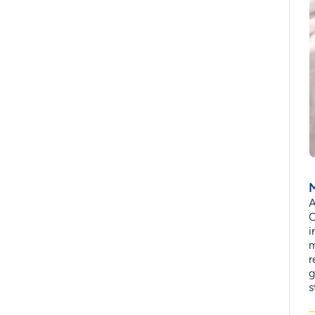
M
A
C
i
m
r
g
s