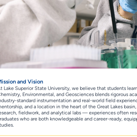
ission and Vision
t Lake Superior State University, we believe that students lea
hemistry, Environmental, and Geosciences blends rigorous aca
ndustry-standard instrumentation and real-world field experience
entorship, and a location in the heart of the Great Lakes basin
esearch, fieldwork, and analytical labs — experiences often re
raduates who are both knowledgeable and career-ready, equi
tudies.