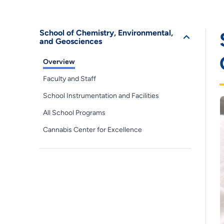
School of Chemistry, Environmental,
and Geosciences
Overview
Faculty and Staff
School Instrumentation and Facilities
All School Programs
Cannabis Center for Excellence