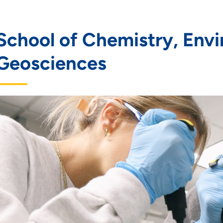
School of Chemistry, Envi
Geosciences