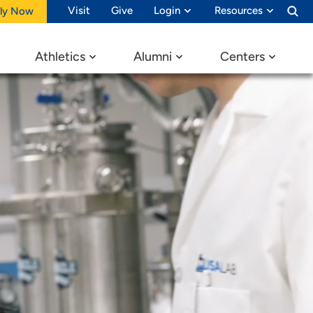
Visit
Give
Login
Resources
ly Now
Athletics
Alumni
Centers