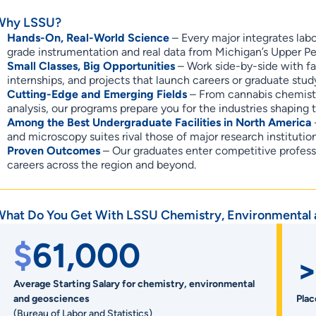
Why LSSU?
Hands-On, Real-World Science
– Every major integrates labo
grade instrumentation and real data from Michigan’s Upper Pe
Small Classes, Big Opportunities
– Work side-by-side with fa
internships, and projects that launch careers or graduate stud
Cutting-Edge and Emerging Fields
– From cannabis chemistry
analysis, our programs prepare you for the industries shaping t
Among the Best Undergraduate Facilities in North America
and microscopy suites rival those of major research institut
Proven Outcomes
– Our graduates enter competitive profes
careers across the region and beyond.
What Do You Get With LSSU Chemistry, Environmental
$
61,000
>
Average Starting Salary for chemistry, environmental
and geosciences
Pla
(Bureau of Labor and Statistics)