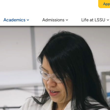
App
Academics
Admissions
Life at LSSU