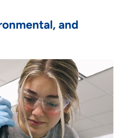
ronmental, and