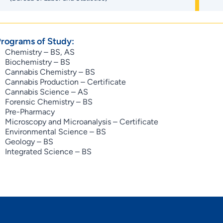
Programs of Study:
Chemistry – BS, AS
Biochemistry – BS
Cannabis Chemistry – BS
Cannabis Production – Certificate
Cannabis Science – AS
Forensic Chemistry – BS
Pre-Pharmacy
Microscopy and Microanalysis – Certificate
Environmental Science – BS
Geology – BS
Integrated Science – BS