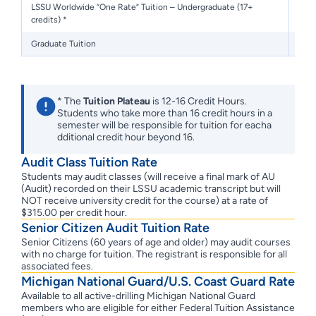
LSSU Worldwide “One Rate” Tuition – Undergraduate (17+
credits) *
Graduate Tuition
* The
Tuition Plateau
is 12-16 Credit Hours.
Students who take more than 16 credit hours in a
semester will be responsible for tuition for eacha
dditional credit hour beyond 16.
Audit Class Tuition Rate
Students may audit classes (will receive a final mark of AU
(Audit) recorded on their LSSU academic transcript but will
NOT receive university credit for the course) at a rate of
$315.00 per credit hour.
Senior Citizen Audit Tuition Rate
Senior Citizens (60 years of age and older) may audit courses
with no charge for tuition. The registrant is responsible for all
associated fees.
Michigan National Guard/U.S. Coast Guard Rate
Available to all active-drilling Michigan National Guard
members who are eligible for either Federal Tuition Assistance