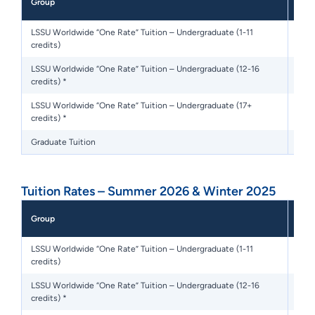
Group
Sem
LSSU Worldwide “One Rate” Tuition – Undergraduate (1-11
credits)
LSSU Worldwide “One Rate” Tuition – Undergraduate (12-16
$7,8
credits) *
LSSU Worldwide “One Rate” Tuition – Undergraduate (17+
credits) *
Graduate Tuition
Tuition Rates – Summer 2026 & Winter 2025
Flat
Group
Sem
LSSU Worldwide “One Rate” Tuition – Undergraduate (1-11
credits)
LSSU Worldwide “One Rate” Tuition – Undergraduate (12-16
$5,
credits) *