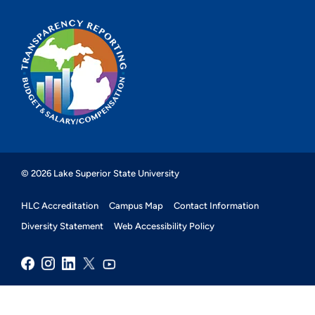
© 2026 Lake Superior State University
HLC Accreditation
Campus Map
Contact Information
Diversity Statement
Web Accessibility Policy