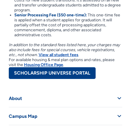
costs for new student transitions. It’s assessed on all new
and transfer undergraduate students admitted to a degree
program.
Senior Processing Fee ($50 one-time):
This one-time fee
is applied when a student applies for graduation. It will
partially offset the cost of processing applications,
commencement, diploma, and other associated
administrative costs.
In addition to the standard fees listed here, your charges may
also include fees for special courses, vehicle registrations,
etc., not shown.
View all student fees
.
For available housing & meal plan options and rates, please
visit the
Housing Office Page
.
SCHOLARSHIP UNIVERSE PORTAL
About
Campus Map