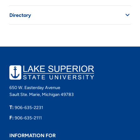
Directory
650 W. Easterday Avenue
Sault Ste. Marie, Michigan 49783
T:
906-635-2231
F:
906-635-2111
INFORMATION FOR