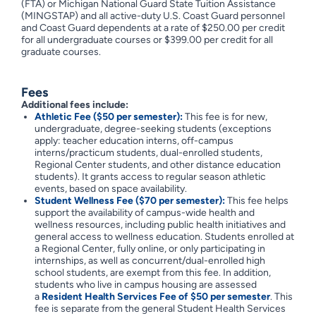
(FTA) or Michigan National Guard State Tuition Assistance
(MINGSTAP) and all active-duty U.S. Coast Guard personnel
and Coast Guard dependents at a rate of $250.00 per credit
for all undergraduate courses or $399.00 per credit for all
graduate courses.
Fees
Additional fees include:
Athletic Fee ($50 per semester):
This fee is for new,
undergraduate, degree-seeking students (exceptions
apply: teacher education interns, off-campus
interns/practicum students, dual-enrolled students,
Regional Center students, and other distance education
students). It grants access to regular season athletic
events, based on space availability.
Student Wellness Fee ($70 per semester):
This fee helps
support the availability of campus-wide health and
wellness resources, including public health initiatives and
general access to wellness education. Students enrolled at
a Regional Center, fully online, or only participating in
internships, as well as concurrent/dual-enrolled high
school students, are exempt from this fee. In addition,
students who live in campus housing are assessed
a
Resident Health Services Fee of $50 per semester
. This
fee is separate from the general Student Health Services