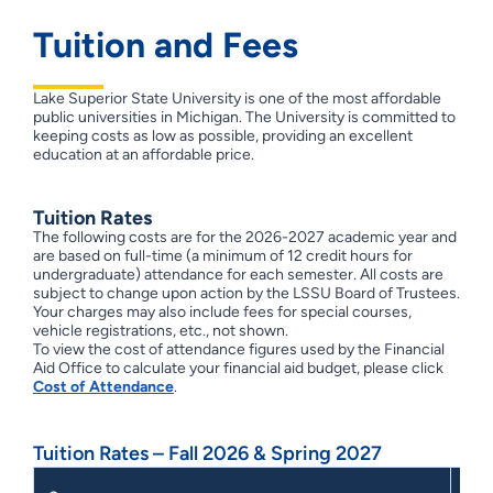
Tuition and Fees
Lake Superior State University is one of the most affordable
public universities in Michigan. The University is committed to
keeping costs as low as possible, providing an excellent
education at an affordable price.
Tuition Rates
The following costs are for the 2026-2027 academic year and
are based on full-time (a minimum of 12 credit hours for
undergraduate) attendance for each semester. All costs are
subject to change upon action by the LSSU Board of Trustees.
Your charges may also include fees for special courses,
vehicle registrations, etc., not shown.
To view the cost of attendance figures used by the Financial
Aid Office to calculate your financial aid budget, please click
Cost of Attendance
.
Tuition Rates – Fall 2026 & Spring 2027
Flat