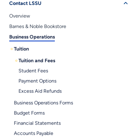
Contact LSSU
Overview
Barnes & Noble Bookstore
Business Operations
Tuition
Tuition and Fees
Student Fees
Payment Options
Excess Aid Refunds
Business Operations Forms
Budget Forms
Financial Statements
Accounts Payable