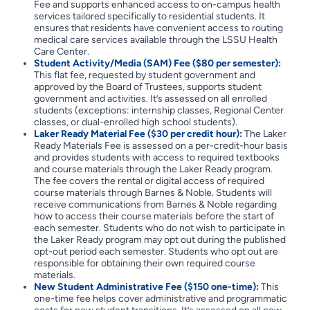
Fee and supports enhanced access to on-campus health
services tailored specifically to residential students. It
ensures that residents have convenient access to routing
medical care services available through the LSSU Health
Care Center.
Student Activity/Media (SAM) Fee ($80 per semester):
This flat fee, requested by student government and
approved by the Board of Trustees, supports student
government and activities. It’s assessed on all enrolled
students (exceptions: internship classes, Regional Center
classes, or dual-enrolled high school students).
Laker Ready Material Fee ($30 per credit hour):
The Laker
Ready Materials Fee is assessed on a per-credit-hour basis
and provides students with access to required textbooks
and course materials through the Laker Ready program.
The fee covers the rental or digital access of required
course materials through Barnes & Noble. Students will
receive communications from Barnes & Noble regarding
how to access their course materials before the start of
each semester. Students who do not wish to participate in
the Laker Ready program may opt out during the published
opt-out period each semester. Students who opt out are
responsible for obtaining their own required course
materials.
New Student Administrative Fee ($150 one-time):
This
one-time fee helps cover administrative and programmatic