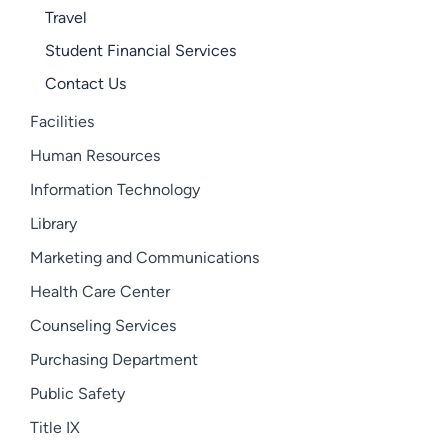
Travel
Student Financial Services
Contact Us
Facilities
Human Resources
Information Technology
Library
Marketing and Communications
Health Care Center
Counseling Services
Purchasing Department
Public Safety
Title IX