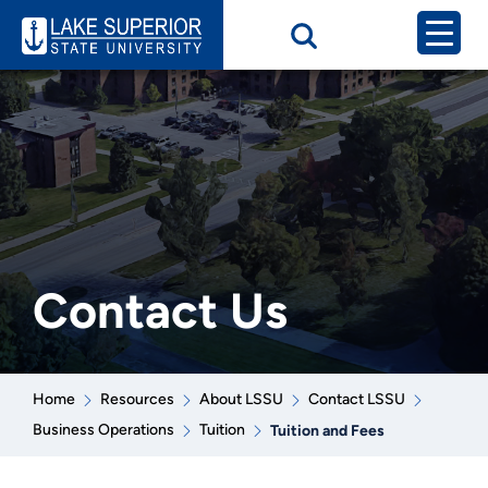
Contact Us
Home
Resources
About LSSU
Contact LSSU
Business Operations
Tuition
Tuition and Fees