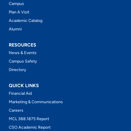
Campus
Plan A Visit
Academic Catalog
Alumni
RESOURCES
News & Events
Campus Safety
Directory
QUICK LINKS
Financial Aid
Marketing & Communications
Careers
MCL 388.1875 Report
CSO Academic Report