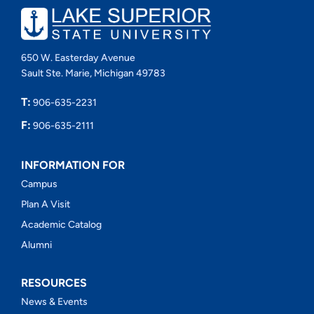
650 W. Easterday Avenue
Sault Ste. Marie, Michigan 49783
T:
906-635-2231
F:
906-635-2111
INFORMATION FOR
Campus
Plan A Visit
Academic Catalog
Alumni
RESOURCES
News & Events