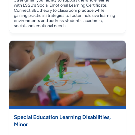
Strengthen your ability to support the whole learner
with LSSU’s Social Emotional Learning Certificate.
Connect SEL theory to classroom practice while
gaining practical strategies to foster inclusive learning
environments and address students’ academic,
social, and emotional needs.
Special Education Learning Disabilities,
Minor