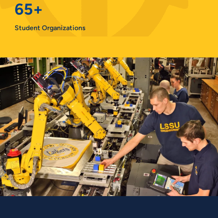
65+
Student Organizations