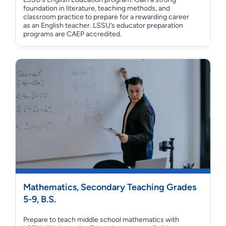
foundation in literature, teaching methods, and
classroom practice to prepare for a rewarding career
as an English teacher. LSSU’s educator preparation
programs are CAEP accredited.
Mathematics, Secondary Teaching Grades
5-9, B.S.
Prepare to teach middle school mathematics with