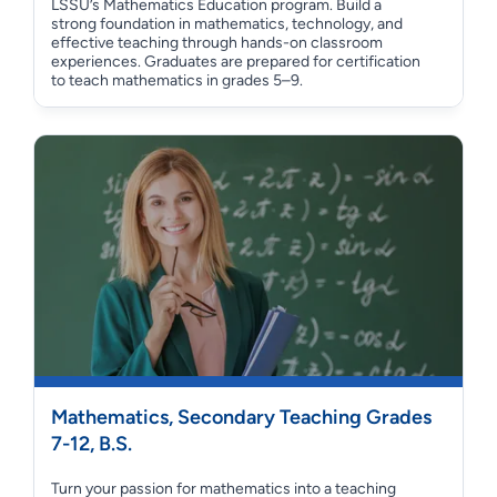
LSSU’s Mathematics Education program. Build a
strong foundation in mathematics, technology, and
effective teaching through hands-on classroom
experiences. Graduates are prepared for certification
to teach mathematics in grades 5–9.
Mathematics, Secondary Teaching Grades
7-12, B.S.
Turn your passion for mathematics into a teaching