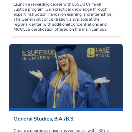
Launch a rewarding career with LSSU’s Criminal
Justice program. Gain practical knowledge through
expert instruction, hands-on learning, and internships.
The Generalist concentration is available at the
regional center, with additional concentrations and
MCOLES certification offered on the main campus.
General Studies, B.A./B.S.
Create a degree as unique as your goals with LSSU’s