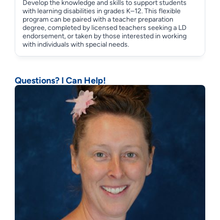
Develop the knowledge and skills to support students
with learning disabilities in grades K–12. This flexible
program can be paired with a teacher preparation
degree, completed by licensed teachers seeking a LD
endorsement, or taken by those interested in working
with individuals with special needs.
Questions? I Can Help!