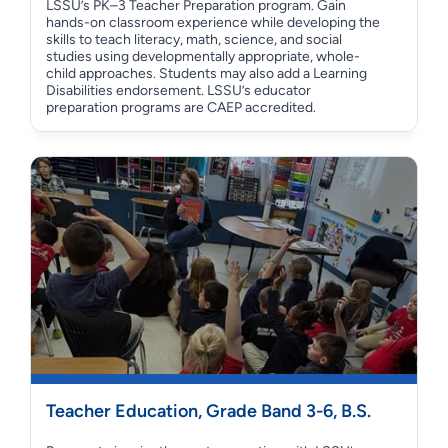
LSSU’s PK–3 Teacher Preparation program. Gain
hands-on classroom experience while developing the
skills to teach literacy, math, science, and social
studies using developmentally appropriate, whole-
child approaches. Students may also add a Learning
Disabilities endorsement. LSSU’s educator
preparation programs are CAEP accredited.
Teacher Education, Grade Band 3-6, B.S.