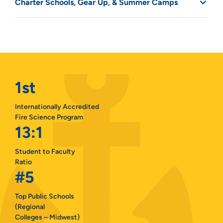
Charter Schools, Gear Up, & Summer Camps
1st
Internationally Accredited
Fire Science Program
13:1
Student to Faculty
Ratio
#5
Top Public Schools
(Regional
Colleges – Midwest)