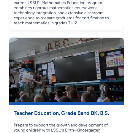
career. LSSU’s Mathematics Education program
combines rigorous mathematics coursework,
technology integration, and extensive classroom
experience to prepare graduates for certification to
teach mathematics in grades 7–12.
Teacher Education, Grade Band BK, B.S.
Prepare to support the growth and development of
young children with LSSU’s Birth–Kindergarten