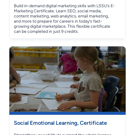
Build in-demand digital marketing skills with LSSU’s E-
Marketing Certificate. Learn SEO, social media,
content marketing, web analytics, email marketing,
and more to prepare for careers in today’s fast-
growing digital marketplace. This flexible certificate
can be completed in just 9 credits.
Social Emotional Learning, Certificate