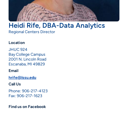
Heidi Rife, DBA-Data Analytics
Regional Centers Director
Location
JHUC 924
Bay College Campus
2001 N. Lincoln Road
Escanaba, MI 49829
Email
hrife@lssu.edu
Call Us
Phone: 906-217-4123
Fax: 906-217-1623
Find us on Facebook