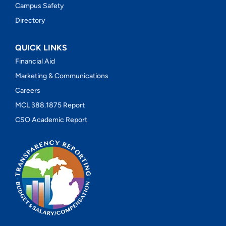
Campus Safety
Directory
QUICK LINKS
Financial Aid
Marketing & Communications
Careers
MCL 388.1875 Report
CSO Academic Report