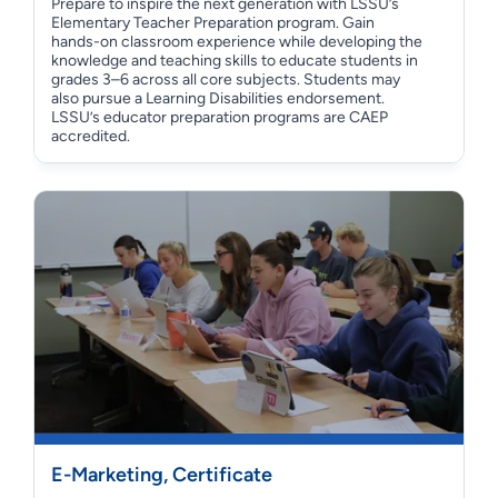
Prepare to inspire the next generation with LSSU’s
Elementary Teacher Preparation program. Gain
hands-on classroom experience while developing the
knowledge and teaching skills to educate students in
grades 3–6 across all core subjects. Students may
also pursue a Learning Disabilities endorsement.
LSSU’s educator preparation programs are CAEP
accredited.
E-Marketing, Certificate