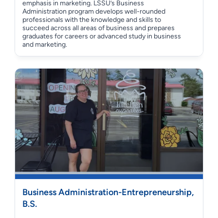
emphasis in marketing. LSSU’s Business
Administration program develops well-rounded
professionals with the knowledge and skills to
succeed across all areas of business and prepares
graduates for careers or advanced study in business
and marketing.
Business Administration-Entrepreneurship,
B.S.