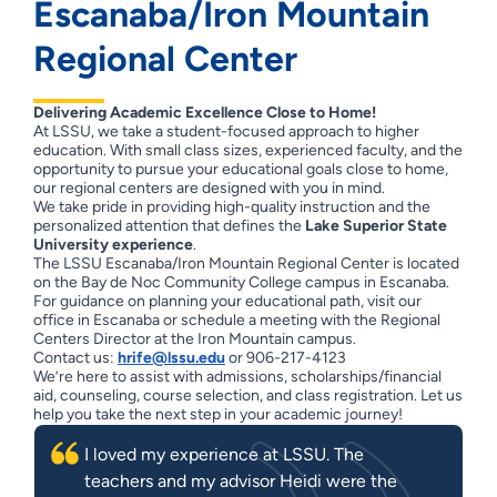
Escanaba/Iron Mountain
Regional Center
Delivering Academic Excellence Close to Home!
At LSSU, we take a student-focused approach to higher
education. With small class sizes, experienced faculty, and the
opportunity to pursue your educational goals close to home,
our regional centers are designed with you in mind.
We take pride in providing high-quality instruction and the
personalized attention that defines the
Lake Superior State
University experience
.
The LSSU Escanaba/Iron Mountain Regional Center is located
on the Bay de Noc Community College campus in Escanaba.
For guidance on planning your educational path, visit our
office in Escanaba or schedule a meeting with the Regional
Centers Director at the Iron Mountain campus.
Contact us:
hrife@lssu.edu
or 906-217-4123
We’re here to assist with admissions, scholarships/financial
aid, counseling, course selection, and class registration. Let us
help you take the next step in your academic journey!
I loved my experience at LSSU. The
teachers and my advisor Heidi were the