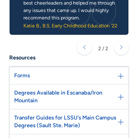
best cheerleaders and helped me through
any issues that came up. I would highly
recommend this program.
Katie B., B.S. Early Childhood Education '22
2 / 2
Resources
Forms
Degrees Available in Escanaba/Iron
Mountain
Transfer Guides for LSSU’s Main Campus
Degrees (Sault Ste. Marie)