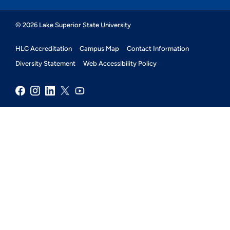
© 2026 Lake Superior State University
HLC Accreditation
Campus Map
Contact Information
Diversity Statement
Web Accessibility Policy