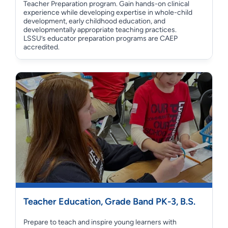
Teacher Preparation program. Gain hands-on clinical
experience while developing expertise in whole-child
development, early childhood education, and
developmentally appropriate teaching practices.
LSSU’s educator preparation programs are CAEP
accredited.
Teacher Education, Grade Band PK-3, B.S.
Prepare to teach and inspire young learners with