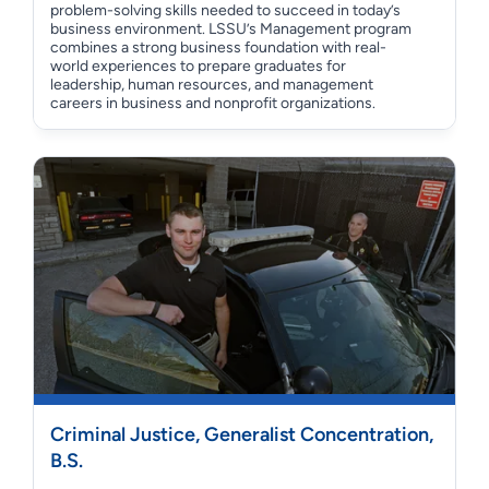
problem-solving skills needed to succeed in today’s
business environment. LSSU’s Management program
combines a strong business foundation with real-
world experiences to prepare graduates for
leadership, human resources, and management
careers in business and nonprofit organizations.
Criminal Justice, Generalist Concentration,
B.S.