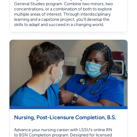
General Studies program. Combine two minors, two
concentrations, or a combination of both to explore
multiple areas of interest. Through interdisciplinary
learning and a capstone project, you’ll develop the
skills to adapt and succeed in a changing world.
Nursing, Post-Licensure Completion, B.S.
Advance your nursing career with LSSU’s online RN
to BSN Completion program. Designed for licensed