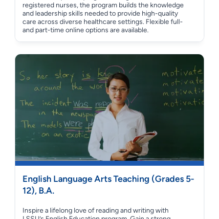
registered nurses, the program builds the knowledge
and leadership skills needed to provide high-quality
care across diverse healthcare settings. Flexible full-
and part-time online options are available.
English Language Arts Teaching (Grades 5-
12), B.A.
Inspire a lifelong love of reading and writing with
LSSU’s English Education program. Gain a strong