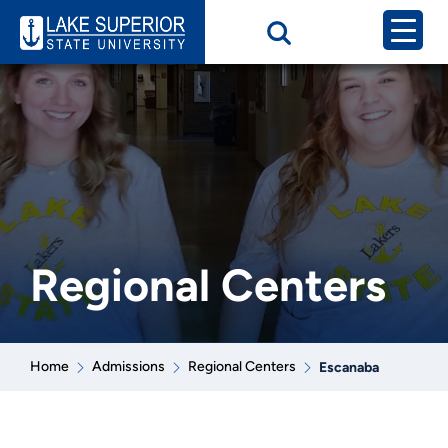
Regional Centers
Home
Admissions
Regional Centers
Escanaba