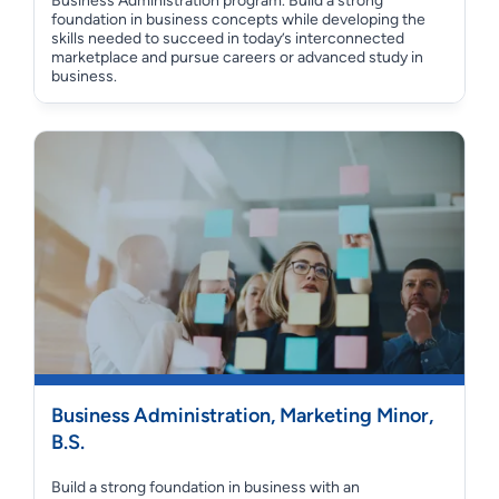
Business Administration program. Build a strong
foundation in business concepts while developing the
skills needed to succeed in today’s interconnected
marketplace and pursue careers or advanced study in
business.
Business Administration, Marketing Minor,
B.S.
Build a strong foundation in business with an