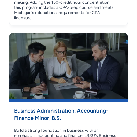
making. Adding the 150-credit hour concentration,
this program includes a CPA-prep course and meets
Michigan’s educational requirements for CPA
licensure.
Business Administration, Accounting-
Finance Minor, B.S.
Build a strong foundation in business with an
emphasis in accounting and finance. LSSU’s Business