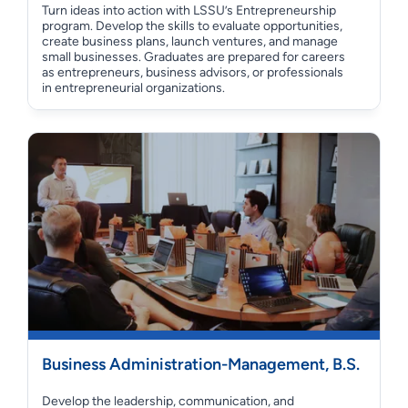
Turn ideas into action with LSSU’s Entrepreneurship
program. Develop the skills to evaluate opportunities,
create business plans, launch ventures, and manage
small businesses. Graduates are prepared for careers
as entrepreneurs, business advisors, or professionals
in entrepreneurial organizations.
Business Administration-Management, B.S.
Develop the leadership, communication, and