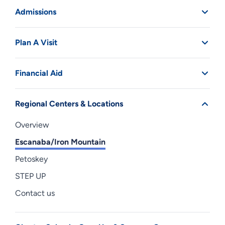
Admissions
Plan A Visit
Financial Aid
Regional Centers & Locations
Overview
Escanaba/Iron Mountain
Petoskey
STEP UP
Contact us