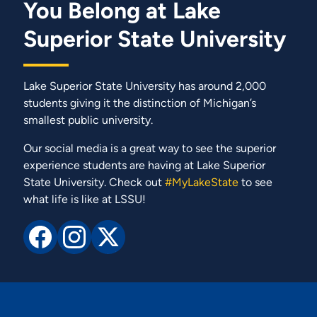
You Belong at Lake
Superior State University
Lake Superior State University has around 2,000
students giving it the distinction of Michigan’s
smallest public university.
Our social media is a great way to see the superior
experience students are having at Lake Superior
State University. Check out
#MyLakeState
to see
what life is like at LSSU!