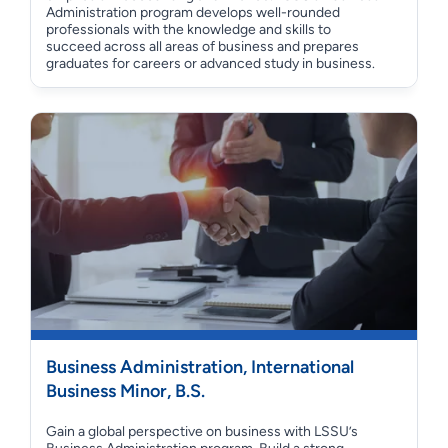
Administration program develops well-rounded
professionals with the knowledge and skills to
succeed across all areas of business and prepares
graduates for careers or advanced study in business.
Business Administration, International
Business Minor, B.S.
Gain a global perspective on business with LSSU’s