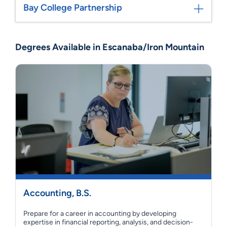
Bay College Partnership
Degrees Available in Escanaba/Iron Mountain
Accounting, B.S.
Prepare for a career in accounting by developing
expertise in financial reporting, analysis, and decision-