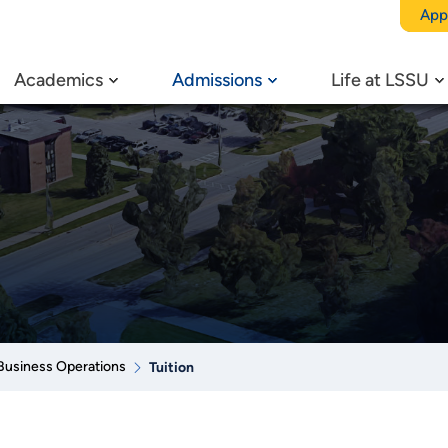
App
Academics
Admissions
Life at LSSU
Business Operations
Tuition