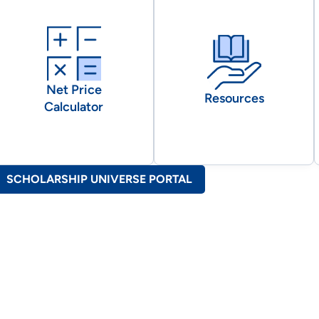
Net Price
Resources
Calculator
SCHOLARSHIP UNIVERSE PORTAL