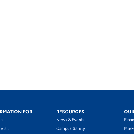
RMATION FOR
RESOURCES
QUI
us
News & Events
Finan
 Visit
Campus Safety
Mark