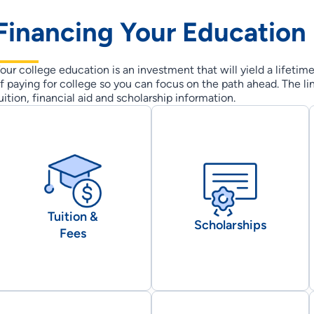
Financing Your Education
our college education is an investment that will yield a lifetim
f paying for college so you can focus on the path ahead. The li
uition, financial aid and scholarship information.
Tuition &
Scholarships
Fees