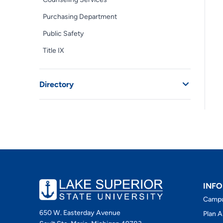
Purchasing Department
Public Safety
Title IX
Directory
INFO
Camp
650 W. Easterday Avenue
Plan A