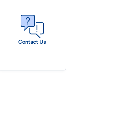
Contact Us