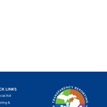
CK LINKS
cial Aid
eting &