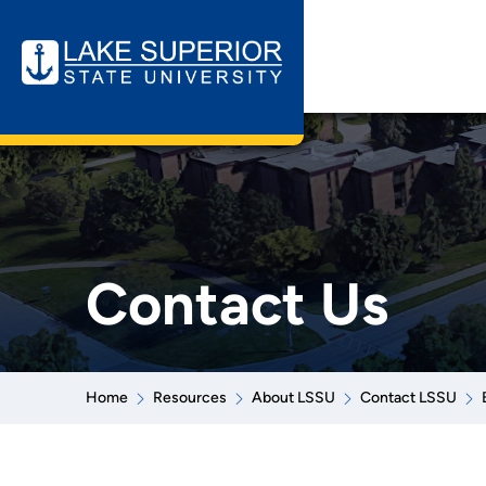
Contact Us
Home
Resources
About LSSU
Contact LSSU