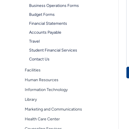
Business Operations Forms
Budget Forms
Financial Statements
Accounts Payable
Travel
Student Financial Services
Contact Us
Facilities
Human Resources
Information Technology
Library
Marketing and Communications
Health Care Center
Counseling Services