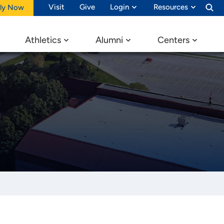
Visit
Give
Login
Resources
ly Now
Athletics
Alumni
Centers