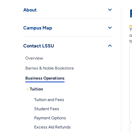
About
Campus Map
Y
o
t
Contact LSSU
Overview
Barnes & Noble Bookstore
Business Operations
Tuition
Tuition and Fees
Student Fees
Payment Options
Excess Aid Refunds