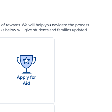
e of rewards. We will help you navigate the process
nks below will give students and families updated
Apply for
Aid