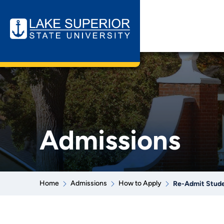
Admissions
Home
Admissions
How to Apply
Re-Admit Stud