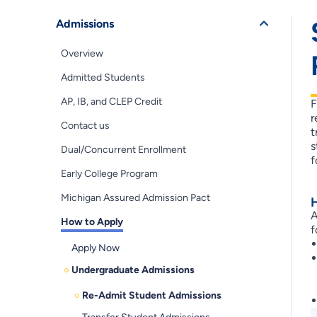
Admissions
Overview
Admitted Students
AP, IB, and CLEP Credit
F
r
Contact us
t
s
Dual/Concurrent Enrollment
f
Early College Program
Michigan Assured Admission Pact
A
How to Apply
f
Apply Now
Undergraduate Admissions
Re-Admit Student Admissions