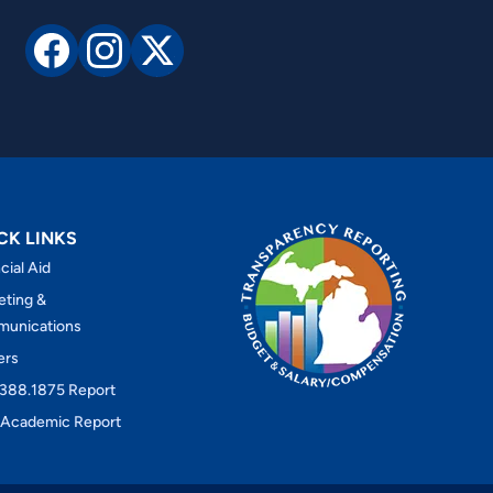
CK LINKS
cial Aid
eting &
unications
ers
388.1875 Report
Academic Report