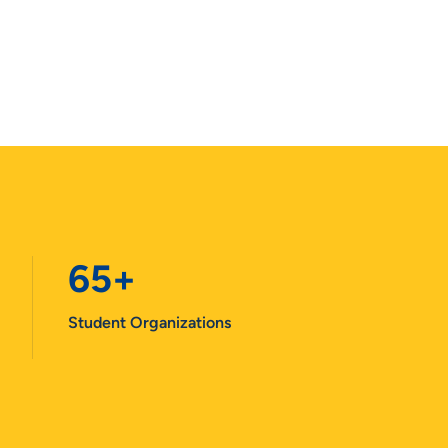
65+
Student Organizations