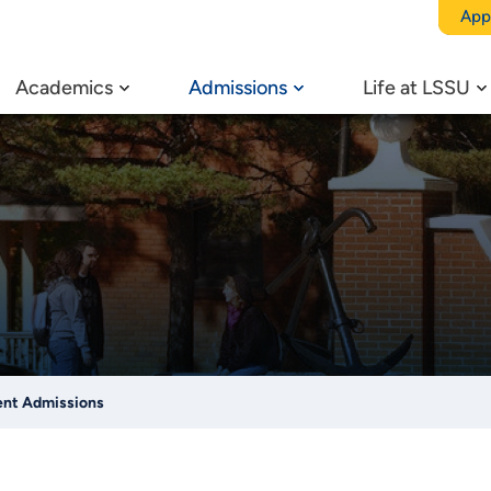
App
Academics
Admissions
Life at LSSU
ent Admissions