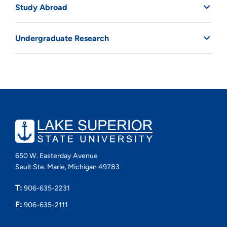
Study Abroad
Undergraduate Research
650 W. Easterday Avenue
Sault Ste. Marie, Michigan 49783
T:
906-635-2231
F:
906-635-2111