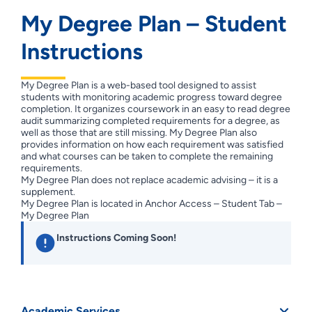
My Degree Plan – Student
Instructions
My Degree Plan is a web-based tool designed to assist
students with monitoring academic progress toward degree
completion. It organizes coursework in an easy to read degree
audit summarizing completed requirements for a degree, as
well as those that are still missing. My Degree Plan also
provides information on how each requirement was satisfied
and what courses can be taken to complete the remaining
requirements.
My Degree Plan does not replace academic advising – it is a
supplement.
My Degree Plan is located in Anchor Access – Student Tab –
My Degree Plan
Instructions Coming Soon!
Academic Services