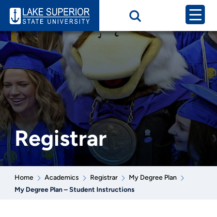
Registrar
Home
Academics
Registrar
My Degree Plan
My Degree Plan – Student Instructions