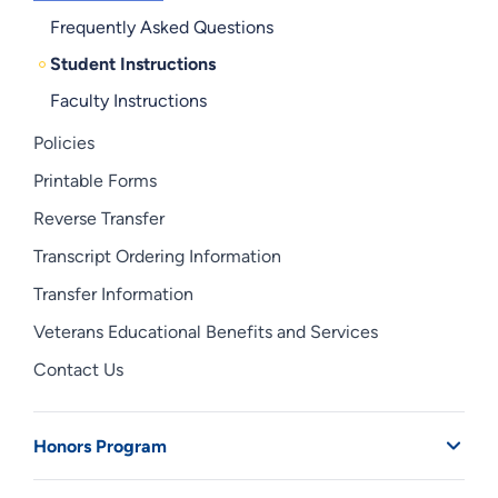
Frequently Asked Questions
Student Instructions
Faculty Instructions
Policies
Printable Forms
Reverse Transfer
Transcript Ordering Information
Transfer Information
Veterans Educational Benefits and Services
Contact Us
Honors Program