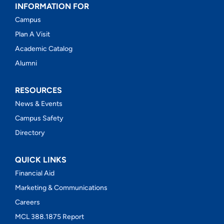
INFORMATION FOR
Campus
Plan A Visit
Academic Catalog
Alumni
RESOURCES
News & Events
Campus Safety
Directory
QUICK LINKS
Financial Aid
Marketing & Communications
Careers
MCL 388.1875 Report