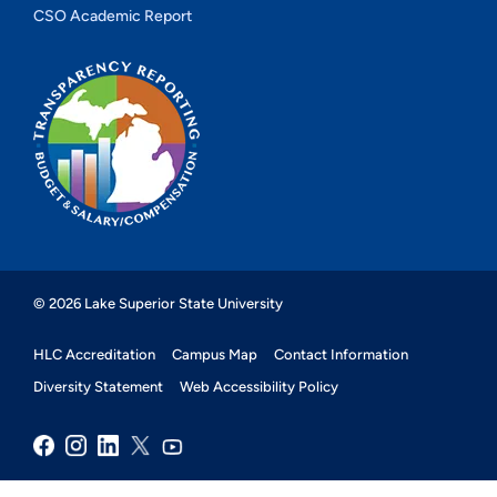
CSO Academic Report
© 2026 Lake Superior State University
HLC Accreditation
Campus Map
Contact Information
Diversity Statement
Web Accessibility Policy