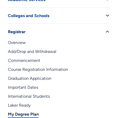
Colleges and Schools
Registrar
Overview
Add/Drop and Withdrawal
Commencement
Course Registration Information
Graduation Application
Important Dates
International Students
Laker Ready
My Degree Plan