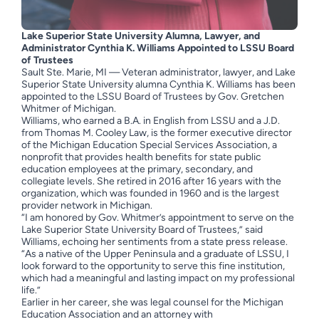
Lake Superior State University Alumna, Lawyer, and
Administrator
Cynthia K. Williams Appointed to LSSU Board
of Trustees
Sault Ste. Marie, MI — Veteran administrator, lawyer, and Lake
Superior State University alumna Cynthia K. Williams has been
appointed to the LSSU Board of Trustees by Gov. Gretchen
Whitmer of Michigan.
Williams, who earned a B.A. in English from LSSU and a J.D.
from Thomas M. Cooley Law, is the former executive director
of the Michigan Education Special Services Association, a
nonprofit that provides health benefits for state public
education employees at the primary, secondary, and
collegiate levels. She retired in 2016 after 16 years with the
organization, which was founded in 1960 and is the largest
provider network in Michigan.
“I am honored by Gov. Whitmer’s appointment to serve on the
Lake Superior State University Board of Trustees,” said
Williams, echoing her sentiments from a state press release.
“As a native of the Upper Peninsula and a graduate of LSSU, I
look forward to the opportunity to serve this fine institution,
which had a meaningful and lasting impact on my professional
life.”
Earlier in her career, she was legal counsel for the Michigan
Education Association and an attorney with