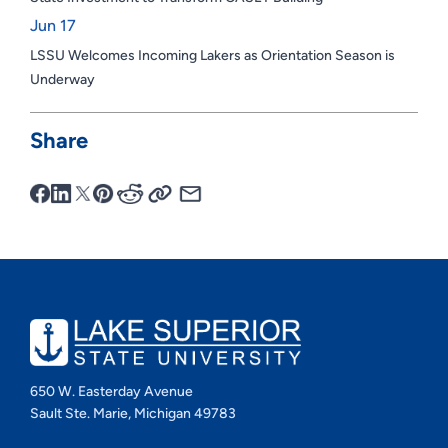
Jun 17
LSSU Welcomes Incoming Lakers as Orientation Season is
Underway
Share
650 W. Easterday Avenue
Sault Ste. Marie, Michigan 49783