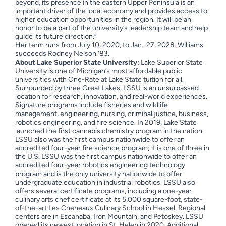
beyond, its presence in the eastern Upper Peninsula is an
important driver of the local economy and provides access to
higher education opportunities in the region. It will be an
honor to be a part of the university’s leadership team and help
guide its future direction.”
Her term runs from July 10, 2020, to Jan. 27, 2028. Williams
succeeds Rodney Nelson ’83.
About Lake Superior State University:
Lake Superior State
University is one of Michigan’s most affordable public
universities with One-Rate at Lake State tuition for all.
Surrounded by three Great Lakes, LSSU is an unsurpassed
location for research, innovation, and real-world experiences.
Signature programs include fisheries and wildlife
management, engineering, nursing, criminal justice, business,
robotics engineering, and fire science. In 2019, Lake State
launched the first cannabis chemistry program in the nation.
LSSU also was the first campus nationwide to offer an
accredited four-year fire science program; it is one of three in
the U.S. LSSU was the first campus nationwide to offer an
accredited four-year robotics engineering technology
program and is the only university nationwide to offer
undergraduate education in industrial robotics. LSSU also
offers several certificate programs, including a one-year
culinary arts chef certificate at its 5,000 square-foot, state-
of-the-art Les Cheneaux Culinary School in Hessel. Regional
centers are in Escanaba, Iron Mountain, and Petoskey. LSSU
opened its newest location in St. Helen in 2020. Additional