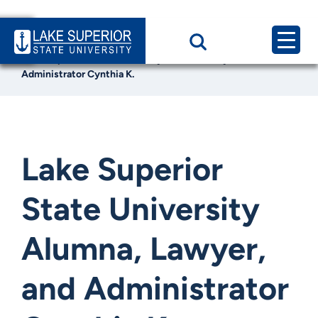
Home
News & Events
Lake Superior State University Alumna, Lawyer, and
Administrator Cynthia K.
Lake Superior
State University
Alumna, Lawyer,
and Administrator