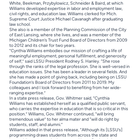
White, Beekman, Przybylowicz, Schneider & Baird, at which
Williams developed expertise in labor and employment law,
civil rights, and education law. Williams clerked for Mich.
Supreme Court Justice Michael Cavanagh after graduating
law school.
She also is a member of the Planning Commission of the City
of East Lansing, where she lives, and was a member of the
Michigan Children’s Trust Fund Board of Directors from 2009
to 2012 and its chair for two years.
“Cynthia Williams embodies our mission of crafting a life of
meaningful employment, personal fulfillment, and generosity
of self,” said LSSU President Rodney S. Hanley. “She rose
through the ranks of the legal profession. She is well-versed in
education issues. She has been a leader in several fields. And
she has made a point of giving back, including being on LSSU
Foundation’s Board of Directors from 2011 to 2019. My
colleagues and I look forward to benefiting from her wide-
ranging expertise.”
In a state press release, Gov. Whitmer said, “Cynthia
Williams has established herself as a qualified public servant,
who carries the expertise in education that is so critical in this
position.” Williams, Gov. Whitmer continued, “will bring
tremendous value” to her alma mater and “will do right by
students, staff, and alumni.”
Williams added in that press release, “Although its [LSSU’s]
programming draws students from across the state and