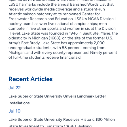
LSSU hallmarks include the annual Banished Words List that
receives worldwide media coverage and a student-run
Atlantic salmon hatchery at its renowned Center for
Freshwater Research and Education. LSSU’s NCAA Division I
hockey team has won five national championships; men
compete in five other sports and women in six at the Division
II level. Lake State was founded in 1946 in Sault Ste. Marie, the
oldest city in Michigan (1668), on the site of the former U.S.
Army’s Fort Brady. Lake State has approximately 2,000
undergraduate students, with 88 percent coming from
Michigan, and with every county represented. Ninety percent
of full-time students receive financial aid.
Recent Articles
Jul 22
Lake Superior State University Unveils Landmark Letter
Installations
Jul 10
Lake Superior State University Receives Historic $30 Million
State Investment to Transform CASET Building