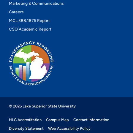
Marketing & Communications
Careers
MCL 388.1875 Report
CSO Academic Report
© 2026 Lake Superior State University
HLC Accreditation
Campus Map
Contact Information
Diversity Statement
Web Accessibility Policy