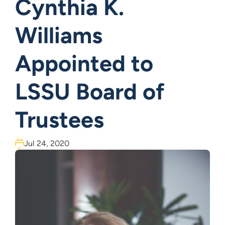
Cynthia K.
Williams
Appointed to
LSSU Board of
Trustees
Jul 24, 2020