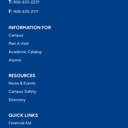
T:
906-635-2231
F:
906-635-2111
INFORMATION FOR
Campus
Plan A Visit
Academic Catalog
Alumni
RESOURCES
News & Events
Campus Safety
Directory
QUICK LINKS
Financial Aid