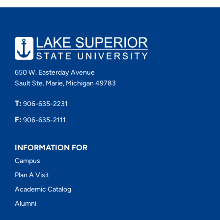
650 W. Easterday Avenue
Sault Ste. Marie, Michigan 49783
T:
906-635-2231
F:
906-635-2111
INFORMATION FOR
Campus
Plan A Visit
Academic Catalog
Alumni