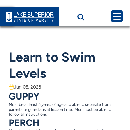
Home
News & Events
Learn to Swim Levels
Learn to Swim
Levels
Jun 06, 2023
GUPPY
Must be at least 5 years of age and able to separate from
parents or guardians at lesson time. Also must be able to
follow all instructions
PERCH