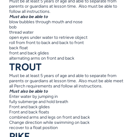
Must be at least 5 years of age and able to separate from
parents or guardians at lesson time. Also must be able to
follow all instructions.
Must also be able to
blow bubbles through mouth and nose
bob
thread water
open eyes under water to retrieve object
roll from front to back and back to front
back float
front and back glides
alternating arms on front and back
TROUT
Must be at least 5 years of age and able to separate from
parents or guardians at lesson time. Also must be able meet
all Perch requirements and follow all instructions.
Must also be able to
Enter water by jumping in
fully submerge and hold breath
Front and back glides
Front and back floats
combined arms and legs on front and back
Change direction while swimming on back
recover to a float position
PIKE