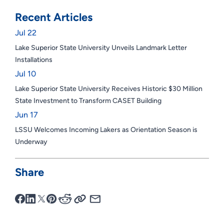
Recent Articles
Jul 22
Lake Superior State University Unveils Landmark Letter
Installations
Jul 10
Lake Superior State University Receives Historic $30 Million
State Investment to Transform CASET Building
Jun 17
LSSU Welcomes Incoming Lakers as Orientation Season is
Underway
Share