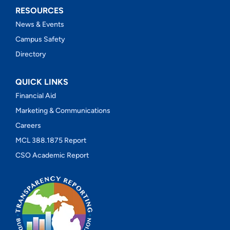
RESOURCES
News & Events
Campus Safety
Directory
QUICK LINKS
Financial Aid
Marketing & Communications
Careers
MCL 388.1875 Report
CSO Academic Report