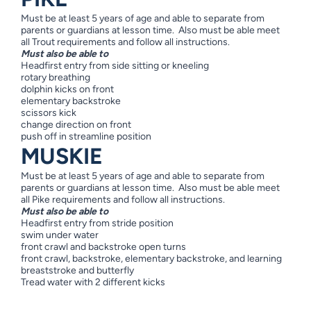
Must be at least 5 years of age and able to separate from
parents or guardians at lesson time. Also must be able meet
all Trout requirements and follow all instructions.
Must also be able to
Headfirst entry from side sitting or kneeling
rotary breathing
dolphin kicks on front
elementary backstroke
scissors kick
change direction on front
push off in streamline position
MUSKIE
Must be at least 5 years of age and able to separate from
parents or guardians at lesson time. Also must be able meet
all Pike requirements and follow all instructions.
Must also be able to
Headfirst entry from stride position
swim under water
front crawl and backstroke open turns
front crawl, backstroke, elementary backstroke, and learning
breaststroke and butterfly
Tread water with 2 different kicks