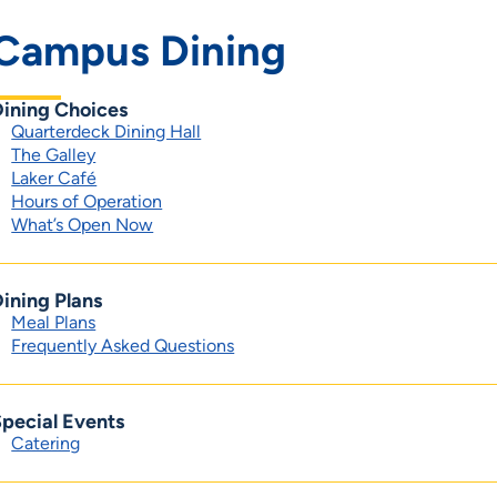
Campus Dining
Dining Choices
Quarterdeck Dining Hall
The Galley
Laker Café
Hours of Operation
What’s Open Now
ining Plans
Meal Plans
Frequently Asked Questions
pecial Events
Catering