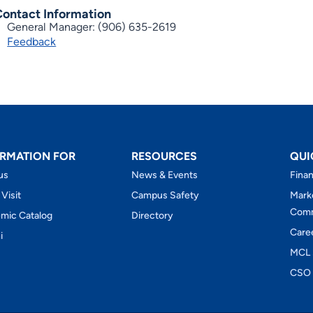
Contact Information
General Manager: (906) 635-2619
Feedback
RMATION FOR
RESOURCES
QUI
us
News & Events
Finan
 Visit
Campus Safety
Mark
Comm
mic Catalog
Directory
Care
i
MCL 
CSO 