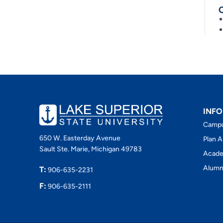
INFO
Camp
650 W. Easterday Avenue
Plan A
Sault Ste. Marie, Michigan 49783
Acade
Alumn
T:
906-635-2231
F:
906-635-2111