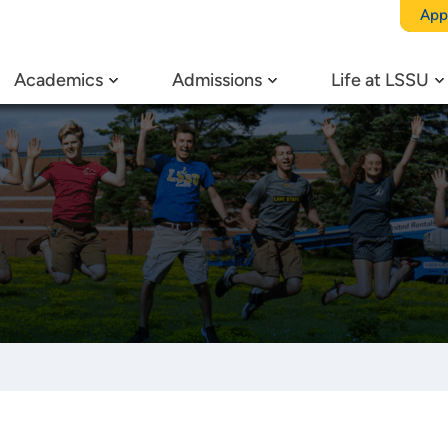
App
Academics
Admissions
Life at LSSU