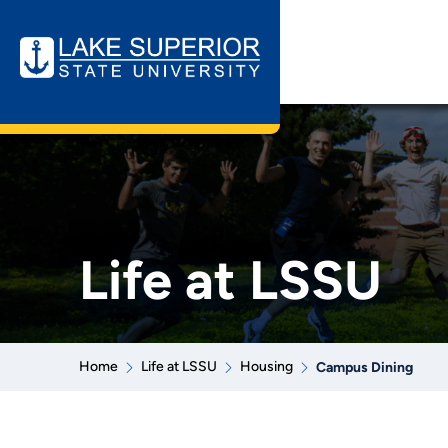
Life at LSSU
Home
Life at LSSU
Housing
Campus Dining