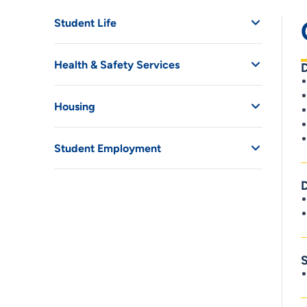
Student Life
Health & Safety Services
Housing
Student Employment
D
S