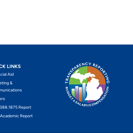
CK LINKS
cial Aid
eting &
unications
ers
388.1875 Report
Academic Report