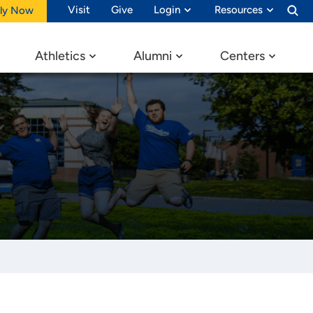
Visit
Give
Login
Resources
ly Now
Athletics
Alumni
Centers