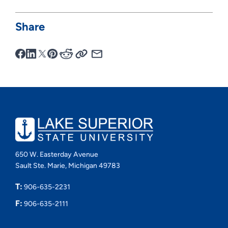
Share
650 W. Easterday Avenue
Sault Ste. Marie, Michigan 49783
T:
906-635-2231
F:
906-635-2111