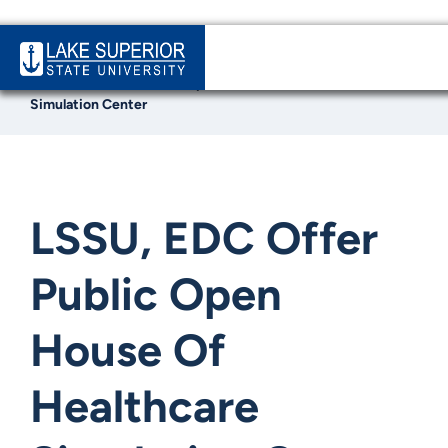
Home
News & Events
LSSU, EDC Offer Public Open House Of Healthcare
Simulation Center
LSSU, EDC Offer
Public Open
House Of
Healthcare