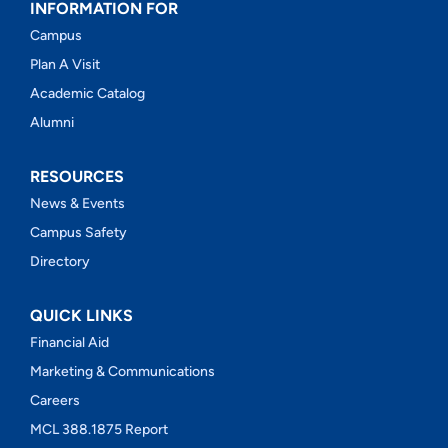
INFORMATION FOR
Campus
Plan A Visit
Academic Catalog
Alumni
RESOURCES
News & Events
Campus Safety
Directory
QUICK LINKS
Financial Aid
Marketing & Communications
Careers
MCL 388.1875 Report