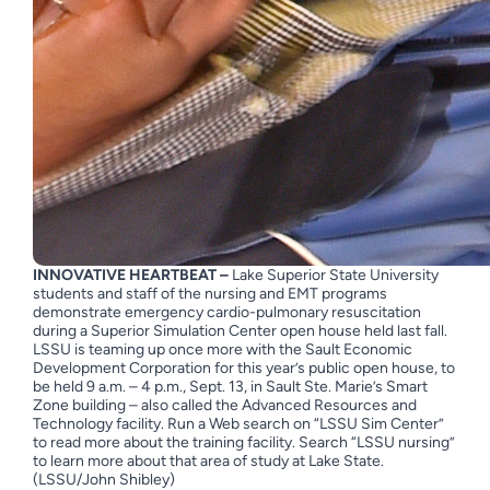
INNOVATIVE HEARTBEAT –
Lake Superior State University
students and staff of the nursing and EMT programs
demonstrate emergency cardio-pulmonary resuscitation
during a Superior Simulation Center open house held last fall.
LSSU is teaming up once more with the Sault Economic
Development Corporation for this year’s public open house, to
be held 9 a.m. – 4 p.m., Sept. 13, in Sault Ste. Marie’s Smart
Zone building – also called the Advanced Resources and
Technology facility. Run a Web search on “LSSU Sim Center”
to read more about the training facility. Search “LSSU nursing”
to learn more about that area of study at Lake State.
(LSSU/John Shibley)