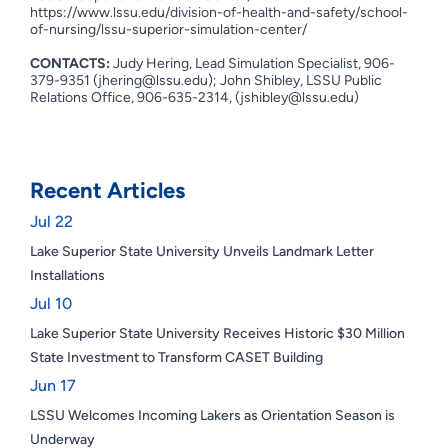
https://www.lssu.edu/division-of-health-and-safety/school-
of-nursing/lssu-superior-simulation-center/
CONTACTS:
Judy Hering, Lead Simulation Specialist, 906-
379-9351 (
jhering@lssu.edu
); John Shibley, LSSU Public
Relations Office, 906-635-2314, (
jshibley@lssu.edu
)
Recent Articles
Jul 22
Lake Superior State University Unveils Landmark Letter
Installations
Jul 10
Lake Superior State University Receives Historic $30 Million
State Investment to Transform CASET Building
Jun 17
LSSU Welcomes Incoming Lakers as Orientation Season is
Underway