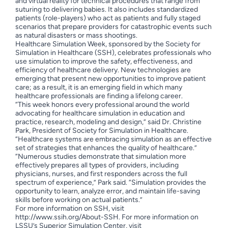
and virtual reality for technical procedures that range from
suturing to delivering babies. It also includes standardized
patients (role-players) who act as patients and fully staged
scenarios that prepare providers for catastrophic events such
as natural disasters or mass shootings.
Healthcare Simulation Week, sponsored by the Society for
Simulation in Healthcare (SSH), celebrates professionals who
use simulation to improve the safety, effectiveness, and
efficiency of healthcare delivery. New technologies are
emerging that present new opportunities to improve patient
care; as a result, it is an emerging field in which many
healthcare professionals are finding a lifelong career.
“This week honors every professional around the world
advocating for healthcare simulation in education and
practice, research, modeling and design,” said Dr. Christine
Park, President of Society for Simulation in Healthcare.
“Healthcare systems are embracing simulation as an effective
set of strategies that enhances the quality of healthcare.”
“Numerous studies demonstrate that simulation more
effectively prepares all types of providers, including
physicians, nurses, and first responders across the full
spectrum of experience,” Park said. “Simulation provides the
opportunity to learn, analyze error, and maintain life-saving
skills before working on actual patients.”
For more information on SSH, visit
http://www.ssih.org/About-SSH. For more information on
LSSU’s Superior Simulation Center, visit