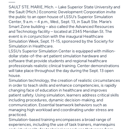
—–
SAULT STE. MARIE, Mich. – Lake Superior State University and
the Sault (Mich.) Economic Development Corporation invite
the public to an open house of LSSU’s Superior Simulation
Center, 9 a.m. – 4 p.m., Wed., Sept. 13, in Sault Ste. Marie’s
Smart Zone building – also called the Advanced Resources
and Technology facility – located at 2345 Meridian St. The
event is in conjunction with the inaugural Healthcare
Simulation Week, Sept. 11-15, sponsored by the Society for
Simulation in Healthcare.
LSSU’s Superior Simulation Center is equipped with million-
dollar state-of-the-art patient simulation hardware and
software that provide students and regional healthcare
professionals realistic clinical training. Center demonstrations
will take place throughout the day during the Sept. 13 open
house.
Simulation technology, the creation of realistic circumstances
in order to teach skills and enhance competencies, is rapidly
changing face of education in healthcare and improves
patient safety. Using simulation, learners address critical skills
including procedures, dynamic decision-making, and
communication. Essential teamwork behaviors such as
managing high workload and coordinating under stress are
practiced.
Simulation-based training encompasses a broad range of
experiences, including the use of task trainers, mannequins