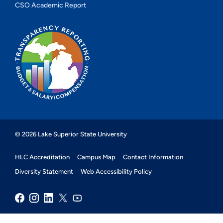
CSO Academic Report
© 2026 Lake Superior State University
HLC Accreditation
Campus Map
Contact Information
Diversity Statement
Web Accessibility Policy