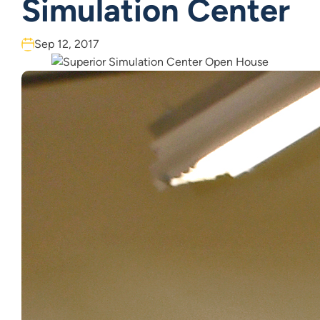
Simulation Center
Sep 12, 2017