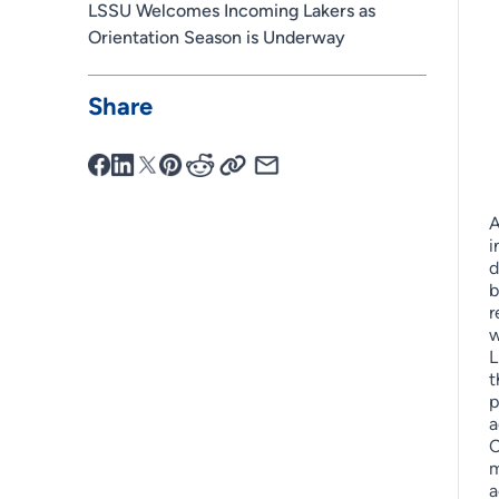
LSSU Welcomes Incoming Lakers as
Orientation Season is Underway
Share
A
i
d
b
r
w
L
t
p
a
C
m
a