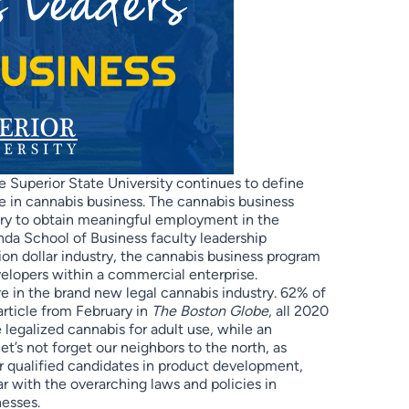
 Superior State University continues to define
 in cannabis business. The cannabis business
ary to obtain meaningful employment in the
da School of Business faculty leadership
ion dollar industry, the cannabis business program
elopers within a commercial enterprise.
re in the brand new legal cannabis industry. 62% of
 article from February in
The Boston Globe
, all 2020
e legalized cannabis for adult use, while an
let’s not forget our neighbors to the north, as
r qualified candidates in product development,
ar with the overarching laws and policies in
nesses.