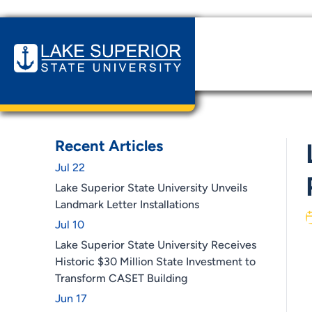
Home
News & Events
LSSU Launches Cannabis Bus
Recent Articles
Jul 22
Lake Superior State University Unveils
Landmark Letter Installations
Jul 10
Lake Superior State University Receives
Historic $30 Million State Investment to
Transform CASET Building
Jun 17