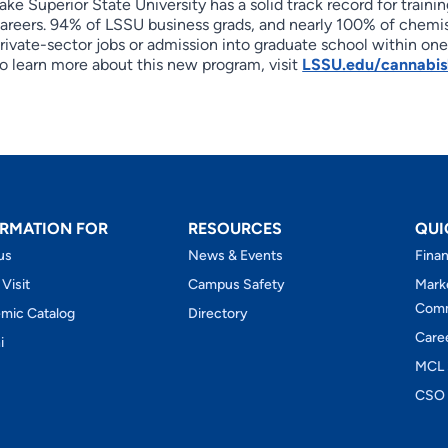
ake Superior State University has a solid track record for trai
areers. 94% of LSSU business grads, and nearly 100% of chemis
rivate-sector jobs or admission into graduate school within one
o learn more about this new program, visit
LSSU.edu/cannabis
RMATION FOR
RESOURCES
QUI
us
News & Events
Finan
 Visit
Campus Safety
Mark
Comm
mic Catalog
Directory
Care
i
MCL 
CSO 