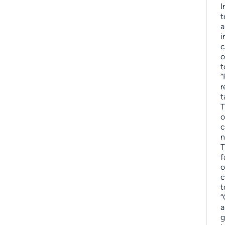
I
t
a
i
c
o
t
“
r
t
T
o
c
n
T
f
o
c
t
“
a
g