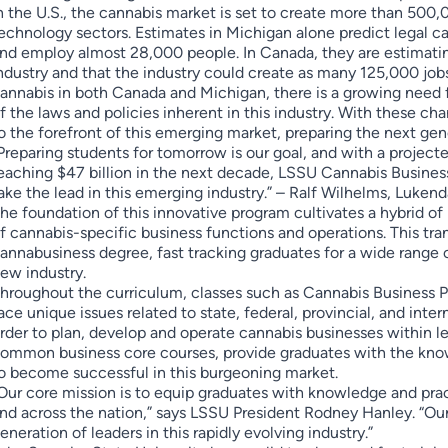
n the U.S., the cannabis market is set to create more than 500
echnology sectors. Estimates in Michigan alone predict legal ca
nd employ almost 28,000 people. In Canada, they are estimating
ndustry and that the industry could create as many 125,000 jobs
annabis in both Canada and Michigan, there is a growing need 
f the laws and policies inherent in this industry. With these chan
o the forefront of this emerging market, preparing the next gen
Preparing students for tomorrow is our goal, and with a project
eaching $47 billion in the next decade, LSSU Cannabis Business
ake the lead in this emerging industry.” – Ralf Wilhelms, Luken
he foundation of this innovative program cultivates a hybrid o
f cannabis-specific business functions and operations. This tra
annabusiness degree, fast tracking graduates for a wide range of
ew industry.
hroughout the curriculum, classes such as Cannabis Business 
ace unique issues related to state, federal, provincial, and inte
rder to plan, develop and operate cannabis businesses within le
ommon business core courses, provide graduates with the knowl
o become successful in this burgeoning market.
Our core mission is to equip graduates with knowledge and pra
nd across the nation,” says LSSU President Rodney Hanley. “Ou
eneration of leaders in this rapidly evolving industry.”