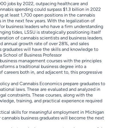
,000 jobs by 2022, outpacing healthcare and
nnabis spending could surpass $1.3 billion in 2022
 at least 1,700 open positions in the cannabis
 in the next few years. With the legalization of
for business leaders who have a firm understanding
ging tides, LSSU is strategically positioning itself
eration of cannabis scientists and business leaders.
ed annual growth rate of over 28%, and sales
 graduates will have the skills and knowledge to
da School of Business Professor
f business management courses with the principles
nsforms a traditional business degree into a
 careers both in, and adjacent to, this progressive
Policy and Cannabis Economics prepare graduates to
rnational laws. These are evaluated and analyzed in
gal constraints. These courses, along with the
edge, training, and practical experience required
ctical skills for meaningful employment in Michigan
r cannabis business graduates will become the next