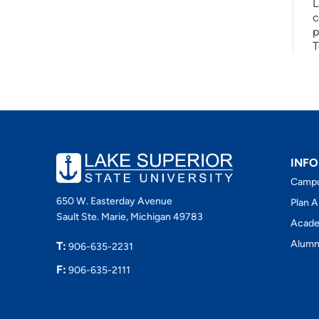
L
c
p
T
INFO
Camp
650 W. Easterday Avenue
Plan A
Sault Ste. Marie, Michigan 49783
Acade
Alumn
T:
906-635-2231
F:
906-635-2111