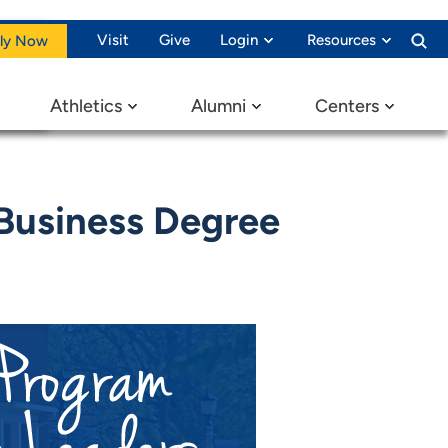
Visit
Give
Login
Resources
ly Now
Athletics
Alumni
Centers
Business Degree