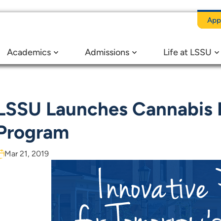
App
iness Degree Program
Academics
Admissions
Life at LSSU
LSSU Launches Cannabis 
Program
Mar 21, 2019