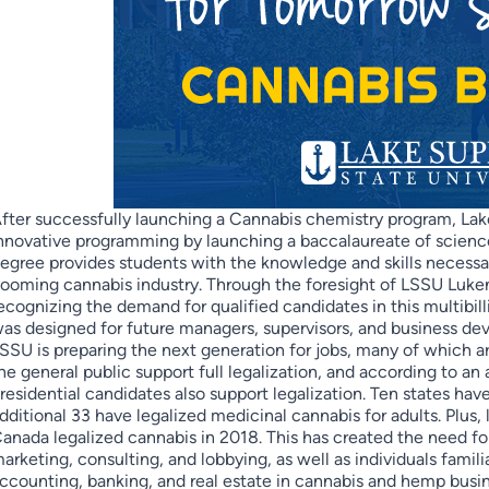
fter successfully launching a Cannabis chemistry program, Lake
nnovative programming by launching a baccalaureate of science
egree provides students with the knowledge and skills necess
ooming cannabis industry. Through the foresight of LSSU Luken
ecognizing the demand for qualified candidates in this multibill
as designed for future managers, supervisors, and business dev
SSU is preparing the next generation for jobs, many of which a
he general public support full legalization, and according to an
residential candidates also support legalization. Ten states hav
dditional 33 have legalized medicinal cannabis for adults. Plus, 
anada legalized cannabis in 2018. This has created the need fo
arketing, consulting, and lobbying, as well as individuals famili
ccounting, banking, and real estate in cannabis and hemp busi