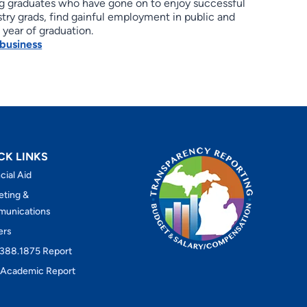
ning graduates who have gone on to enjoy successful
try grads, find gainful employment in public and
 year of graduation.
business
CK LINKS
cial Aid
eting &
unications
ers
388.1875 Report
Academic Report