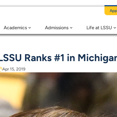
App
Academics
Admissions
Life at LSSU
LSSU Ranks #1 in Michiga
Apr 15, 2019