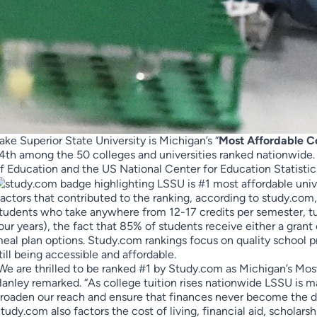
ake Superior State University is Michigan’s “
Most Affordable C
4th among the 50 colleges and universities ranked nationwide
f Education and the US National Center for Education Statistic
actors that contributed to the ranking, according to study.com
tudents who take anywhere from 12-17 credits per semester, tu
our years), the fact that 85% of students receive either a grant
eal plan options. Study.com rankings focus on quality school p
till being accessible and affordable.
We are thrilled to be ranked #1 by Study.com as Michigan’s Mo
anley remarked. “As college tuition rises nationwide LSSU is m
roaden our reach and ensure that finances never become the dec
tudy.com also factors the cost of living, financial aid, scholars