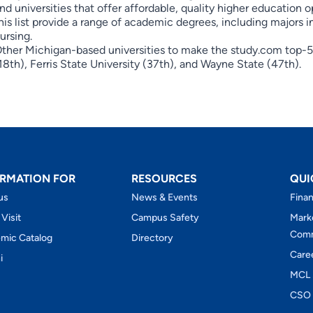
nd universities that offer affordable, quality higher education o
his list provide a range of academic degrees, including majors 
ursing.
ther Michigan-based universities to make the study.com top-50
18th), Ferris State University (37th), and Wayne State (47th).
RMATION FOR
RESOURCES
QUI
us
News & Events
Finan
 Visit
Campus Safety
Mark
Comm
mic Catalog
Directory
Care
i
MCL 
CSO 