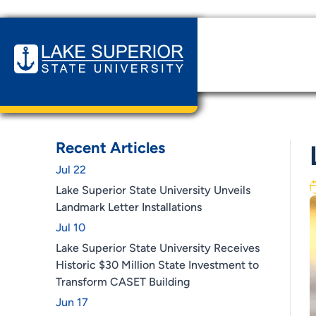
Home
News & Events
LSSU Ranks #1 in Michigan!
Recent Articles
Jul 22
Lake Superior State University Unveils
Landmark Letter Installations
Jul 10
Lake Superior State University Receives
Historic $30 Million State Investment to
Transform CASET Building
Jun 17