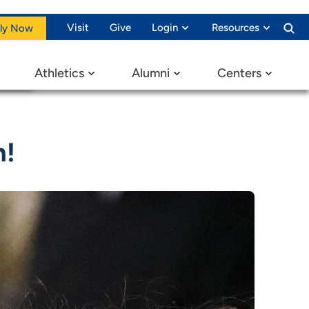
Visit
Give
Login
Resources
ly Now
Athletics
Alumni
Centers
n!