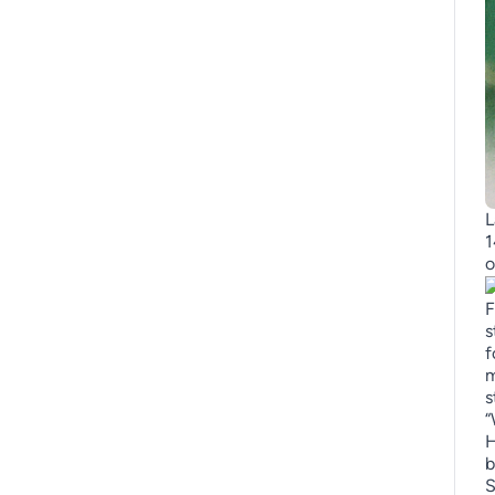
L
1
o
F
s
f
m
s
“
H
b
S