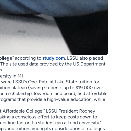
ollege
” according to
study.com
. LSSU also placed
. The site used data provided by the US Department
s.
, were LSSU’s One-Rate at Lake State tuition for
ition plateau (saving students up to $19,000 over
 or a scholarship, low room and board, and affordable
rograms that provide a high-value education, while
st Affordable College.” LSSU President Rodney
aking a conscious effort to keep costs down to
iding factor if a student can attend university.”
hips and tuition among its consideration of colleges