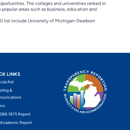
pportunities. The colleges and universities ranked in
in popular areas such as business, education and
 list include University of Michigan-Dearborn
CK LINKS
cial Aid
eting &
unications
ers
388.1875 Report
Academic Report