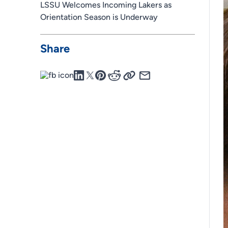
LSSU Welcomes Incoming Lakers as
Orientation Season is Underway
Share