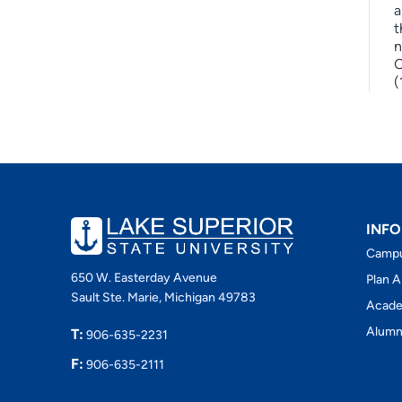
a
t
n
O
(
INFO
Camp
650 W. Easterday Avenue
Plan A
Sault Ste. Marie, Michigan 49783
Acade
Alumn
T:
906-635-2231
F:
906-635-2111