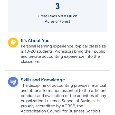
3
Great Lakes & 8.8 Million
Acres of Forest
It’s About You
Personal learning experience, typical class size
is 10-20 students. Professors bring their public
and private accounting experience into the
classroom.
Skills and Knowledge
The discipline of accounting provides financial
and other information essential to the efficient
conduct and evaluation of the activities of any
organization. Lukenda School of Business is
proudly accredited by ACBSP, the
Accreditation Council for Business Schools