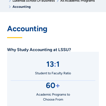
Lukenda School Of Business
All Academic Programs
Accounting
Accounting
Why Study Accounting at LSSU?
13
:
1
Student to Faculty Ratio
60
+
Academic Programs to
Choose From