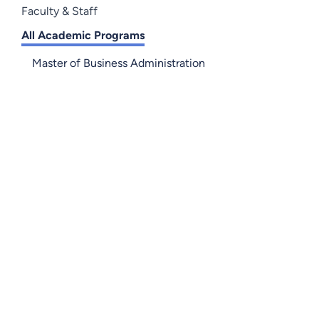
Faculty & Staff
All Academic Programs
Master of Business Administration
Accounting - BS
Technical Accounting - A
Business Administration - BS
Entrepreneurship - BS
International Business - BS
Management - BS
Marketing - BS
Business Fundamentals - C
Business Entrepreneurship - C
Small Business Administration - A