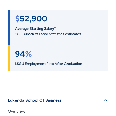
$
52,900
Average Starting Salary*
*US Bureau of Labor Statistics estimates
94
%
LSSU Employment Rate After Graduation
Lukenda School Of Business
Overview