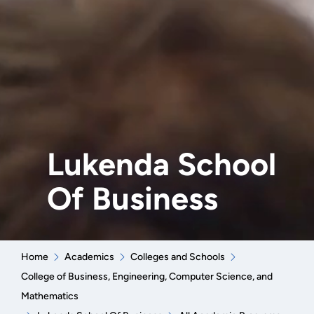
Lukenda School
Of Business
Home
Academics
Colleges and Schools
College of Business, Engineering, Computer Science, and
Mathematics