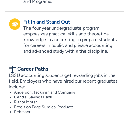
and Programs.
Fit In and Stand Out
The four year undergraduate program
emphasizes practical skills and theoretical
knowledge in accounting to prepare students
for careers in public and private accounting
and advanced study within the discipline.
Career Paths
LSSU accounting students get rewarding jobs in their
field. Employers who have hired our recent graduates
include:
Anderson, Tackman and Company
Central Savings Bank
Plante Moran
Precision Edge Surgical Products
Rehmann