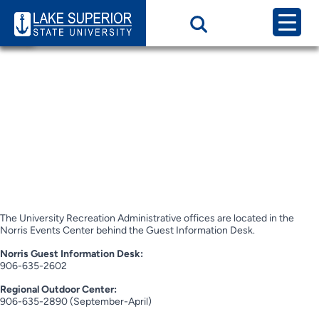
Page Category:
Contact Us / Hours
of Operation
Contact Us / Hours
of Operation
Hours of Operation
The University Recreation Administrative offices are located in the
Norris Events Center behind the Guest Information Desk.
Norris Guest Information Desk:
906-635-2602
Regional Outdoor Center:
906-635-2890 (September-April)