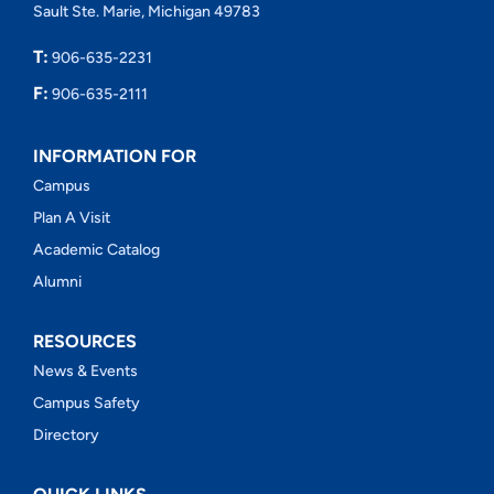
Sault Ste. Marie, Michigan 49783
T:
906-635-2231
F:
906-635-2111
INFORMATION FOR
Campus
Plan A Visit
Academic Catalog
Alumni
RESOURCES
News & Events
Campus Safety
Directory