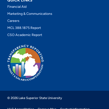
QUICK LINKS
Financial Aid
Marketing & Communications
Careers
MCL 388.1875 Report
CSO Academic Report
© 2026 Lake Superior State University