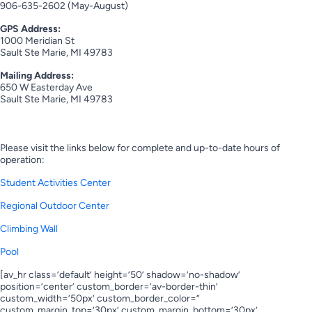
906-635-2602 (May-August)
GPS Address:
1000 Meridian St
Sault Ste Marie, MI 49783
Mailing Address:
650 W Easterday Ave
Sault Ste Marie, MI 49783
Hours of Operation
Please visit the links below for complete and up-to-date hours of
operation:
Student Activities Center
Regional Outdoor Center
Climbing Wall
Pool
[av_hr class=’default’ height=’50’ shadow=’no-shadow’
position=’center’ custom_border=’av-border-thin’
custom_width=’50px’ custom_border_color=”
custom_margin_top=’30px’ custom_margin_bottom=’30px’