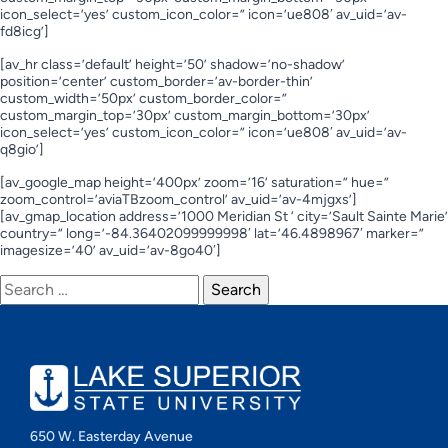
icon_select=’yes’ custom_icon_color=” icon=’ue808′ av_uid=’av-
fd8icg’]
[av_hr class=’default’ height=’50’ shadow=’no-shadow’
position=’center’ custom_border=’av-border-thin’
custom_width=’50px’ custom_border_color=”
custom_margin_top=’30px’ custom_margin_bottom=’30px’
icon_select=’yes’ custom_icon_color=” icon=’ue808′ av_uid=’av-
q8gio’]
[av_google_map height=’400px’ zoom=’16’ saturation=” hue=”
zoom_control=’aviaTBzoom_control’ av_uid=’av-4mjgxs’]
[av_gmap_location address=’1000 Meridian St ‘ city=’Sault Sainte Marie’
country=” long=’-84.36402099999998′ lat=’46.4898967′ marker=”
imagesize=’40’ av_uid=’av-8go40′]
Search
for:
650 W. Easterday Avenue