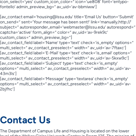
icon_select=’yes’ custom_icon_color=” icon=’ue808′ font=’entypo-
fontello’ admin_preview_bg=” av_uid=’av-bbmiww’]
[av_contact email=’
housing@lssu.edu
’ title=’Email Us’ button=’Submit’
on_send=” sent=’Your message has been sent!’ link=’manually,http://’
subject=” autoresponder_email=’
webmaster@lssu.edu
’ autorespond=”
captcha=’active’ form_align=” color=” av_uid=’av-9rek9c’
custom_class=” admin_preview_bg=”]
[av_contact_field label=’Name’ type=’text’ check=’is_empty’ options=”
multi_select=” av_contact_preselect=” width=” av_uid=’av-7ftaxc’]
[av_contact_field label=’E-Mail’ type=’text’ check=’is_email’ options=”
multi_select=” av_contact_preselect=” width=” av_uid=’av-5kxw9c’]
[av_contact_field label=’Subject’ type=’text’ check=’is_empty’
options=” multi_select=” av_contact_preselect=” width=” av_uid=’av-
43m3ls’]
[av_contact_field label=’Message’ type=’textarea’ check=’is_empty’
options=” multi_select=” av_contact_preselect=” width=” av_uid=’av-
2bjfhc’]
Contact Us
Contact Us
The Department of Campus Life and Housing is located on the lower