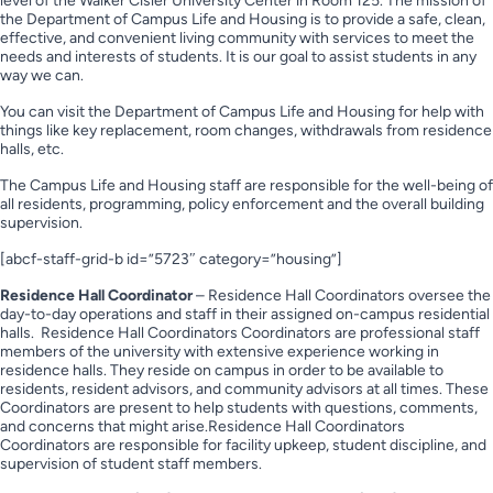
level of the Walker Cisler University Center in Room 125. The mission of
the Department of Campus Life and Housing is to provide a safe, clean,
effective, and convenient living community with services to meet the
needs and interests of students. It is our goal to assist students in any
way we can.
You can visit the Department of Campus Life and Housing for help with
things like key replacement, room changes, withdrawals from residence
halls, etc.
The Campus Life and Housing staff are responsible for the well-being of
all residents, programming, policy enforcement and the overall building
supervision.
[abcf-staff-grid-b id=”5723″ category=”housing”]
Residence Hall Coordinator
– Residence Hall Coordinators oversee the
day-to-day operations and staff in their assigned on-campus residential
halls. Residence Hall Coordinators Coordinators are professional staff
members of the university with extensive experience working in
residence halls. They reside on campus in order to be available to
residents, resident advisors, and community advisors at all times. These
Coordinators are present to help students with questions, comments,
and concerns that might arise.Residence Hall Coordinators
Coordinators are responsible for facility upkeep, student discipline, and
supervision of student staff members.