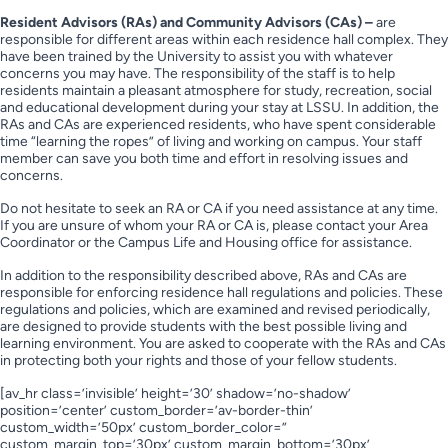
Resident Advisors (RAs) and Community Advisors (CAs) –
are
responsible for different areas within each residence hall complex. They
have been trained by the University to assist you with whatever
concerns you may have. The responsibility of the staff is to help
residents maintain a pleasant atmosphere for study, recreation, social
and educational development during your stay at LSSU. In addition, the
RAs and CAs are experienced residents, who have spent considerable
time “learning the ropes” of living and working on campus. Your staff
member can save you both time and effort in resolving issues and
concerns.
Do not hesitate to seek an RA or CA if you need assistance at any time.
If you are unsure of whom your RA or CA is, please contact your Area
Coordinator or the Campus Life and Housing office for assistance.
In addition to the responsibility described above, RAs and CAs are
responsible for enforcing residence hall regulations and policies. These
regulations and policies, which are examined and revised periodically,
are designed to provide students with the best possible living and
learning environment. You are asked to cooperate with the RAs and CAs
in protecting both your rights and those of your fellow students.
[av_hr class=’invisible’ height=’30’ shadow=’no-shadow’
position=’center’ custom_border=’av-border-thin’
custom_width=’50px’ custom_border_color=”
custom_margin_top=’30px’ custom_margin_bottom=’30px’