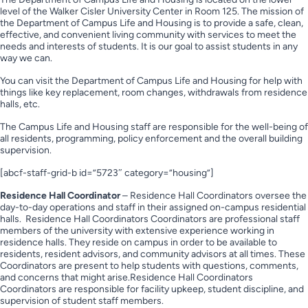
level of the Walker Cisler University Center in Room 125. The mission of
the Department of Campus Life and Housing is to provide a safe, clean,
effective, and convenient living community with services to meet the
needs and interests of students. It is our goal to assist students in any
way we can.
You can visit the Department of Campus Life and Housing for help with
things like key replacement, room changes, withdrawals from residence
halls, etc.
The Campus Life and Housing staff are responsible for the well-being of
all residents, programming, policy enforcement and the overall building
supervision.
[abcf-staff-grid-b id=”5723″ category=”housing”]
Residence Hall Coordinator
– Residence Hall Coordinators oversee the
day-to-day operations and staff in their assigned on-campus residential
halls. Residence Hall Coordinators Coordinators are professional staff
members of the university with extensive experience working in
residence halls. They reside on campus in order to be available to
residents, resident advisors, and community advisors at all times. These
Coordinators are present to help students with questions, comments,
and concerns that might arise.Residence Hall Coordinators
Coordinators are responsible for facility upkeep, student discipline, and
supervision of student staff members.