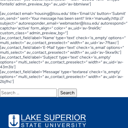
fontello’ admin_preview_bg=” av_uid=’av-bbmiww’]
[av_contact email=’
housing@lssu.edu
’ title=’Email Us’ button=’Submit’
on_send=” sent=’Your message has been sent!’ link=’manually,http://’
subject=” autoresponder_email=’
webmaster@lssu.edu
’ autorespond=”
captcha=’active’ form_align=” color=” av_uid=’av-9rek9c’
custom_class=” admin_preview_bg=”]
[av_contact_field label=’Name’ type=’text’ check=’is_empty’ options=”
multi_select=” av_contact_preselect=” width=” av_uid=’av-7ftaxc’]
[av_contact_field label=’E-Mail’ type=’text’ check=’is_email’ options=”
multi_select=” av_contact_preselect=” width=” av_uid=’av-5kxw9c’]
[av_contact_field label=’Subject’ type=’text’ check=’is_empty’
options=” multi_select=” av_contact_preselect=” width=” av_uid=’av-
43m3ls’]
[av_contact_field label=’Message’ type=’textarea’ check=’is_empty’
options=” multi_select=” av_contact_preselect=” width=” av_uid=’av-
2bjfhc’]
Search
for: