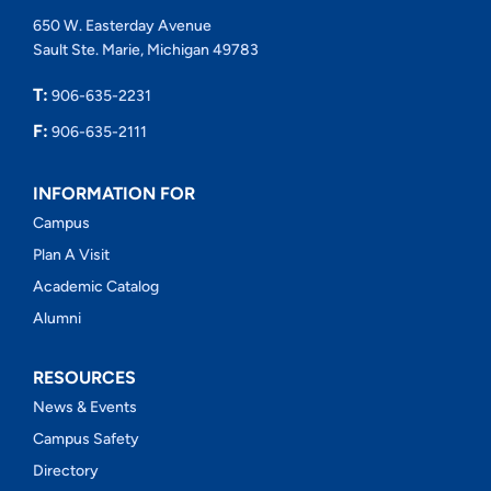
650 W. Easterday Avenue
Sault Ste. Marie, Michigan 49783
T:
906-635-2231
F:
906-635-2111
INFORMATION FOR
Campus
Plan A Visit
Academic Catalog
Alumni
RESOURCES
News & Events
Campus Safety
Directory