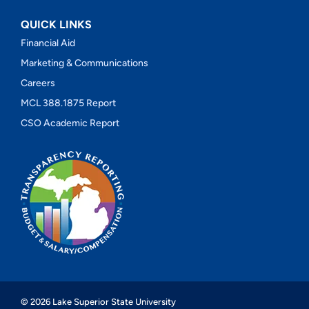
QUICK LINKS
Financial Aid
Marketing & Communications
Careers
MCL 388.1875 Report
CSO Academic Report
© 2026 Lake Superior State University