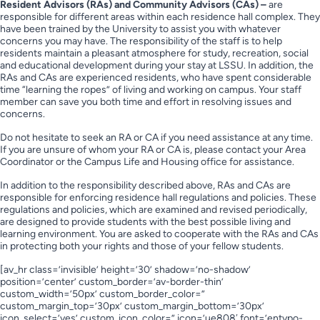
Resident Advisors (RAs) and Community Advisors (CAs) –
are
responsible for different areas within each residence hall complex. They
have been trained by the University to assist you with whatever
concerns you may have. The responsibility of the staff is to help
residents maintain a pleasant atmosphere for study, recreation, social
and educational development during your stay at LSSU. In addition, the
RAs and CAs are experienced residents, who have spent considerable
time “learning the ropes” of living and working on campus. Your staff
member can save you both time and effort in resolving issues and
concerns.
Do not hesitate to seek an RA or CA if you need assistance at any time.
If you are unsure of whom your RA or CA is, please contact your Area
Coordinator or the Campus Life and Housing office for assistance.
In addition to the responsibility described above, RAs and CAs are
responsible for enforcing residence hall regulations and policies. These
regulations and policies, which are examined and revised periodically,
are designed to provide students with the best possible living and
learning environment. You are asked to cooperate with the RAs and CAs
in protecting both your rights and those of your fellow students.
[av_hr class=’invisible’ height=’30’ shadow=’no-shadow’
position=’center’ custom_border=’av-border-thin’
custom_width=’50px’ custom_border_color=”
custom_margin_top=’30px’ custom_margin_bottom=’30px’
icon_select=’yes’ custom_icon_color=” icon=’ue808′ font=’entypo-