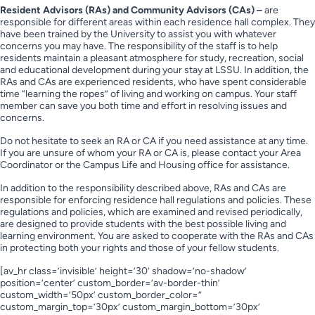
Resident Advisors (RAs) and Community Advisors (CAs) –
are
responsible for different areas within each residence hall complex. They
have been trained by the University to assist you with whatever
concerns you may have. The responsibility of the staff is to help
residents maintain a pleasant atmosphere for study, recreation, social
and educational development during your stay at LSSU. In addition, the
RAs and CAs are experienced residents, who have spent considerable
time “learning the ropes” of living and working on campus. Your staff
member can save you both time and effort in resolving issues and
concerns.
Do not hesitate to seek an RA or CA if you need assistance at any time.
If you are unsure of whom your RA or CA is, please contact your Area
Coordinator or the Campus Life and Housing office for assistance.
In addition to the responsibility described above, RAs and CAs are
responsible for enforcing residence hall regulations and policies. These
regulations and policies, which are examined and revised periodically,
are designed to provide students with the best possible living and
learning environment. You are asked to cooperate with the RAs and CAs
in protecting both your rights and those of your fellow students.
[av_hr class=’invisible’ height=’30’ shadow=’no-shadow’
position=’center’ custom_border=’av-border-thin’
custom_width=’50px’ custom_border_color=”
custom_margin_top=’30px’ custom_margin_bottom=’30px’