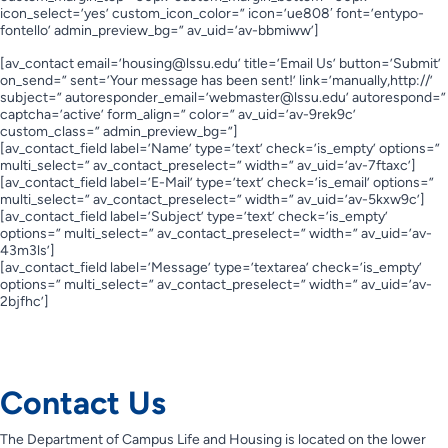
icon_select=’yes’ custom_icon_color=” icon=’ue808′ font=’entypo-
fontello’ admin_preview_bg=” av_uid=’av-bbmiww’]
[av_contact email=’
housing@lssu.edu
’ title=’Email Us’ button=’Submit’
on_send=” sent=’Your message has been sent!’ link=’manually,http://’
subject=” autoresponder_email=’
webmaster@lssu.edu
’ autorespond=”
captcha=’active’ form_align=” color=” av_uid=’av-9rek9c’
custom_class=” admin_preview_bg=”]
[av_contact_field label=’Name’ type=’text’ check=’is_empty’ options=”
multi_select=” av_contact_preselect=” width=” av_uid=’av-7ftaxc’]
[av_contact_field label=’E-Mail’ type=’text’ check=’is_email’ options=”
multi_select=” av_contact_preselect=” width=” av_uid=’av-5kxw9c’]
[av_contact_field label=’Subject’ type=’text’ check=’is_empty’
options=” multi_select=” av_contact_preselect=” width=” av_uid=’av-
43m3ls’]
[av_contact_field label=’Message’ type=’textarea’ check=’is_empty’
options=” multi_select=” av_contact_preselect=” width=” av_uid=’av-
2bjfhc’]
Contact Us
Contact Us
The Department of Campus Life and Housing is located on the lower