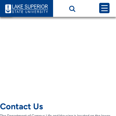
Page Category:
Contact Us HRC
Contact us
Contact Us
Contact Us
Contact Us
Contact Us
Contact Us
The Department of Campus Life and Housing is located on the lower