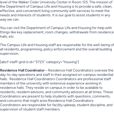
level of the Walker Cisler University Center in Room 125. The mission of
the Department of Campus Life and Housing is to provide a safe, clean,
effective, and convenient living community with services to meet the
needs and interests of students. It is our goal to assist students in any
way we can.
You can visit the Department of Campus Life and Housing for help with
things like key replacement, room changes, withdrawals from residence
halls, etc.
The Campus Life and Housing staff are responsible for the well-being of
all residents, programming, policy enforcement and the overall building
supervision.
[abcf-staff-grid-b id=”5723″ category=”housing”]
Residence Hall Coordinator
– Residence Hall Coordinators oversee the
day-to-day operations and staff in their assigned on-campus residential
halls. Residence Hall Coordinators Coordinators are professional staff
members of the university with extensive experience working in
residence halls. They reside on campus in order to be available to
residents, resident advisors, and community advisors at all times. These
Coordinators are present to help students with questions, comments,
and concerns that might arise.Residence Hall Coordinators
Coordinators are responsible for facility upkeep, student discipline, and
supervision of student staff members.