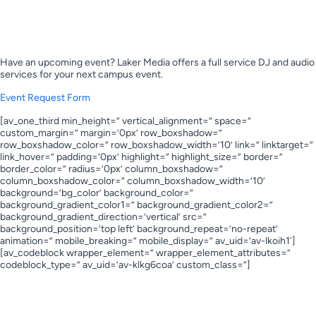
Book Laker Media for your upcoming
event!
Have an upcoming event? Laker Media offers a full service DJ and audio
services for your next campus event.
Event Request Form
[av_one_third min_height=” vertical_alignment=” space=”
custom_margin=” margin=’0px’ row_boxshadow=”
row_boxshadow_color=” row_boxshadow_width=’10’ link=” linktarget=”
link_hover=” padding=’0px’ highlight=” highlight_size=” border=”
border_color=” radius=’0px’ column_boxshadow=”
column_boxshadow_color=” column_boxshadow_width=’10’
background=’bg_color’ background_color=”
background_gradient_color1=” background_gradient_color2=”
background_gradient_direction=’vertical’ src=”
background_position=’top left’ background_repeat=’no-repeat’
animation=” mobile_breaking=” mobile_display=” av_uid=’av-lkoih1′]
[av_codeblock wrapper_element=” wrapper_element_attributes=”
codeblock_type=” av_uid=’av-klkg6coa’ custom_class=”]