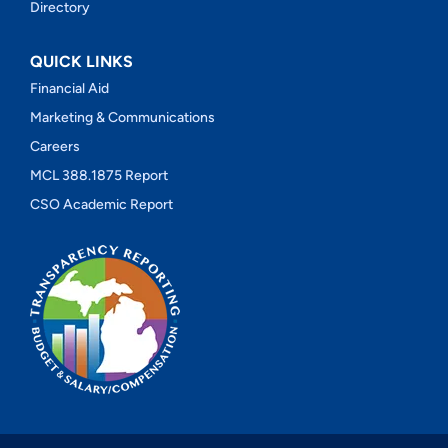
Directory
QUICK LINKS
Financial Aid
Marketing & Communications
Careers
MCL 388.1875 Report
CSO Academic Report