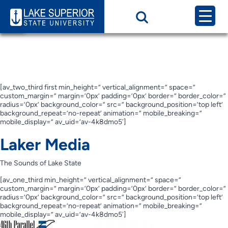
Page Category:
Laker
Media
Laker Media
[av_two_third first min_height=” vertical_alignment=” space=”
custom_margin=” margin=’0px’ padding=’0px’ border=” border_color=”
radius=’0px’ background_color=” src=” background_position=’top left’
background_repeat=’no-repeat’ animation=” mobile_breaking=”
mobile_display=” av_uid=’av-4k8dmo5′]
Laker Media
The Sounds of Lake State
[av_one_third min_height=” vertical_alignment=” space=”
custom_margin=” margin=’0px’ padding=’0px’ border=” border_color=”
radius=’0px’ background_color=” src=” background_position=’top left’
background_repeat=’no-repeat’ animation=” mobile_breaking=”
mobile_display=” av_uid=’av-4k8dmo5′]