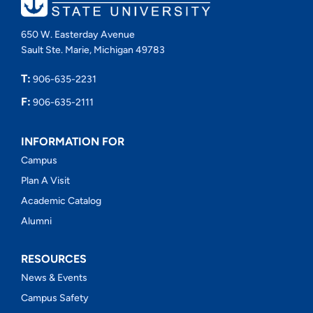
650 W. Easterday Avenue
Sault Ste. Marie, Michigan 49783
T:
906-635-2231
F:
906-635-2111
INFORMATION FOR
Campus
Plan A Visit
Academic Catalog
Alumni
RESOURCES
News & Events
Campus Safety