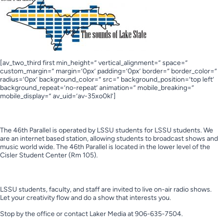
[av_two_third first min_height=” vertical_alignment=” space=”
custom_margin=” margin=’0px’ padding=’0px’ border=” border_color=”
radius=’0px’ background_color=” src=” background_position=’top left’
background_repeat=’no-repeat’ animation=” mobile_breaking=”
mobile_display=” av_uid=’av-35xo0kl’]
Who we are?
The 46th Parallel is operated by LSSU students for LSSU students. We
are an internet based station, allowing students to broadcast shows and
music world wide. The 46th Parallel is located in the lower level of the
Cisler Student Center (Rm 105).
Interested in becoming a DJ?
LSSU students, faculty, and staff are invited to live on-air radio shows.
Let your creativity flow and do a show that interests you.
Stop by the office or contact Laker Media at 906-635-7504.