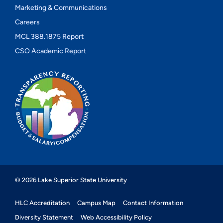
Marketing & Communications
Careers
MCL 388.1875 Report
CSO Academic Report
© 2026 Lake Superior State University
HLC Accreditation
Campus Map
Contact Information
Diversity Statement
Web Accessibility Policy