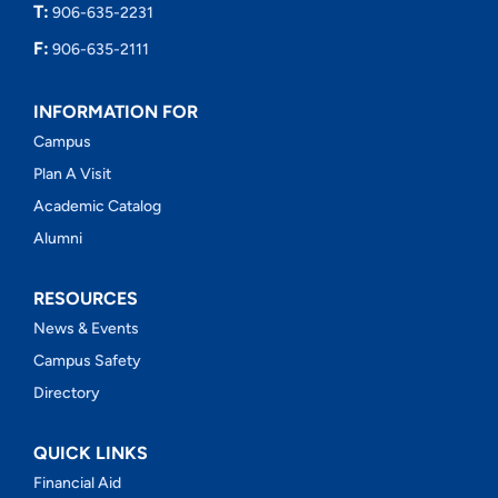
T:
906-635-2231
F:
906-635-2111
INFORMATION FOR
Campus
Plan A Visit
Academic Catalog
Alumni
RESOURCES
News & Events
Campus Safety
Directory
QUICK LINKS
Financial Aid