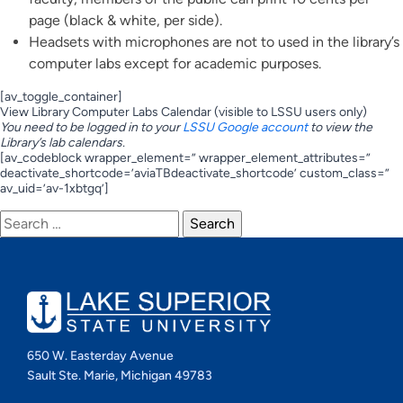
page (black & white, per side).
Headsets with microphones are not to used in the library’s
computer labs except for academic purposes.
[av_toggle_container]
View Library Computer Labs Calendar (visible to LSSU users only)
You need to be logged in to your
LSSU Google account
to view the
Library’s lab calendars.
[av_codeblock wrapper_element=” wrapper_element_attributes=”
deactivate_shortcode=’aviaTBdeactivate_shortcode’ custom_class=”
av_uid=’av-1xbtgq’]
Search
for:
650 W. Easterday Avenue
Sault Ste. Marie, Michigan 49783