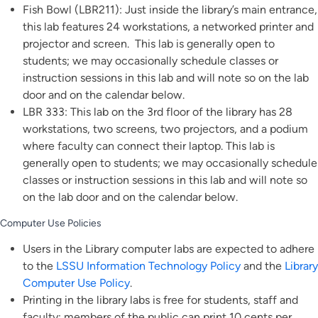
Fish Bowl (LBR211): Just inside the library’s main entrance,
this lab features 24 workstations, a networked printer and
projector and screen. This lab is generally open to
students; we may occasionally schedule classes or
instruction sessions in this lab and will note so on the lab
door and on the calendar below.
LBR 333: This lab on the 3rd floor of the library has 28
workstations, two screens, two projectors, and a podium
where faculty can connect their laptop. This lab is
generally open to students; we may occasionally schedule
classes or instruction sessions in this lab and will note so
on the lab door and on the calendar below.
Computer Use Policies
Users in the Library computer labs are expected to adhere
to the
LSSU Information Technology Policy
and the
Library
Computer Use Policy
.
Printing in the library labs is free for students, staff and
faculty; members of the public can print 10 cents per