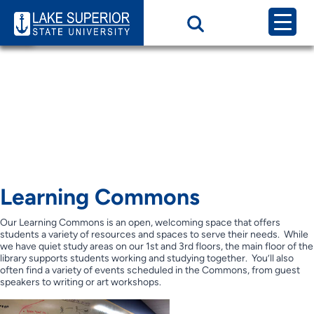
Page Category:
Learning Commons
and Computer Labs
Learning Commons &
Computer Labs
Learning Commons
Our Learning Commons is an open, welcoming space that offers
students a variety of resources and spaces to serve their needs. While
we have quiet study areas on our 1st and 3rd floors, the main floor of the
library supports students working and studying together. You’ll also
often find a variety of events scheduled in the Commons, from guest
speakers to writing or art workshops.