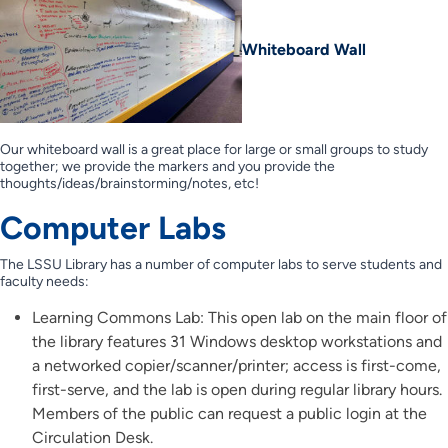
Whiteboard Wall
Our whiteboard wall is a great place for large or small groups to study
together; we provide the markers and you provide the
thoughts/ideas/brainstorming/notes, etc!
Computer Labs
The LSSU Library has a number of computer labs to serve students and
faculty needs:
Learning Commons Lab: This open lab on the main floor of
the library features 31 Windows desktop workstations and
a networked copier/scanner/printer; access is first-come,
first-serve, and the lab is open during regular library hours.
Members of the public can request a public login at the
Circulation Desk.