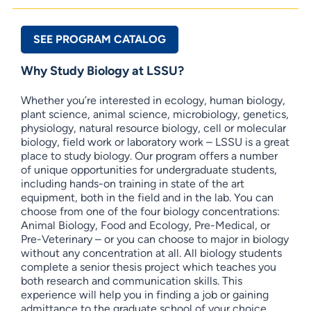
SEE PROGRAM CATALOG
Why Study Biology at LSSU?
Whether you’re interested in ecology, human biology,
plant science, animal science, microbiology, genetics,
physiology, natural resource biology, cell or molecular
biology, field work or laboratory work – LSSU is a great
place to study biology. Our program offers a number
of unique opportunities for undergraduate students,
including hands-on training in state of the art
equipment, both in the field and in the lab. You can
choose from one of the four biology concentrations:
Animal Biology, Food and Ecology, Pre-Medical, or
Pre-Veterinary – or you can choose to major in biology
without any concentration at all. All biology students
complete a senior thesis project which teaches you
both research and communication skills. This
experience will help you in finding a job or gaining
admittance to the graduate school of your choice.