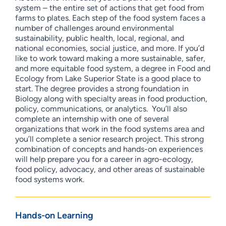
system – the entire set of actions that get food from
farms to plates. Each step of the food system faces a
number of challenges around environmental
sustainability, public health, local, regional, and
national economies, social justice, and more. If you’d
like to work toward making a more sustainable, safer,
and more equitable food system, a degree in Food and
Ecology from Lake Superior State is a good place to
start. The degree provides a strong foundation in
Biology along with specialty areas in food production,
policy, communications, or analytics. You’ll also
complete an internship with one of several
organizations that work in the food systems area and
you’ll complete a senior research project. This strong
combination of concepts and hands-on experiences
will help prepare you for a career in agro-ecology,
food policy, advocacy, and other areas of sustainable
food systems work.
Hands-on Learning