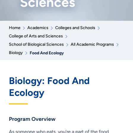
Sciences
Home
Academics
Colleges and Schools
College of Arts and Sciences
School of Biological Sciences
All Academic Programs
Biology
Food And Ecology
Biology: Food And
Ecology
Program Overview
As someone who eats, you’re a part of the food