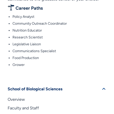
Career Paths
Policy Analyst
Community Outreach Coordinator
Nutrition Educator
Research Scientist
Legislative Liaison
Communications Specialist
Food Production
Grower
School of Biological Sciences
Overview
Faculty and Staff