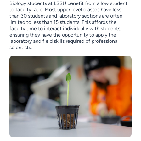
Biology students at LSSU benefit from a low student
to faculty ratio. Most upper level classes have less
than 30 students and laboratory sections are often
limited to less than 15 students. This affords the
faculty time to interact individually with students,
ensuring they have the opportunity to apply the
laboratory and field skills required of professional
scientists.