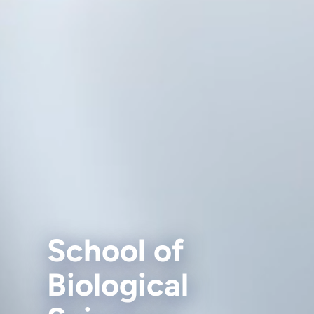
School of
Biological