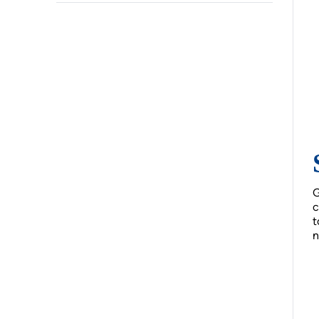
G
c
t
n