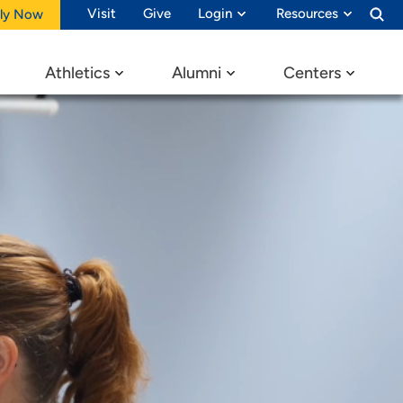
Visit
Give
Login
Resources
ly Now
Athletics
Alumni
Centers