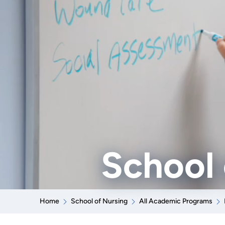
School 
Home
School of Nursing
All Academic Programs