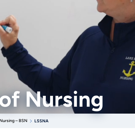
of Nursing
Nursing – BSN
LSSNA