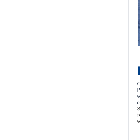
O
P
w
s
S
f
w