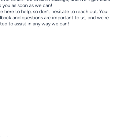
o you as soon as we can!
e here to help, so don’t hesitate to reach out. Your
back and questions are important to us, and we’re
ted to assist in any way we can!