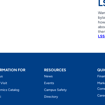
L
Wan
byla
how 
abo
the
LSS
RMATION FOR
RESOURCES
QUI
us
News
Finan
 Visit
Events
Mark
Comm
mics Catalog
Campus Safety
Care
i
Directory