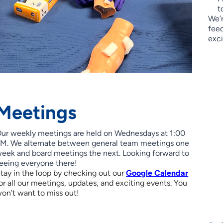
t
We’r
feed
exci
Meetings
ur weekly meetings are held on Wednesdays at 1:00
M. We alternate between general team meetings one
eek and board meetings the next. Looking forward to
eeing everyone there!
tay in the loop by checking out our
Google Calendar
or all our meetings, updates, and exciting events. You
on’t want to miss out!