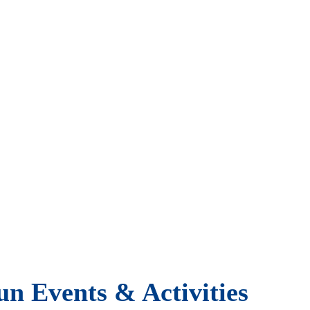
un Events & Activities