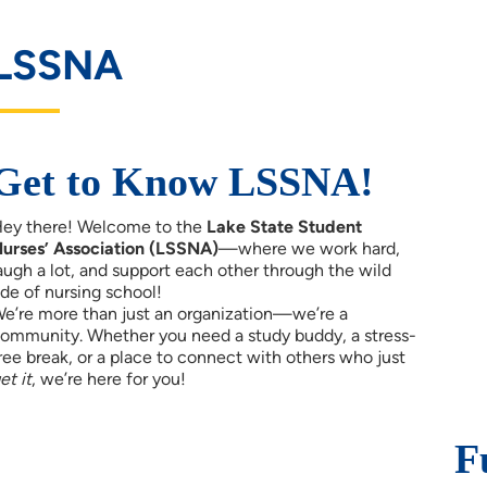
LSSNA
Get to Know LSSNA!
ey there! Welcome to the
Lake State Student
urses’ Association (LSSNA)
—where we work hard,
augh a lot, and support each other through the wild
ide of nursing school!
e’re more than just an organization—we’re a
ommunity. Whether you need a study buddy, a stress-
ree break, or a place to connect with others who just
et it
, we’re here for you!
F