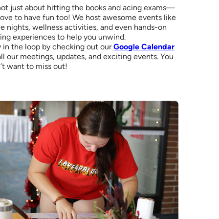
 not just about hitting the books and acing exams—
love to have fun too! We host awesome events like
 nights, wellness activities, and even hands-on
ing experiences to help you unwind.
 in the loop by checking out our
Google Calendar
all our meetings, updates, and exciting events. You
’t want to miss out!