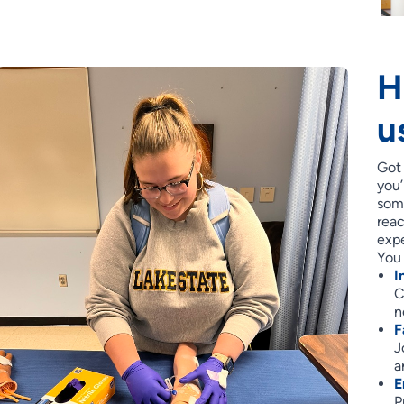
H
u
Got
you’
some
reac
expe
You 
I
C
n
F
J
a
E
P