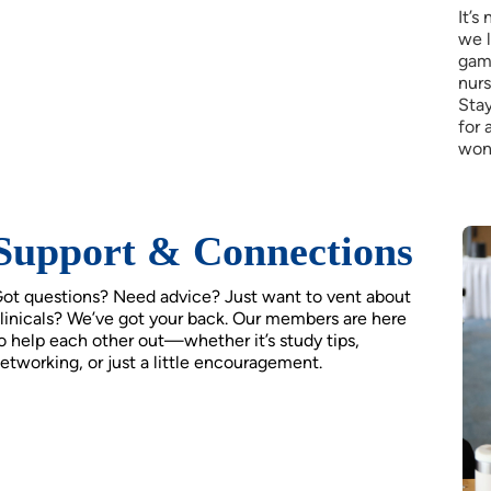
It’s
we 
game
nurs
Stay
for 
won
Support & Connections
ot questions? Need advice? Just want to vent about
linicals? We’ve got your back. Our members are here
o help each other out—whether it’s study tips,
etworking, or just a little encouragement.