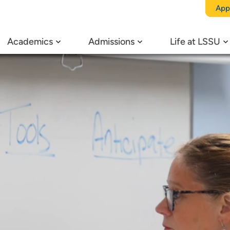
App
Academics
Admissions
Life at LSSU