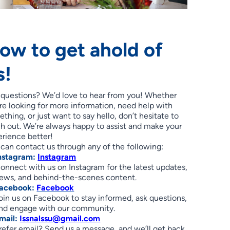
ow to get ahold of
s!
 questions? We’d love to hear from you! Whether
re looking for more information, need help with
thing, or just want to say hello, don’t hesitate to
h out. We’re always happy to assist and make your
rience better!
can contact us through any of the following:
nstagram:
Instagram
onnect with us on Instagram for the latest updates,
ews, and behind-the-scenes content.
acebook:
Facebook
oin us on Facebook to stay informed, ask questions,
nd engage with our community.
mail:
Issnalssu@gmail.com
refer email? Send us a message, and we’ll get back