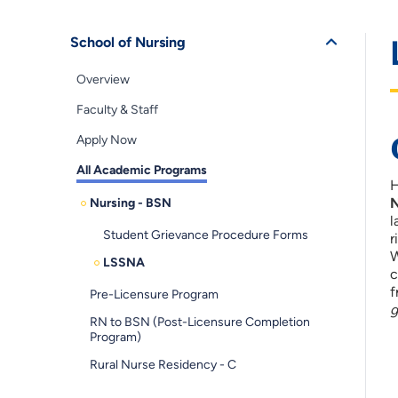
School of Nursing
Overview
Faculty & Staff
Apply Now
All Academic Programs
H
N
Nursing - BSN
l
Student Grievance Procedure Forms
r
W
LSSNA
c
f
Pre-Licensure Program
g
RN to BSN (Post-Licensure Completion
Program)
Rural Nurse Residency - C