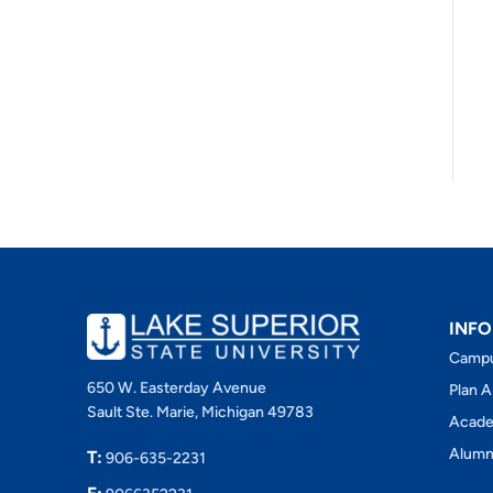
INFO
Camp
650 W. Easterday Avenue
Plan A
Sault Ste. Marie, Michigan 49783
Acade
Alumn
T:
906-635-2231