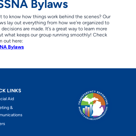
SSNA Bylaws
t to know how things work behind the scenes? Our
ws lay out everything from how we’re organized to
decisions are made. It’s a great way to learn more
ut what keeps our group running smoothly! Check
m out here:
NA Bylaws
CK LINKS
cial Aid
eting &
unications
ers