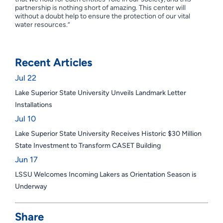
partnership is nothing short of amazing. This center will
without a doubt help to ensure the protection of our vital
water resources.”
Recent Articles
Jul 22
Lake Superior State University Unveils Landmark Letter
Installations
Jul 10
Lake Superior State University Receives Historic $30 Million
State Investment to Transform CASET Building
Jun 17
LSSU Welcomes Incoming Lakers as Orientation Season is
Underway
Share