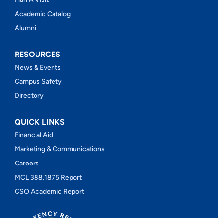
Academic Catalog
Alumni
RESOURCES
News & Events
Campus Safety
Directory
QUICK LINKS
Financial Aid
Marketing & Communications
Careers
MCL 388.1875 Report
CSO Academic Report