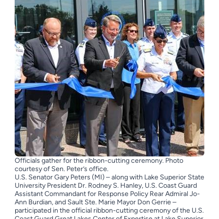
Officials gather for the ribbon-cutting ceremony. Photo
courtesy of Sen. Peter’s office.
U.S. Senator Gary Peters (MI) – along with Lake Superior State
University President Dr. Rodney S. Hanley, U.S. Coast Guard
Assistant Commandant for Response Policy Rear Admiral Jo-
Ann Burdian, and Sault Ste. Marie Mayor Don Gerrie –
participated in the official ribbon-cutting ceremony of the U.S.
Coast Guard Great Lakes Center of Expertise at Lake Superior