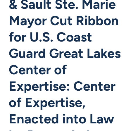
& Sault Ste. Marie
Mayor Cut Ribbon
for U.S. Coast
Guard Great Lakes
Center of
Expertise: Center
of Expertise,
Enacted into Law