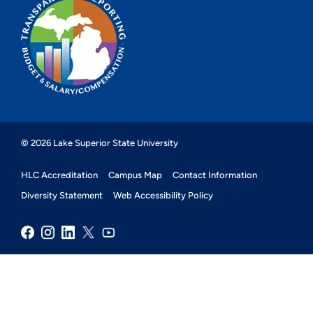
© 2026 Lake Superior State University
HLC Accreditation
Campus Map
Contact Information
Diversity Statement
Web Accessibility Policy