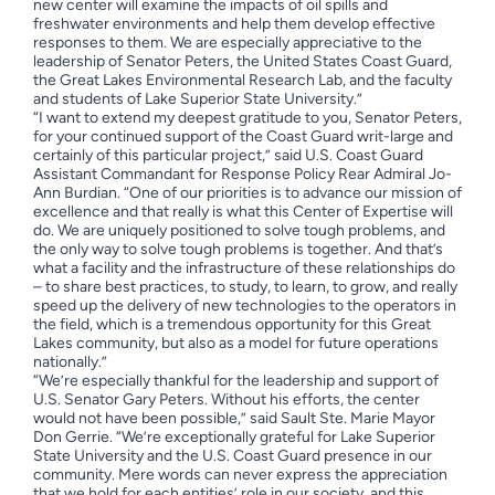
new center will examine the impacts of oil spills and
freshwater environments and help them develop effective
responses to them. We are especially appreciative to the
leadership of Senator Peters, the United States Coast Guard,
the Great Lakes Environmental Research Lab, and the faculty
and students of Lake Superior State University.”
“I want to extend my deepest gratitude to you, Senator Peters,
for your continued support of the Coast Guard writ-large and
certainly of this particular project,” said U.S. Coast Guard
Assistant Commandant for Response Policy Rear Admiral Jo-
Ann Burdian. “One of our priorities is to advance our mission of
excellence and that really is what this Center of Expertise will
do. We are uniquely positioned to solve tough problems, and
the only way to solve tough problems is together. And that’s
what a facility and the infrastructure of these relationships do
– to share best practices, to study, to learn, to grow, and really
speed up the delivery of new technologies to the operators in
the field, which is a tremendous opportunity for this Great
Lakes community, but also as a model for future operations
nationally.”
“We’re especially thankful for the leadership and support of
U.S. Senator Gary Peters. Without his efforts, the center
would not have been possible,” said Sault Ste. Marie Mayor
Don Gerrie. “We’re exceptionally grateful for Lake Superior
State University and the U.S. Coast Guard presence in our
community. Mere words can never express the appreciation
that we hold for each entities’ role in our society, and this