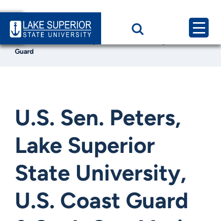
Home
News & Events
U.S. Sen. Peters, Lake Superior State University, U.S. Coast
Guard
U.S. Sen. Peters,
Lake Superior
State University,
U.S. Coast Guard