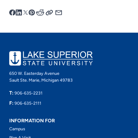
650 W. Easterday Avenue
Sault Ste. Marie, Michigan 49783
T:
906-635-2231
F:
906-635-2111
INFORMATION FOR
Campus
Plan A Visit