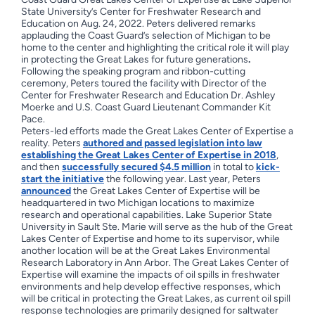
State University’s Center for Freshwater Research and
Education on Aug. 24, 2022. Peters delivered remarks
applauding the Coast Guard’s selection of Michigan to be
home to the center and highlighting the critical role it will play
in protecting the Great Lakes for future generations
.
Following the speaking program and ribbon-cutting
ceremony, Peters toured the facility with Director of the
Center for Freshwater Research and Education Dr. Ashley
Moerke and U.S. Coast Guard Lieutenant Commander Kit
Pace.
Peters-led efforts made the Great Lakes Center of Expertise a
reality. Peters
authored and passed legislation into law
establishing the Great Lakes Center of Expertise in 2018
,
and then
successfully secured $4.5 million
in total to
kick-
start the initiative
the following year. Last year, Peters
announced
the Great Lakes Center of Expertise will be
headquartered in two Michigan locations to maximize
research and operational capabilities. Lake Superior State
University in Sault Ste. Marie will serve as the hub of the Great
Lakes Center of Expertise and home to its supervisor, while
another location will be at the Great Lakes Environmental
Research Laboratory in Ann Arbor. The Great Lakes Center of
Expertise will examine the impacts of oil spills in freshwater
environments and help develop effective responses, which
will be critical in protecting the Great Lakes, as current oil spill
response technologies are primarily designed for saltwater