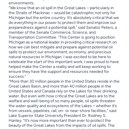
environments.
“We know that an oil spill in the Great Lakes – particularly in
the Straits of Mackinac – would be catastrophic not only for
Michigan but the entire country. It’s absolutely critical that we
do everything in our power to protect them and improve our
preparedness against a potential spill,” said Senator Peters, a
member of the Senate Commerce, Science, and
Transportation Committee.
“This Center is going to position
Michigan as a national leader in providing critical research on
how we can best mitigate and prepare against potential oil
spills to protect our environment, economy, and precious
natural resources in Michigan. I was excited to be here to
celebrate the start of this important work. I was proud to have
helped make the Center a reality and will keep working to
ensure they have the support and resources needed for
success.”
“More than 30 million people in the United States reside in the
Great Lakes Basin, and more than 40 million people in the
United States and Canada rely on the Lakes for their drinking
water. But even with how critical the Great Lakes are to the
welfare and well-being of so many people, oil spills threaten
the water quality and ecosystems of the Lakes – whether it’s
from vessels, pipelines, rail, on- or near-shore facilities,” said
Lake Superior State University President Dr. Rodney S.
Hanley. “It’s now more important than ever to protect the
beauty of the Great Lakes from the impacts of oil spills. The