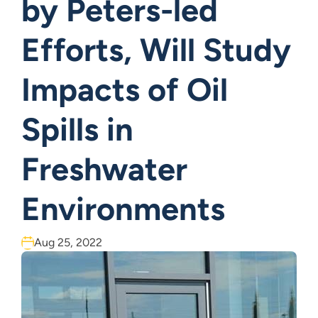
by Peters-led
Efforts, Will Study
Impacts of Oil
Spills in
Freshwater
Environments
Aug 25, 2022