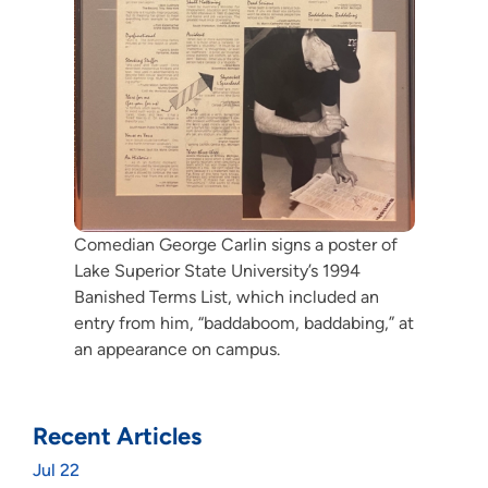
Comedian George Carlin signs a poster of
Lake Superior State University’s 1994
Banished Terms List, which included an
entry from him, “baddaboom, baddabing,” at
an appearance on campus.
Recent Articles
Jul 22