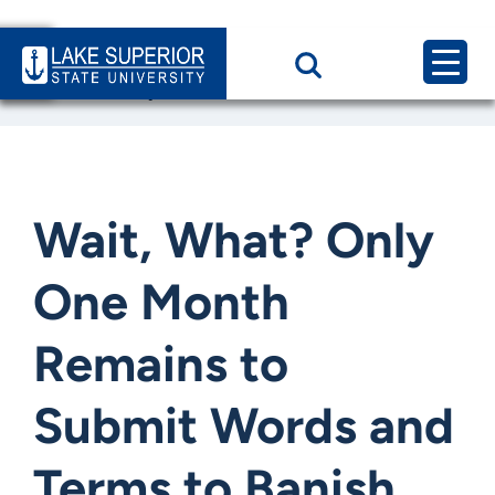
Home
News & Events
Wait, What? Only One Month Remains to Submit Words and
Wait, What? Only
One Month
Remains to
Submit Words and
Terms to Banish