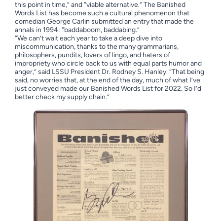
this point in time,” and “viable alternative.” The Banished
Words List has become such a cultural phenomenon that
comedian George Carlin submitted an entry that made the
annals in 1994: “baddaboom, baddabing.”
“We can’t wait each year to take a deep dive into
miscommunication, thanks to the many grammarians,
philosophers, pundits, lovers of lingo, and haters of
impropriety who circle back to us with equal parts humor and
anger,” said LSSU President Dr. Rodney S. Hanley. “That being
said, no worries that, at the end of the day, much of what I’ve
just conveyed made our Banished Words List for 2022. So I’d
better check my supply chain.”