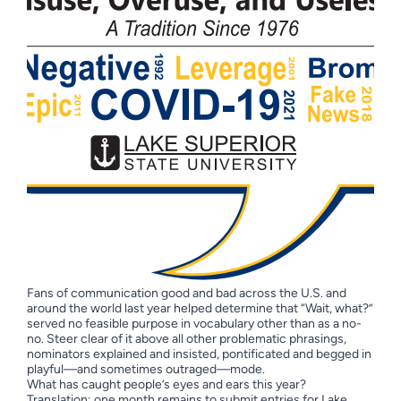
Fans of communication good and bad across the U.S. and
around the world last year helped determine that “Wait, what?”
served no feasible purpose in vocabulary other than as a no-
no. Steer clear of it above all other problematic phrasings,
nominators explained and insisted, pontificated and begged in
playful—and sometimes outraged—mode.
What has caught people’s eyes and ears this year?
Translation: one month remains to submit entries for Lake