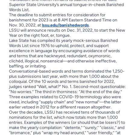
Superior State University’s annual tongue-in-cheek Banished
Words List.
The deadline to submit entries for consideration for
banishment for 2023 is at 8 AM Eastern Standard Time on
Nov. 30, 2022, at
lssu.edu/banishedwords
.
LSSU will announce results on Dec. 31, 2022, to start the New
Year on the right foot, er, tongue.
Lake State has compiled its yearly mock-serious Banished
Words List since 1976 to uphold, protect, and support
excellence in language by encouraging avoidance of words
and terms that are hackneyed, redundant, oxymoronic,
clichéd, illogical, nonsensical—and otherwise ineffective,
baffling, or irritating.
Conversational-based words and terms dominated the 1,250-
plus submissions last year, with more than 1,000 about the
colloquial. Of the 10 words and terms banished for 2022,
judges ranked “Wait, what?” No. 1. Second-most questionable:
“No worries.” The third in thorniness: “At the end of the day.”
Three examples related to COVID-19 terminology also were
nixed, including “supply chain” and “new normal”—the latter
earlier vetoed in 2012 for a different reason altogether.
Over the decades, LSSU has received tens of thousands of
nominations for the list, which now totals more than 1,000
entries. Examples of the winners (or should that be losers?) to
make the yearly compilation: “detente,” “surely,” “classic,” and
“bromance,” plus “wrap my head around,” “user friendly,” “at