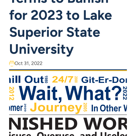
for 2023 to Lake
Superior State
University
Oct 31, 2022