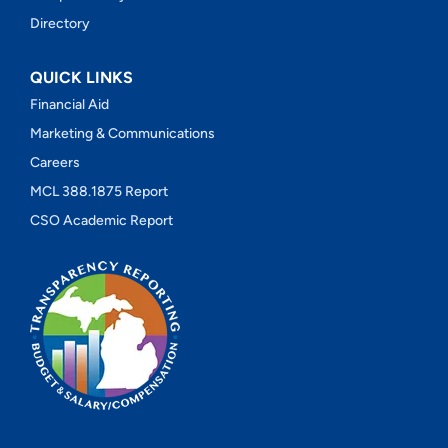
Directory
QUICK LINKS
Financial Aid
Marketing & Communications
Careers
MCL 388.1875 Report
CSO Academic Report