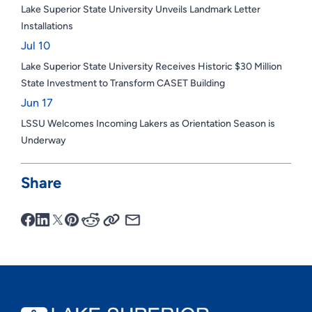
Lake Superior State University Unveils Landmark Letter
Installations
Jul 10
Lake Superior State University Receives Historic $30 Million
State Investment to Transform CASET Building
Jun 17
LSSU Welcomes Incoming Lakers as Orientation Season is
Underway
Share