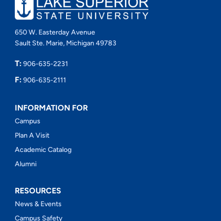
650 W. Easterday Avenue
Sault Ste. Marie, Michigan 49783
T:
906-635-2231
F:
906-635-2111
INFORMATION FOR
Campus
Plan A Visit
Academic Catalog
Alumni
RESOURCES
News & Events
Campus Safety