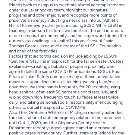
friends back to campus to celebrate alumni accomplishments,
cheer our Laker hockey team, highlight our signature
programs and other majors, and recognize more points of
pride. We also enjoy inducting a new class into our Athletic
Hall of Fame every other year, including 2020. While LSSU is
teaching in-person this term, we feel it’s in the best interests
of our campus, the community, and the larger world during the
coronavirus challenges to call off this year’s event,” said
Thomas Coates, executive director of the LSSU Foundation
and chair of the festivities.
Factors that led to this decision include abiding by LSSU’s
“Get Here, Stay Here” approach for the fall semester, Coates
explained—creating a bubble of people in proximity who
agree to take the same COVID-19 precautions. LSSU’s Four
Pillars of Laker Safety comprise many of these preventative
measures: upholding social distancing; wearing face/mask
coverings; washing hands frequently for 20 seconds, using
hand sanitizer of at least 60 percent alcohol regularly, and
wiping down high-frequency touch surfaces at least twice
daily; and taking personal/social responsibility in encouraging
others to curtail the spread of COVID-19.
Also, Gov. Gretchen Whitmer of Michigan recently extended
the declaration of state emergency related to the coronavirus
until Oct. 1, 2020, and the Chippewa County Health
Department recently urged vigilance amid an increase of
positive cases in the county. Further, state regulations for the