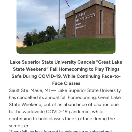
Lake Superior State University Cancels “Great Lake
State Weekend” Fall Homecoming
to Play Things
Safe During COVID-19,
While Continuing Face-to-
Face Classes
Sault Ste. Marie, MI — Lake Superior State University
has cancelled its annual fall homecoming, Great Lake
State Weekend, out of an abundance of caution due
to the worldwide COVID-19 pandemic, while
continuing to hold classes face-to-face during the
semester.
“Every fall, we look forward to welcoming our alumni and