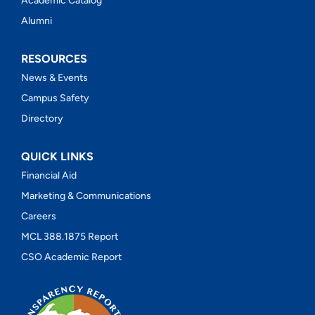
Academic Catalog
Alumni
RESOURCES
News & Events
Campus Safety
Directory
QUICK LINKS
Financial Aid
Marketing & Communications
Careers
MCL 388.1875 Report
CSO Academic Report