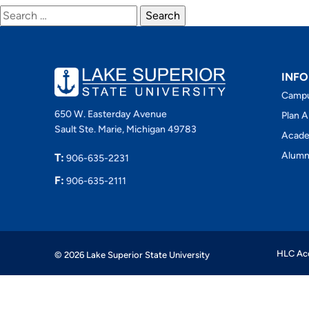
Search
for:
INFO
Camp
650 W. Easterday Avenue
Plan A
Sault Ste. Marie, Michigan 49783
Acade
Alumn
T:
906-635-2231
F:
906-635-2111
HLC Acc
© 2026 Lake Superior State University