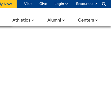
nnabis
Visit
Give
Login
Resources
ly Now
Athletics
Alumni
Centers
edia
 in the