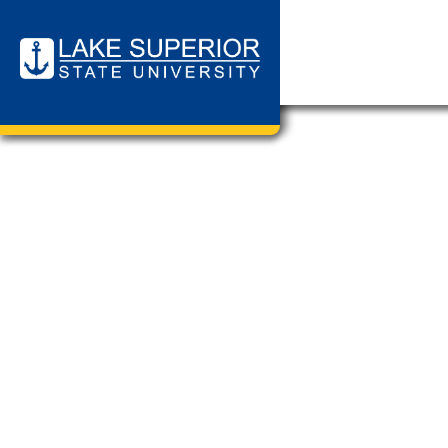
Page Cat
Chemistry
Cannabis 
Media