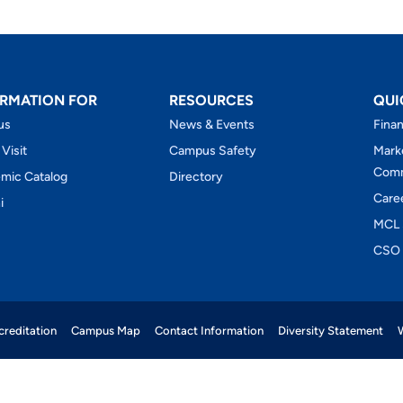
RMATION FOR
RESOURCES
QUI
us
News & Events
Finan
 Visit
Campus Safety
Mark
Comm
mic Catalog
Directory
Care
i
MCL 
CSO 
reditation
Campus Map
Contact Information
Diversity Statement
W