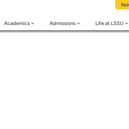
egory:
Ca
App
Academics
Admissions
Life at LSSU
 in the M
Chemistry