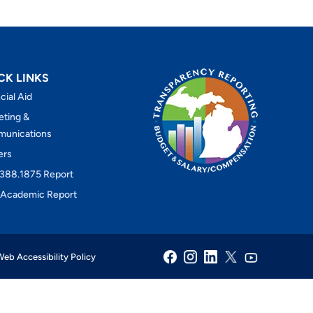
CK LINKS
cial Aid
eting &
unications
ers
388.1875 Report
Academic Report
eb Accessibility Policy