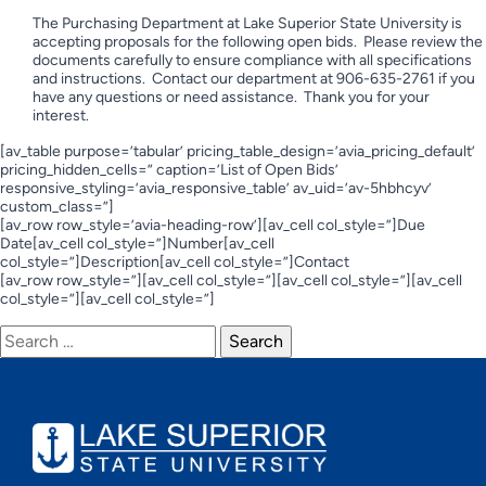
The Purchasing Department at Lake Superior State University is
accepting proposals for the following open bids. Please review the
documents carefully to ensure compliance with all specifications
and instructions. Contact our department at 906-635-2761 if you
have any questions or need assistance. Thank you for your
interest.
[av_table purpose=’tabular’ pricing_table_design=’avia_pricing_default’
pricing_hidden_cells=” caption=’List of Open Bids’
responsive_styling=’avia_responsive_table’ av_uid=’av-5hbhcyv’
custom_class=”]
[av_row row_style=’avia-heading-row’][av_cell col_style=”]Due
Date[av_cell col_style=”]Number[av_cell
col_style=”]Description[av_cell col_style=”]Contact
[av_row row_style=”][av_cell col_style=”][av_cell col_style=”][av_cell
col_style=”][av_cell col_style=”]
Search
for: