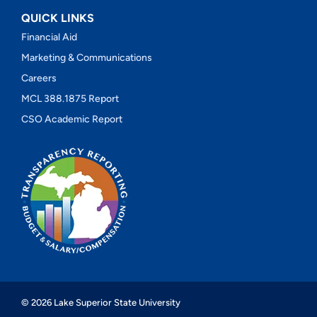
QUICK LINKS
Financial Aid
Marketing & Communications
Careers
MCL 388.1875 Report
CSO Academic Report
© 2026 Lake Superior State University