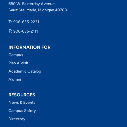
650 W. Easterday Avenue
Sault Ste. Marie, Michigan 49783
T:
906-635-2231
F:
906-635-2111
INFORMATION FOR
Campus
Plan A Visit
Academic Catalog
Alumni
RESOURCES
News & Events
Campus Safety
Directory