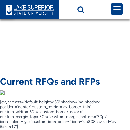
Page Category:
Current RFQs and
RFPs
Current RFQs and
RFPs
Current RFQs and RFPs
[av_hr class=’default’ height=’50’ shadow=’no-shadow’
position=’center’ custom_border=’av-border-thin’
custom_width=’50px’ custom_border_color=”
custom_margin_top=’30px’ custom_margin_bottom=’30px’
icon_select=’yes’ custom_icon_color=” icon=’ue808′ av_uid=’av-
6sken47′]