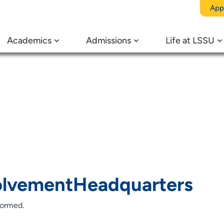
egory:
St
App
Academics
Admissions
Life at LSSU
rganizati
lvementHeadquarters
formed.