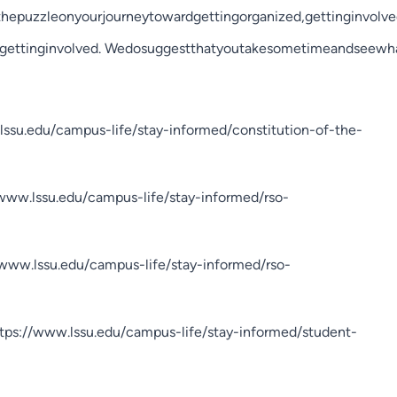
hepuzzleonyourjourneytowardgettingorganized,gettinginvolve
ogettinginvolved. Wedosuggestthatyoutakesometimeandseewhat
lssu.edu/campus-life/stay-informed/constitution-of-the-
//www.lssu.edu/campus-life/stay-informed/rso-
/www.lssu.edu/campus-life/stay-informed/rso-
ttps://www.lssu.edu/campus-life/stay-informed/student-