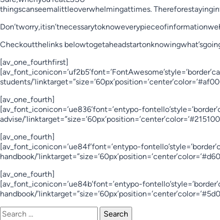
thingscanseemalittleoverwhelmingattimes. Thereforestayingi
Don’tworry,itisn’tnecessarytoknoweverypieceofinformationwe
Checkoutthelinks belowtogetaheadstartonknowingwhat’sgoin
[av_one_fourthfirst]
[av_font_iconicon=’uf2b5’font=’FontAwesome’style=’border’ca
students/’linktarget=”size=’60px’position=’center’color=’#af
[av_one_fourth]
[av_font_iconicon=’ue836’font=’entypo-fontello’style=’border
advise/’linktarget=”size=’60px’position=’center’color=’#2151
[av_one_fourth]
[av_font_iconicon=’ue84f’font=’entypo-fontello’style=’border
handbook/’linktarget=”size=’60px’position=’center’color=’#d
[av_one_fourth]
[av_font_iconicon=’ue84b’font=’entypo-fontello’style=’bord
handbook/’linktarget=”size=’60px’position=’center’color=’#5
Search