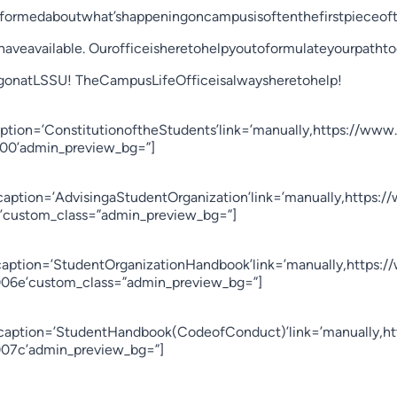
nformedaboutwhat’shappeningoncampusisoftenthefirstpieceoft
haveavailable. Ourofficeisheretohelpyoutoformulateyourpatht
gonatLSSU! TheCampusLifeOfficeisalwaysheretohelp!
ption=’ConstitutionoftheStudents’link=’manually,https://www.
0000’admin_preview_bg=”]
’caption=’AdvisingaStudentOrganization’link=’manually,https:
00’custom_class=”admin_preview_bg=”]
’caption=’StudentOrganizationHandbook’link=’manually,https:/
6006e’custom_class=”admin_preview_bg=”]
er’caption=’StudentHandbook(CodeofConduct)’link=’manually,h
d007c’admin_preview_bg=”]