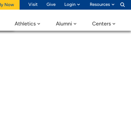
ay
Visit
Give
Login
Resources
ly Now
Athletics
Alumni
Centers
ons!