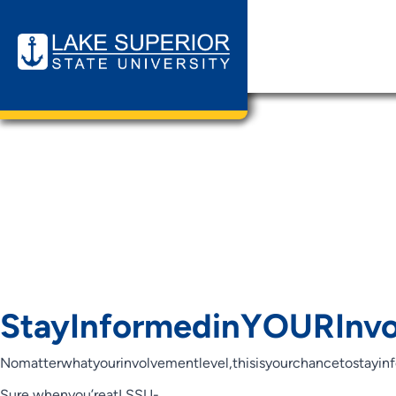
Page Cat
Informed
Student O
StayInformedinYOURInvo
Nomatterwhatyourinvolvementlevel,thisisyourchancetostayin
Sure,whenyou’reatLSSU-