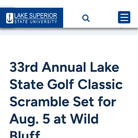
Home
News & Events
33rd Annual Lake State Golf Classic Scramble Set for Aug.
33rd Annual Lake
State Golf Classic
Scramble Set for
Aug. 5 at Wild
Bluff