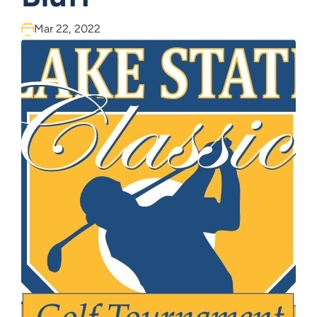
Mar 22, 2022