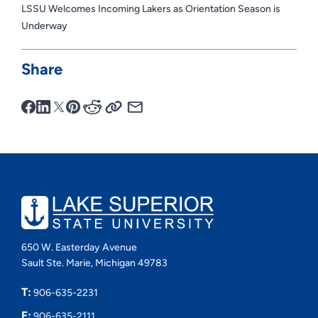
LSSU Welcomes Incoming Lakers as Orientation Season is
Underway
Share
650 W. Easterday Avenue
Sault Ste. Marie, Michigan 49783
T:
906-635-2231
F:
906-635-2111