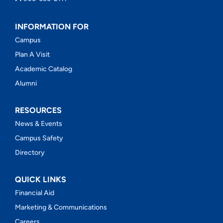
INFORMATION FOR
Campus
Plan A Visit
Academic Catalog
Alumni
RESOURCES
News & Events
Campus Safety
Directory
QUICK LINKS
Financial Aid
Marketing & Communications
Careers