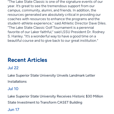
“The Lake State Classic is one of the signature events of our
year. It’s great to see the tremendous support from our
campus, community, alumni, and friends. In addition, the
resources generated are absolutely critical in providing our
coaches with resources to enhance the programs and the
student-athlete experience,” said Athletic Director Dave Diles.
“The Lake State Classic Golf Tournament is a perennial
favorite of our Laker faithful,” said LSSU President Dr. Rodney
S. Hanley. “It’s a wonderful way to have a good time on a
beautiful course and to give back to our great institution.”
Recent Articles
Jul 22
Lake Superior State University Unveils Landmark Letter
Installations
Jul 10
Lake Superior State University Receives Historic $30 Million
State Investment to Transform CASET Building
Jun 17