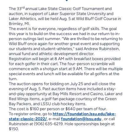
rd
The 33
annual Lake State Classic Golf Tournament and
auction, in support of Laker Superior State University and
Laker Athletics, will be held Aug. 5 at Wild Bluff Golf Course in
Brimley, MI.
The event is for everyone, regardless of golf skills. The goal
this year is to build on the success we had in our return to in-
person outings last summer. “We are thrilled to be returning to
Wild Bluff once again for another great event and supporting
our students and student-athletes,” said Andrew Rubinstein,
annual fund and athletic development director.
Registration will begin at 8 AM with breakfast boxes provided
for each golfer in their cart. The four-person scramble will
commence with a shotgun start at 9 AM. There will be multiple
special events and lunch will be available for all golfers at the
turn.
The auction opens for bidding on July 25 and will close the
evening of Aug. 5. Past auction items have included a stay-
and-play opportunity at Bay Mills Resort and Casino, Laker and
Red Wings items, a golf fan package courtesy of the Green
Bay Packers, and LSSU club hockey items.
The cost is $160 per person or $640 per team of four.
To register online, go to
https://foundation.lssu.edu/lake-
state-classic-2022/
, e-mail
foundation@lssu.edu
, or call
Rubinstein at (906) 635-6219. Hole sponsorships begin at
$150.