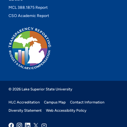
MCL 388.1875 Report
CSO Academic Report
© 2026 Lake Superior State University
HLC Accreditation
Campus Map
Contact Information
Diversity Statement
Web Accessibility Policy