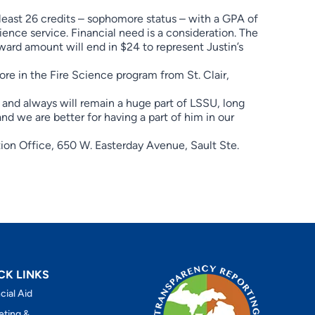
least 26 credits – sophomore status – with a GPA of
cience service. Financial need is a consideration. The
ward amount will end in $24 to represent Justin’s
re in the Fire Science program from St. Clair,
is and always will remain a huge part of LSSU, long
 and we are better for having a part of him in our
ion Office, 650 W. Easterday Avenue, Sault Ste.
CK LINKS
cial Aid
eting &