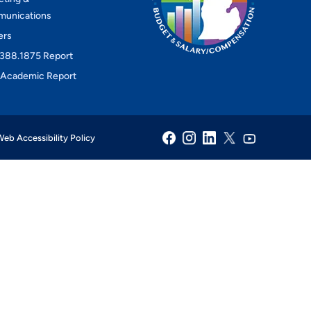
unications
ers
388.1875 Report
Academic Report
eb Accessibility Policy