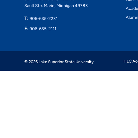
Sault Ste. Marie, Michigan 49783
Acade
Alumn
T:
906-635-2231
F:
906-635-2111
HLC Acc
© 2026 Lake Superior State University