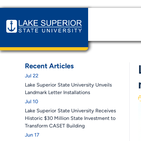
Home
News & Events
Lake Superior State Universit
Recent Articles
Jul 22
Lake Superior State University Unveils
Landmark Letter Installations
Jul 10
Lake Superior State University Receives
Historic $30 Million State Investment to
Transform CASET Building
Jun 17