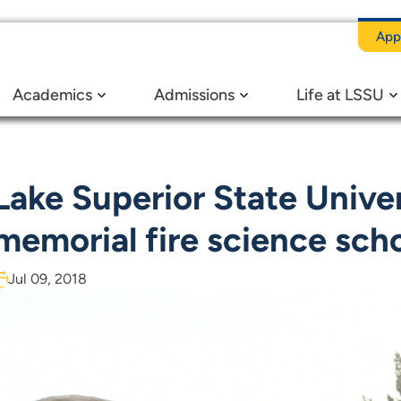
App
y establishes memorial fire science scholarship
Academics
Admissions
Life at LSSU
Lake Superior State Univer
memorial fire science sch
Jul 09, 2018