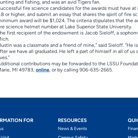
unting and fishing, and was an avid Tigers fan.
uccessful fire science candidates for the awards must have at 
.8 or higher, and submit an essay that shares the spirit of fire s
inimum award will be $1,024. The criteria stipulates that the a
ire science helmet number at Lake Superior State University.
he first recipient of the endowment is Jacob Sieloff, a sophomo
ich.
Justin was a classmate and a friend of mine,” said Sieloff. “He 
fter we have all graduated. He left a part of himself in all of us
ives.”
dditional contributions may be forwarded to the LSSU Foundat
arie, MI 49783,
online
, or by calling 906-635-2665.
RMATION FOR
RESOURCES
QUI
us
News & Events
Finan
 Visit
Campus Safety
Mark