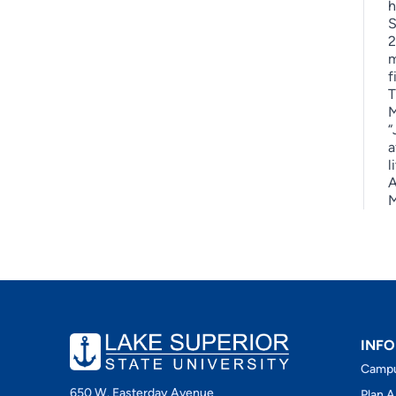
h
S
2
m
f
T
M
“
a
l
A
M
INFO
Camp
650 W. Easterday Avenue
Plan A