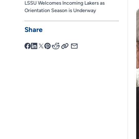
LSSU Welcomes Incoming Lakers as
Orientation Season is Underway
Share