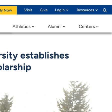
Visit
Give
Login
Resources
ly Now
Athletics
Alumni
Centers
sity establishes
olarship