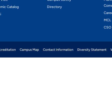
Comm
mic Catalog
Directory
Care
i
MCL 
CSO 
reditation
Campus Map
Contact Information
Diversity Statement
W