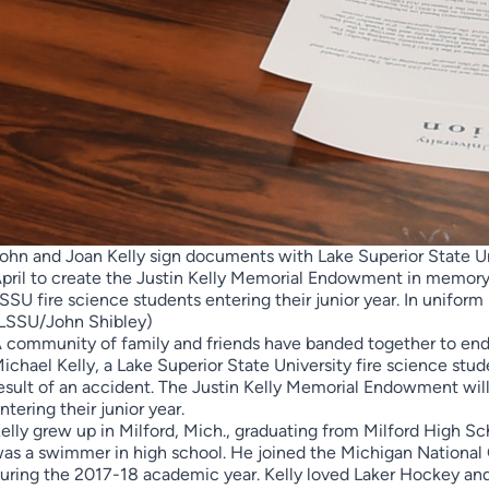
ohn and Joan Kelly sign documents with Lake Superior State Univ
pril to create the Justin Kelly Memorial Endowment in memory of
SSU fire science students entering their junior year. In uniform
LSSU/John Shibley)
 community of family and friends have banded together to end
ichael Kelly, a Lake Superior State University fire science stu
esult of an accident. The Justin Kelly Memorial Endowment will
ntering their junior year.
elly grew up in Milford, Mich., graduating from Milford High Sch
as a swimmer in high school. He joined the Michigan Nation
uring the 2017-18 academic year. Kelly loved Laker Hockey and