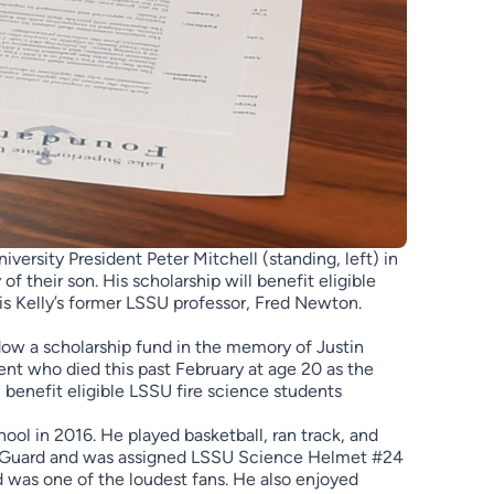
ersity President Peter Mitchell (standing, left) in
 their son. His scholarship will benefit eligible
 is Kelly’s former LSSU professor, Fred Newton.
ow a scholarship fund in the memory of Justin
dent who died this past February at age 20 as the
 benefit eligible LSSU fire science students
ool in 2016. He played basketball, ran track, and
al Guard and was assigned LSSU Science Helmet #24
 was one of the loudest fans. He also enjoyed