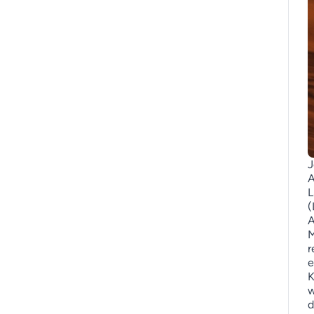
J
A
L
(
A
M
r
e
K
w
d