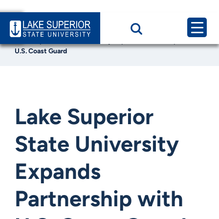
Home
News & Events
Lake Superior State University Expands Partnership with
U.S. Coast Guard
Lake Superior
State University
Expands
Partnership with