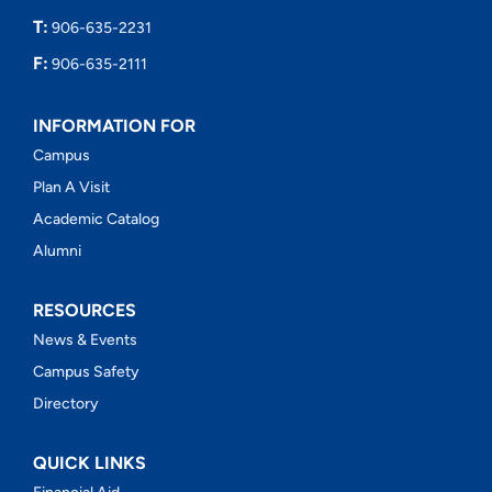
T:
906-635-2231
F:
906-635-2111
INFORMATION FOR
Campus
Plan A Visit
Academic Catalog
Alumni
RESOURCES
News & Events
Campus Safety
Directory
QUICK LINKS