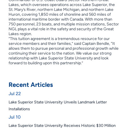
Lakes, which oversees operations across Lake Superior, the
St. Mary’s River, northern Lake Michigan, and northern Lake
Huron, covering 1,850 miles of shoreline and 560 miles of
international maritime border with Canada. With more than
750 personnel, 23 boats, and multiple mission stations, Sector
NGL plays a vital role in the safety and security of the Great
Lakes region.
“This tuition agreement is a tremendous resource for our
service members and their families,” said Captain Bendle, “It
allows them to pursue personal and professional growth while
continuing their service to the nation. We value our strong
relationship with Lake Superior State University and look
forward to building upon this partnership.”
Recent Articles
Jul 22
Lake Superior State University Unveils Landmark Letter
Installations
Jul 10
Lake Superior State University Receives Historic $30 Million