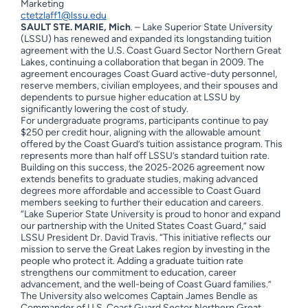
Marketing
ctetzlaff1@lssu.edu
SAULT STE. MARIE, Mich
. – Lake Superior State University
(LSSU) has renewed and expanded its longstanding tuition
agreement with the U.S. Coast Guard Sector Northern Great
Lakes, continuing a collaboration that began in 2009. The
agreement encourages Coast Guard active-duty personnel,
reserve members, civilian employees, and their spouses and
dependents to pursue higher education at LSSU by
significantly lowering the cost of study.
For undergraduate programs, participants continue to pay
$250 per credit hour, aligning with the allowable amount
offered by the Coast Guard’s tuition assistance program. This
represents more than half off LSSU’s standard tuition rate.
Building on this success, the 2025-2026 agreement now
extends benefits to graduate studies, making advanced
degrees more affordable and accessible to Coast Guard
members seeking to further their education and careers.
“Lake Superior State University is proud to honor and expand
our partnership with the United States Coast Guard,” said
LSSU President Dr. David Travis. “This initiative reflects our
mission to serve the Great Lakes region by investing in the
people who protect it. Adding a graduate tuition rate
strengthens our commitment to education, career
advancement, and the well-being of Coast Guard families.”
The University also welcomes Captain James Bendle as
Commander of U.S. Coast Guard Sector Northern Great