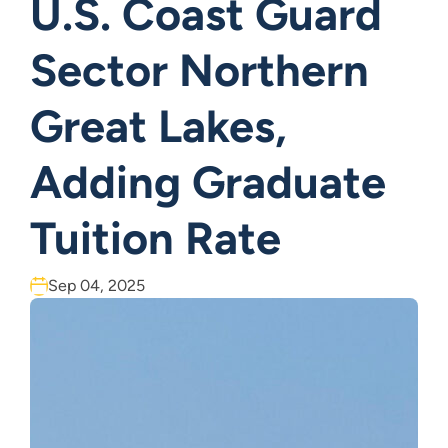
U.S. Coast Guard
Sector Northern
Great Lakes,
Adding Graduate
Tuition Rate
Sep 04, 2025