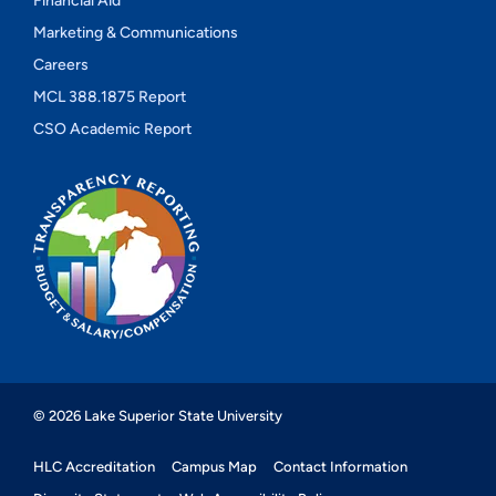
Financial Aid
Marketing & Communications
Careers
MCL 388.1875 Report
CSO Academic Report
© 2026 Lake Superior State University
HLC Accreditation
Campus Map
Contact Information