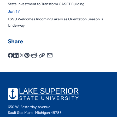
State Investment to Transform CASET Building
Jun 17
LSSU Welcomes Incoming Lakers as Orientation Season is
Underway
Share
650 W. Easterday Avenue
Sault Ste. Marie, Michigan 49783