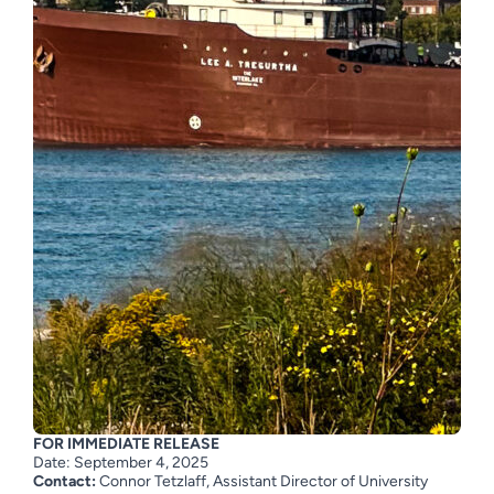
FOR IMMEDIATE RELEASE
Date:
September 4
, 2025
Contact:
Connor Tetzlaff,
Assistant Director of University