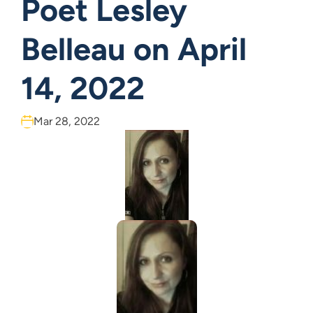
Poet Lesley
Belleau on April
14, 2022
Mar 28, 2022