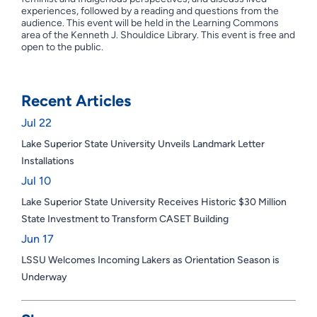
experiences, followed by a reading and questions from the
audience. This event will be held in the Learning Commons
area of the Kenneth J. Shouldice Library. This event is free and
open to the public.
Recent Articles
Jul 22
Lake Superior State University Unveils Landmark Letter
Installations
Jul 10
Lake Superior State University Receives Historic $30 Million
State Investment to Transform CASET Building
Jun 17
LSSU Welcomes Incoming Lakers as Orientation Season is
Underway