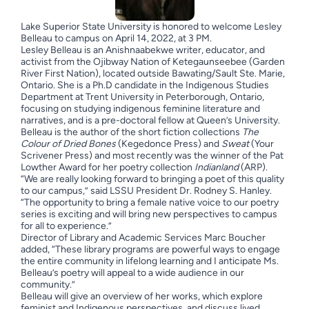
Lake Superior State University is honored to welcome Lesley
Belleau to campus on April 14, 2022, at 3 PM.
Lesley Belleau is an Anishnaabekwe writer, educator, and
activist from the Ojibway Nation of Ketegaunseebee (Garden
River First Nation), located outside Bawating/Sault Ste. Marie,
Ontario. She is a Ph.D candidate in the Indigenous Studies
Department at Trent University in Peterborough, Ontario,
focusing on studying indigenous feminine literature and
narratives, and is a pre-doctoral fellow at Queen’s University.
Belleau is the author of the short fiction collections
The
Colour of Dried Bones
(Kegedonce Press) and
Sweat
(Your
Scrivener Press) and most recently was the winner of the Pat
Lowther Award for her poetry collection
Indianland
(ARP).
“We are really looking forward to bringing a poet of this quality
to our campus,” said LSSU President Dr. Rodney S. Hanley.
“The opportunity to bring a female native voice to our poetry
series is exciting and will bring new perspectives to campus
for all to experience.”
Director of Library and Academic Services Marc Boucher
added, “These library programs are powerful ways to engage
the entire community in lifelong learning and I anticipate Ms.
Belleau’s poetry will appeal to a wide audience in our
community.”
Belleau will give an overview of her works, which explore
feminist and Indigenous perspectives, and discuss lived