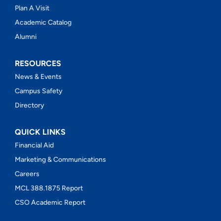
Plan A Visit
Academic Catalog
Alumni
RESOURCES
News & Events
Campus Safety
Directory
QUICK LINKS
Financial Aid
Marketing & Communications
Careers
MCL 388.1875 Report
CSO Academic Report