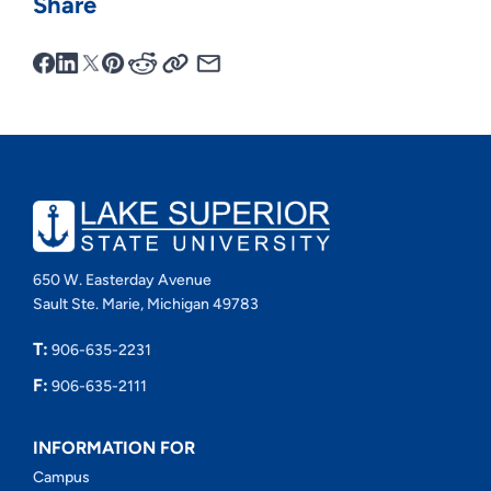
Share
650 W. Easterday Avenue
Sault Ste. Marie, Michigan 49783
T:
906-635-2231
F:
906-635-2111
INFORMATION FOR
Campus