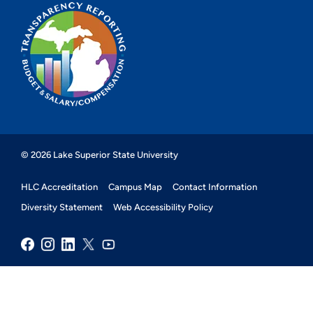
© 2026 Lake Superior State University
HLC Accreditation
Campus Map
Contact Information
Diversity Statement
Web Accessibility Policy