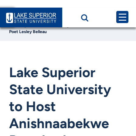
Home
News & Events
Lake Superior State University to Host Anishnaabekwe
Poet Lesley Belleau
Lake Superior
State University
to Host
Anishnaabekwe