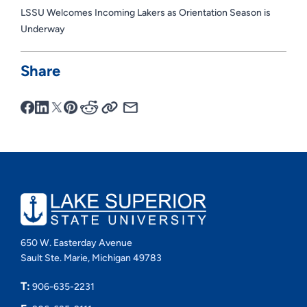
LSSU Welcomes Incoming Lakers as Orientation Season is
Underway
Share
650 W. Easterday Avenue
Sault Ste. Marie, Michigan 49783
T:
906-635-2231