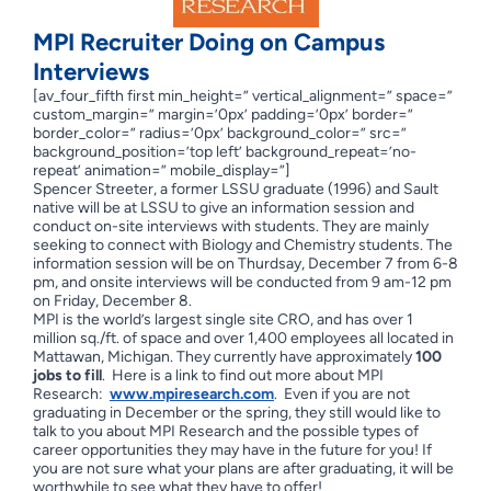
MPI Recruiter Doing on Campus
Interviews
[av_four_fifth first min_height=” vertical_alignment=” space=”
custom_margin=” margin=’0px’ padding=’0px’ border=”
border_color=” radius=’0px’ background_color=” src=”
background_position=’top left’ background_repeat=’no-
repeat’ animation=” mobile_display=”]
Spencer Streeter, a former LSSU graduate (1996) and Sault
native will be at LSSU to give an information session and
conduct on-site interviews with students. They are mainly
seeking to connect with Biology and Chemistry students. The
information session will be on Thurdsay, December 7 from 6-8
pm, and onsite interviews will be conducted from 9 am-12 pm
on Friday, December 8.
MPI is the world’s largest single site CRO, and has over 1
million sq./ft. of space and over 1,400 employees all located in
Mattawan, Michigan. They currently have approximately
100
jobs to fill
. Here is a link to find out more about MPI
Research:
www.mpiresearch.com
. Even if you are not
graduating in December or the spring, they still would like to
talk to you about MPI Research and the possible types of
career opportunities they may have in the future for you! If
you are not sure what your plans are after graduating, it will be
worthwhile to see what they have to offer!