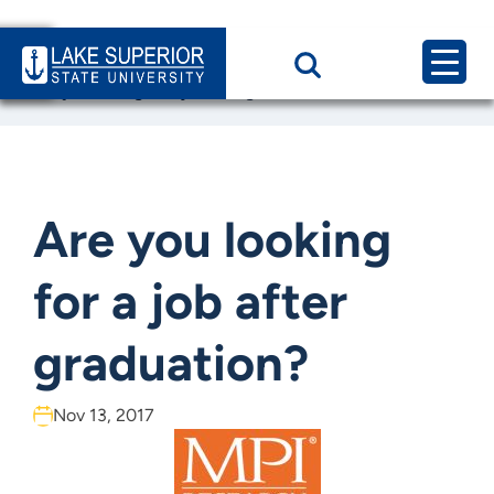
Home
News & Events
Are you looking for a job after graduation?
Are you looking
for a job after
graduation?
Nov 13, 2017