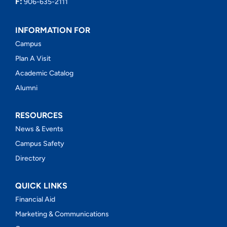
F:
906-635-2111
INFORMATION FOR
Campus
Plan A Visit
Academic Catalog
Alumni
RESOURCES
News & Events
Campus Safety
Directory
QUICK LINKS
Financial Aid
Marketing & Communications