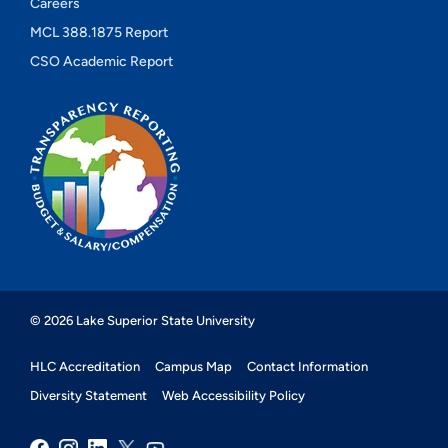
Careers
MCL 388.1875 Report
CSO Academic Report
© 2026 Lake Superior State University
HLC Accreditation
Campus Map
Contact Information
Diversity Statement
Web Accessibility Policy