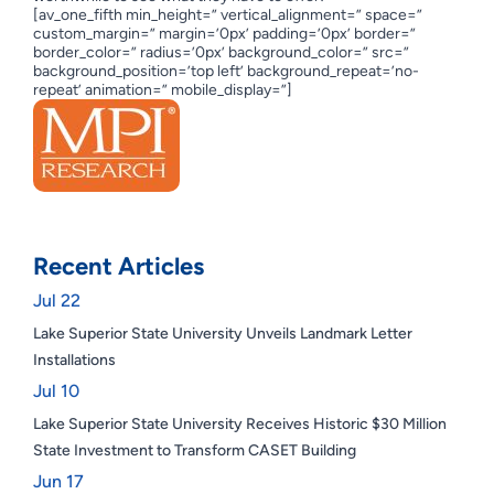
[av_one_fifth min_height=” vertical_alignment=” space=”
custom_margin=” margin=’0px’ padding=’0px’ border=”
border_color=” radius=’0px’ background_color=” src=”
background_position=’top left’ background_repeat=’no-
repeat’ animation=” mobile_display=”]
Recent Articles
Jul 22
Lake Superior State University Unveils Landmark Letter
Installations
Jul 10
Lake Superior State University Receives Historic $30 Million
State Investment to Transform CASET Building
Jun 17