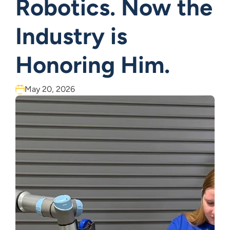
Robotics. Now the
Industry is
Honoring Him.
May 20, 2026