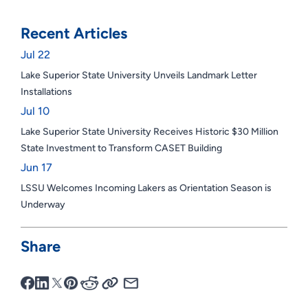
Recent Articles
Jul 22
Lake Superior State University Unveils Landmark Letter
Installations
Jul 10
Lake Superior State University Receives Historic $30 Million
State Investment to Transform CASET Building
Jun 17
LSSU Welcomes Incoming Lakers as Orientation Season is
Underway
Share