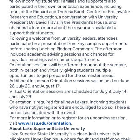
fellow incoming students. Families and supporters also
participated in their own orientation experience, including
tours of the Richard and Theresa Barch Center for Freshwater
Research and Education, a conversation with University
President Dr. David Travis in the President’s House, and
chances to learn more about the resources available to
support their students.
Following a welcome from university leaders, attendees
participated in a presentation from key campus departments
before sharing lunch on Pledger Commons. The afternoon
included academic advising sessions and chances for
individual meetings with campus departments.
Orientation sessions will be offered throughout the summer,
both in-person and virtually, giving students multiple
opportunities to get prepared for the semester ahead.
Additional In-person Orientation sessions will be held on June
26, July 20, and August 17.
Virtual Orientation sessions are scheduled for July 8, July 14,
and July 29.
Orientation is required for all new Lakers. Incoming students
who have not yet registered are encouraged to do so. There is
no cost associated with the event.
For more information or to register for an upcoming session,
visit
www.lssu.edu/orientation
.
About Lake Superior State University
Lake Superior State University is a close-knit university in
Michigan’s Upper Peninsula where faculty and staff know their