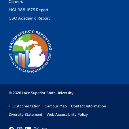
Careers
MCL 388.1875 Report
CSO Academic Report
© 2026 Lake Superior State University
HLC Accreditation
Campus Map
Contact Information
Diversity Statement
Web Accessibility Policy