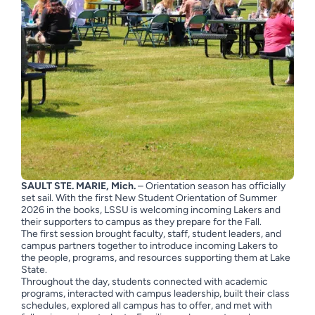
SAULT STE. MARIE, Mich.
– Orientation season has officially
set sail. With the first New Student Orientation of Summer
2026 in the books, LSSU is welcoming incoming Lakers and
their supporters to campus as they prepare for the Fall.
The first session brought faculty, staff, student leaders, and
campus partners together to introduce incoming Lakers to
the people, programs, and resources supporting them at Lake
State.
Throughout the day, students connected with academic
programs, interacted with campus leadership, built their class
schedules, explored all campus has to offer, and met with