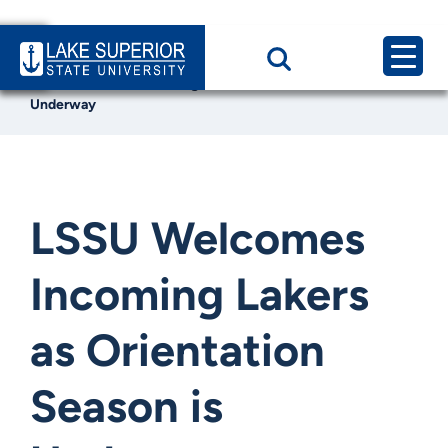
Home
News & Events
LSSU Welcomes Incoming Lakers as Orientation Season is
Underway
LSSU Welcomes
Incoming Lakers
as Orientation
Season is