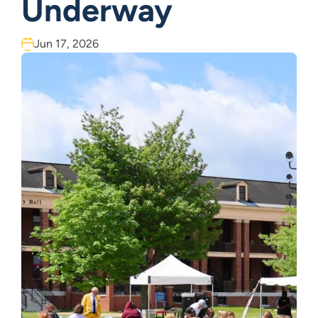
Underway
Jun 17, 2026