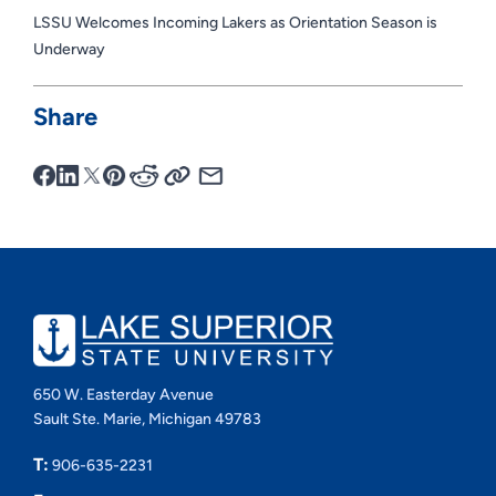
LSSU Welcomes Incoming Lakers as Orientation Season is
Underway
Share
650 W. Easterday Avenue
Sault Ste. Marie, Michigan 49783
T:
906-635-2231