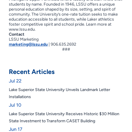
students by name. Founded in 1946, LSSU offers a unique
personal education shaped by its size, setting, and spirit of
community. The University’s one-rate tuition seeks to make
education accessible to all students, while Laker athletics
foster competitive spirit and school pride. Learn more at
www.lssu.edu.
Contact
LSSU Marketing
marketing@lssu.edu
| 906.635.2692
###
Recent Articles
Jul 22
Lake Superior State University Unveils Landmark Letter
Installations
Jul 10
Lake Superior State University Receives Historic $30 Million
State Investment to Transform CASET Building
Jun 17