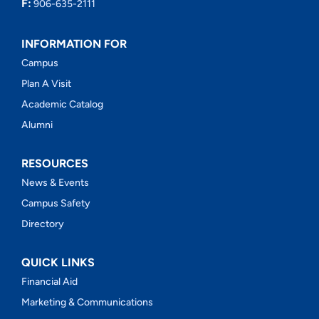
F:
906-635-2111
INFORMATION FOR
Campus
Plan A Visit
Academic Catalog
Alumni
RESOURCES
News & Events
Campus Safety
Directory
QUICK LINKS
Financial Aid
Marketing & Communications