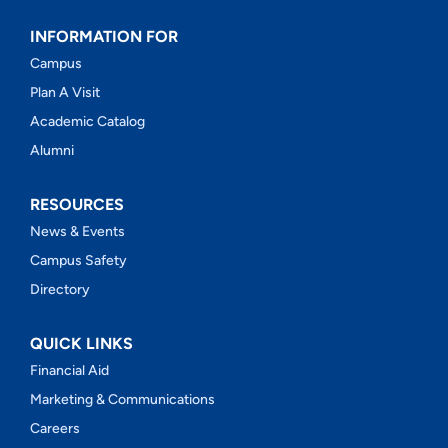
INFORMATION FOR
Campus
Plan A Visit
Academic Catalog
Alumni
RESOURCES
News & Events
Campus Safety
Directory
QUICK LINKS
Financial Aid
Marketing & Communications
Careers