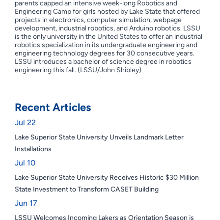
parents capped an intensive week-long Robotics and
Engineering Camp for girls hosted by Lake State that offered
projects in electronics, computer simulation, webpage
development, industrial robotics, and Arduino robotics. LSSU
is the only university in the United States to offer an industrial
robotics specialization in its undergraduate engineering and
engineering technology degrees for 30 consecutive years.
LSSU introduces a bachelor of science degree in robotics
engineering this fall. (LSSU/John Shibley)
Recent Articles
Jul 22
Lake Superior State University Unveils Landmark Letter
Installations
Jul 10
Lake Superior State University Receives Historic $30 Million
State Investment to Transform CASET Building
Jun 17
LSSU Welcomes Incoming Lakers as Orientation Season is