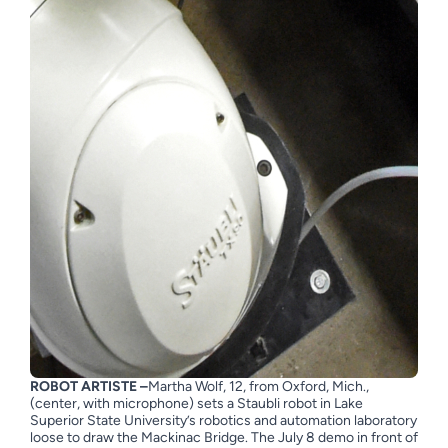
ROBOT ARTISTE –
Martha Wolf, 12, from Oxford, Mich.,
(center, with microphone) sets a Staubli robot in Lake
Superior State University’s robotics and automation laboratory
loose to draw the Mackinac Bridge. The July 8 demo in front of