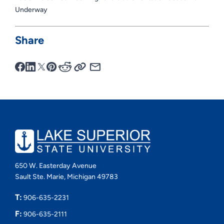
Underway
Share
650 W. Easterday Avenue
Sault Ste. Marie, Michigan 49783
T:
906-635-2231
F:
906-635-2111