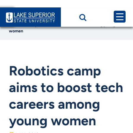
Home
News & Events
Robotics camp aims to boost tech careers among young
women
Robotics camp
aims to boost tech
careers among
young women