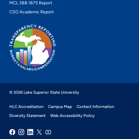
MCL 388.1875 Report
CSO Academic Report
© 2026 Lake Superior State University
HLC Accreditation
Campus Map
Contact Information
Diversity Statement
Web Accessibility Policy