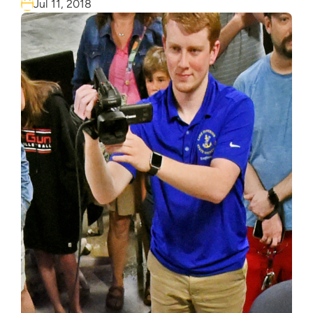
Jul 11, 2018