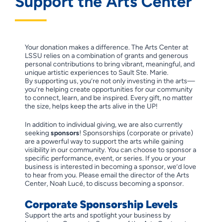
Support the Arts Center
Your donation makes a difference. The Arts Center at
LSSU relies on a combination of grants and generous
personal contributions to bring vibrant, meaningful, and
unique artistic experiences to Sault Ste. Marie.
By supporting us, you’re not only investing in the arts—
you’re helping create opportunities for our community
to connect, learn, and be inspired. Every gift, no matter
the size, helps keep the arts alive in the UP!
In addition to individual giving, we are also currently
seeking
sponsors
! Sponsorships (corporate or private)
are a powerful way to support the arts while gaining
visibility in our community. You can choose to sponsor a
specific performance, event, or series. If you or your
business is interested in becoming a sponsor, we’d love
to hear from you. Please email the director of the Arts
Center, Noah Lucé, to discuss becoming a sponsor.
Corporate Sponsorship Levels
Support the arts and spotlight your business by