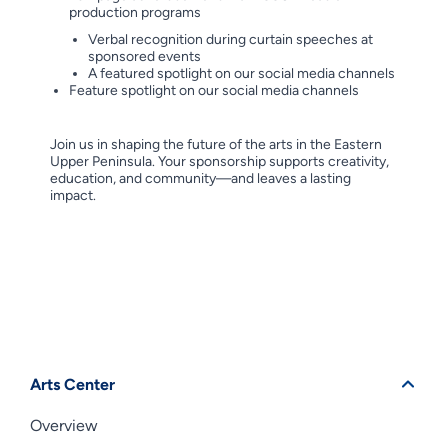
production programs
Verbal recognition during curtain speeches at
sponsored events
A featured spotlight on our social media channels
Feature spotlight on our social media channels
Join us in shaping the future of the arts in the Eastern
Upper Peninsula. Your sponsorship supports creativity,
education, and community—and leaves a lasting
impact.
Arts Center
Overview