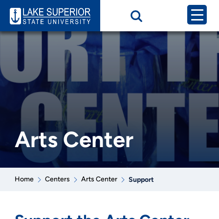
Arts Center
Home
Centers
Arts Center
Support