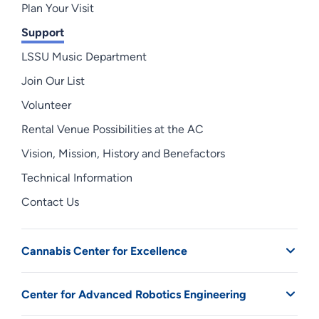
Plan Your Visit
Support
LSSU Music Department
Join Our List
Volunteer
Rental Venue Possibilities at the AC
Vision, Mission, History and Benefactors
Technical Information
Contact Us
Cannabis Center for Excellence
Center for Advanced Robotics Engineering