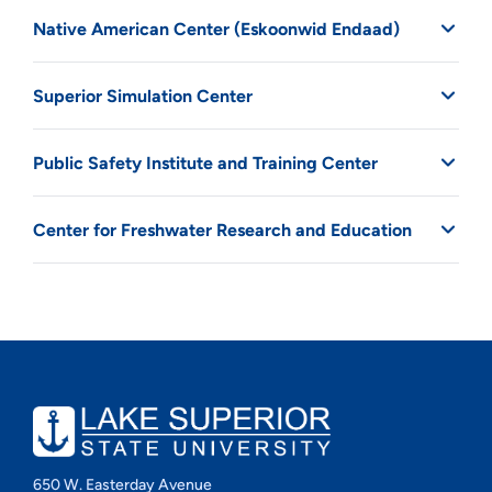
Native American Center (Eskoonwid Endaad)
Superior Simulation Center
Public Safety Institute and Training Center
Center for Freshwater Research and Education
650 W. Easterday Avenue