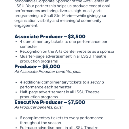
becoming a Corporate Sponsor of the Arts Center at
LSSU. Your partnership helps us produce exceptional
performances and bring diverse, high-quality arts
programming to Sault Ste. Marie—while giving your
organization visibility and meaningful community
engagement.
Associate Producer – $2,500
4 complimentary tickets to one performance per
semester
Recognition on the Arts Center website as a sponsor
Quarter-page advertisement in all LSSU Theatre
production programs
Producer – $5,000
All Associate Producer benefits, plus:
4 additional complimentary tickets to a
second
performance each semester
Half-page advertisement in all LSSU Theatre
production programs
Executive Producer – $7,500
All Producer benefits, plus:
6 complimentary tickets to every performance
throughout the season
Full-page advertisement in all LSSU Theatre