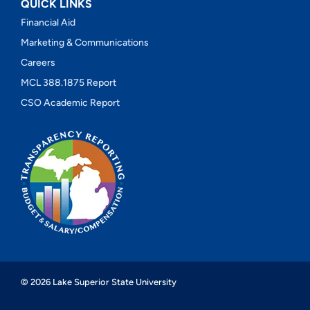
QUICK LINKS
Financial Aid
Marketing & Communications
Careers
MCL 388.1875 Report
CSO Academic Report
© 2026 Lake Superior State University