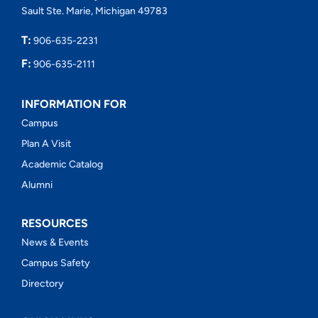
Sault Ste. Marie, Michigan 49783
T:
906-635-2231
F:
906-635-2111
INFORMATION FOR
Campus
Plan A Visit
Academic Catalog
Alumni
RESOURCES
News & Events
Campus Safety
Directory