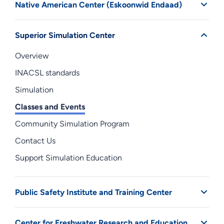
Native American Center (Eskoonwid Endaad)
Superior Simulation Center
Overview
INACSL standards
Simulation
Classes and Events
Community Simulation Program
Contact Us
Support Simulation Education
Public Safety Institute and Training Center
Center for Freshwater Research and Education