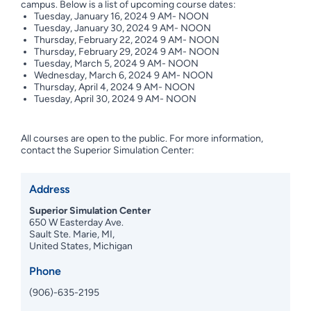
campus. Below is a list of upcoming course dates:
Tuesday, January 16, 2024 9 AM- NOON
Tuesday, January 30, 2024 9 AM- NOON
Thursday, February 22, 2024 9 AM- NOON
Thursday, February 29, 2024 9 AM- NOON
Tuesday, March 5, 2024 9 AM- NOON
Wednesday, March 6, 2024 9 AM- NOON
Thursday, April 4, 2024 9 AM- NOON
Tuesday, April 30, 2024 9 AM- NOON
All courses are open to the public. For more information,
contact the Superior Simulation Center:
Address
Superior Simulation Center
650 W Easterday Ave.
Sault Ste. Marie, MI,
United States, Michigan
Phone
(906)-635-2195