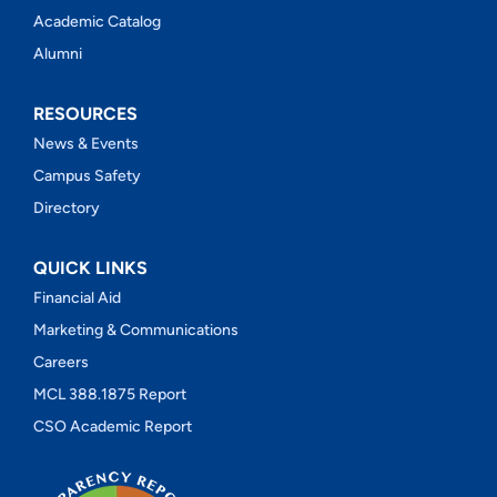
Academic Catalog
Alumni
RESOURCES
News & Events
Campus Safety
Directory
QUICK LINKS
Financial Aid
Marketing & Communications
Careers
MCL 388.1875 Report
CSO Academic Report