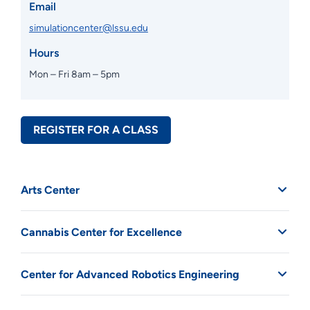
Email
simulationcenter@lssu.edu
Hours
Mon – Fri 8am – 5pm
REGISTER FOR A CLASS
Arts Center
Cannabis Center for Excellence
Center for Advanced Robotics Engineering