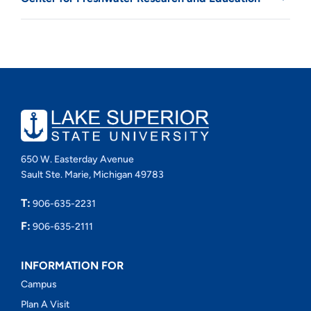
650 W. Easterday Avenue
Sault Ste. Marie, Michigan 49783
T:
906-635-2231
F:
906-635-2111
INFORMATION FOR
Campus
Plan A Visit