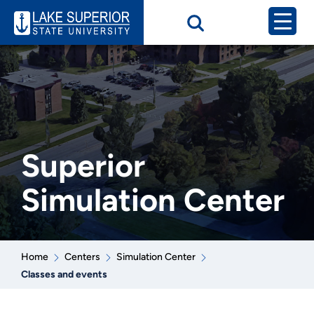
Superior
Simulation Center
Home
Centers
Simulation Center
Classes and events