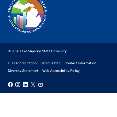
© 2026 Lake Superior State University
HLC Accreditation
Campus Map
Contact Information
Diversity Statement
Web Accessibility Policy