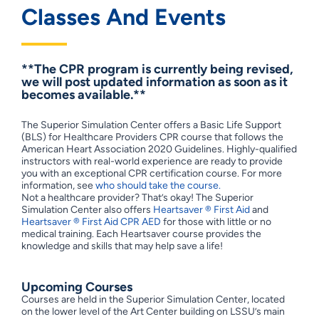
Classes And Events
**The CPR program is currently being revised,
we will post updated information as soon as it
becomes available.**
The Superior Simulation Center offers a Basic Life Support
(BLS) for Healthcare Providers CPR course that follows the
American Heart Association 2020 Guidelines. Highly-qualified
instructors with real-world experience are ready to provide
you with an exceptional CPR certification course. For more
information, see
who should take the course.
Not a healthcare provider? That’s okay! The Superior
Simulation Center also offers
Heartsaver ® First Aid
and
Heartsaver ® First Aid CPR AED
for those with little or no
medical training. Each Heartsaver course provides the
knowledge and skills that may help save a life!
Upcoming Courses
Courses are held in the Superior Simulation Center, located
on the lower level of the Art Center building on LSSU’s main