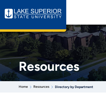
Resources
Home
Resources
Directory by Department