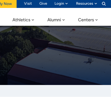
Visit
Give
Login
Resources
ly Now
Athletics
Alumni
Centers