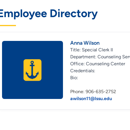
Employee Directory
Anna Wilson
Title: Special Clerk II
Department: Counseling Ser
Office: Counseling Center
Credentials:
Bio:
Phone: 906-635-2752
awilson11@lssu.edu