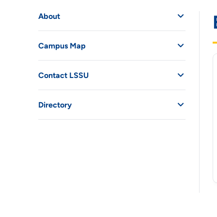
About
Campus Map
Contact LSSU
Directory