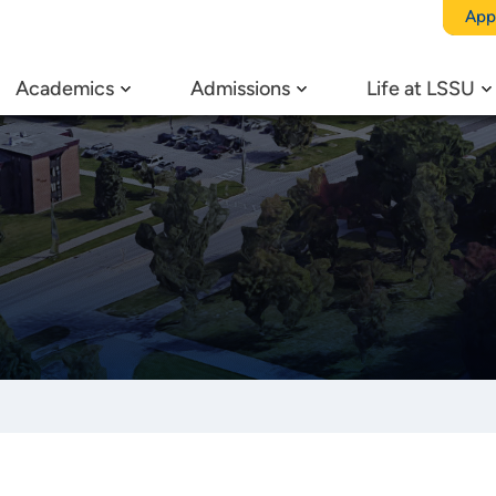
App
Academics
Admissions
Life at LSSU