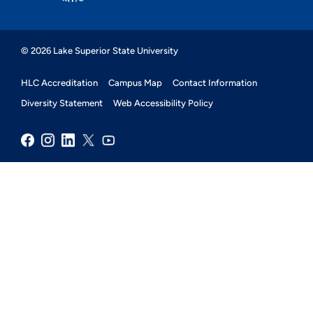
© 2026 Lake Superior State University
HLC Accreditation
Campus Map
Contact Information
Diversity Statement
Web Accessibility Policy