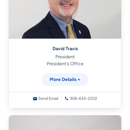
David Travis
President
President's Office
More Details +
Send Email
906-635-2202