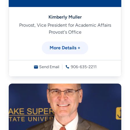
Kimberly Muller
Provost, Vice President for Academic Affairs
Provost's Office
More Details +
Send Email
906-635-2211