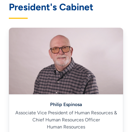
President's Cabinet
Philip Espinosa
Associate Vice President of Human Resources &
Chief Human Resources Officer
Human Resources