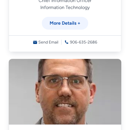
Chief Information Officer
Information Technology
More Details +
Send Email
906-635-2686