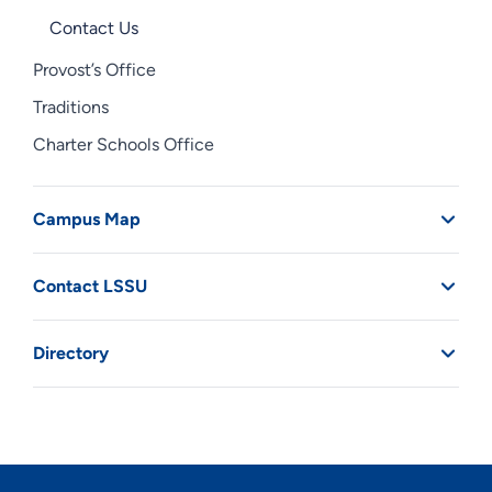
Contact Us
Provost’s Office
Traditions
Charter Schools Office
Campus Map
Contact LSSU
Directory