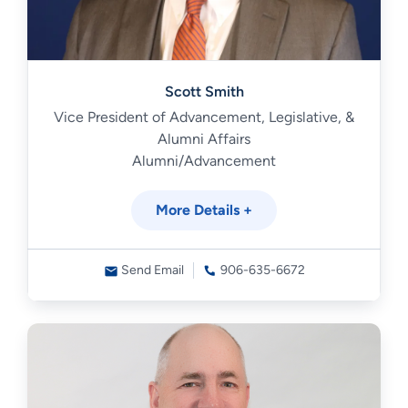
Scott Smith
Vice President of Advancement, Legislative, &
Alumni Affairs
Alumni/Advancement
More Details +
Send Email
906-635-6672