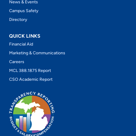
News & Events
Campus Safety
Directory
QUICK LINKS
Financial Aid
Marketing & Communications
Careers
MCL 388.1875 Report
CSO Academic Report