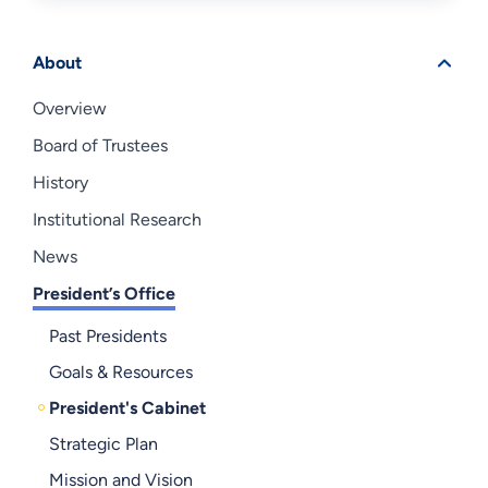
About
Overview
Board of Trustees
History
Institutional Research
News
President’s Office
Past Presidents
Goals & Resources
President's Cabinet
Strategic Plan
Mission and Vision