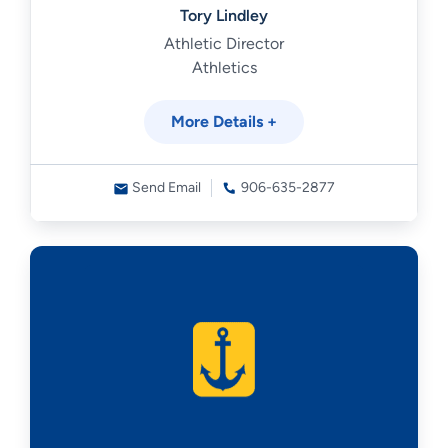
Tory Lindley
Athletic Director
Athletics
More Details +
Send Email
906-635-2877