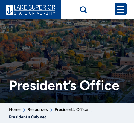
President’s Office
Home
Resources
President’s Office
President’s Cabinet