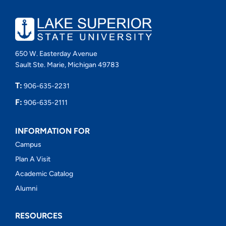
650 W. Easterday Avenue
Sault Ste. Marie, Michigan 49783
T:
906-635-2231
F:
906-635-2111
INFORMATION FOR
Campus
Plan A Visit
Academic Catalog
Alumni
RESOURCES