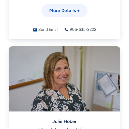
More Details +
Send Email
906-635-2222
Julie Hober