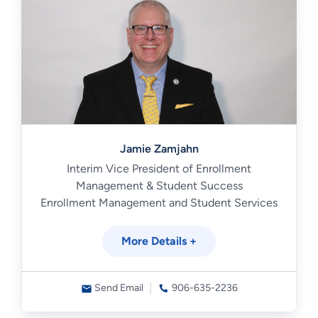
Jamie Zamjahn
Interim Vice President of Enrollment
Management & Student Success
Enrollment Management and Student Services
More Details +
Send Email
906-635-2236