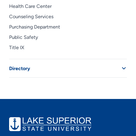
Health Care Center
Counseling Services
Purchasing Department
Public Safety
Title IX
Directory