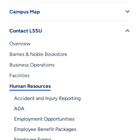
Campus Map
Contact LSSU
Overview
Barnes & Noble Bookstore
Business Operations
Facilities
Human Resources
Accident and Injury Reporting
ADA
Employment Opportunities
Employee Benefit Packages
Employee Forms