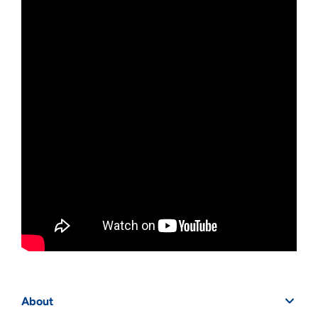
About