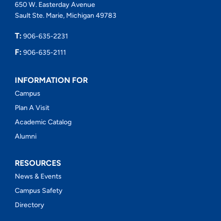
650 W. Easterday Avenue
Sault Ste. Marie, Michigan 49783
T:
906-635-2231
F:
906-635-2111
INFORMATION FOR
Campus
Plan A Visit
Academic Catalog
Alumni
RESOURCES
News & Events
Campus Safety
Directory