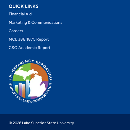
QUICK LINKS
Financial Aid
Marketing & Communications
Careers
MCL 388.1875 Report
CSO Academic Report
© 2026 Lake Superior State University