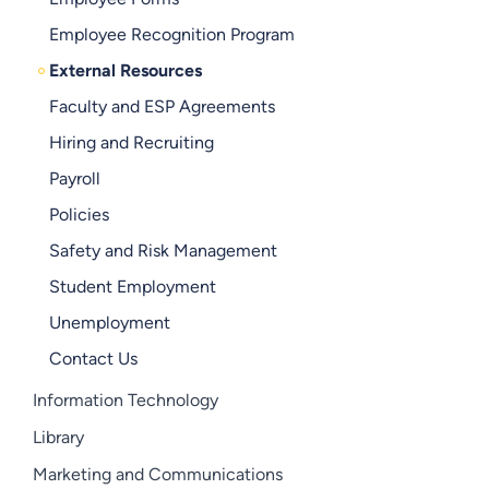
Employee Recognition Program
External Resources
Faculty and ESP Agreements
Hiring and Recruiting
Payroll
Policies
Safety and Risk Management
Student Employment
Unemployment
Contact Us
Information Technology
Library
Marketing and Communications