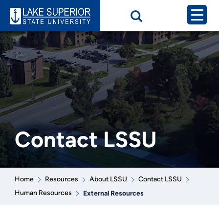
Contact LSSU
Home
Resources
About LSSU
Contact LSSU
Human Resources
External Resources