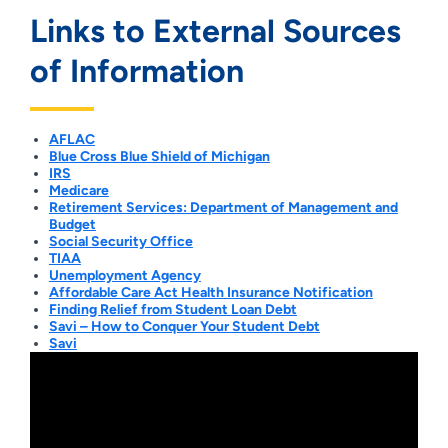
Links to External Sources
of Information
AFLAC
Blue Cross Blue Shield of Michigan
IRS
Medicare
Retirement Services: Department of Management and
Budget
Social Security Office
TIAA
Unemployment Agency
Affordable Care Act Health Insurance Notification
Finding Relief from Student Loan Debt
Savi – How to Conquer Your Student Debt
Savi