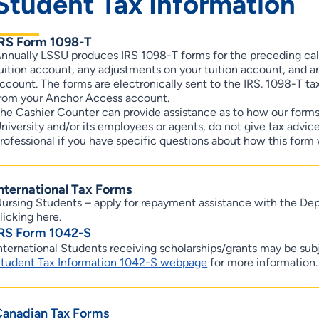
Student Tax Information
IRS Form 1098-T
nnually LSSU produces IRS 1098-T forms for the preceding ca
uition account, any adjustments on your tuition account, and any
ccount. The forms are electronically sent to the IRS. 1098-T tax
rom your Anchor Access account.
he Cashier Counter can provide assistance as to how our form
niversity and/or its employees or agents, do not give tax advi
rofessional if you have specific questions about how this form 
nternational Tax Forms
ursing Students – apply for repayment assistance with the D
licking here.
IRS Form 1042-S
nternational Students receiving scholarships/grants may be sub
tudent Tax Information 1042-S webpage
for more information.
Canadian Tax Forms