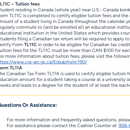
L11C – Tuition fees
tudent residing in Canada (whole year) near U.S.- Canada border
orm TL11C is completed to certify eligible tuition fees and th
mount of a student living in Canada throughout the calendar y
egularly commute to (and be enrolled at) an educational instituti
ducational institution in the United States which provides cour
tudents filing a Canadian tax return will be required to apply t
ertify Form
TL11C
in order to be eligible for Canadian tax credits
uition fees for the TL11C must be more than CAN $100 for each
or more information about tuition fees, please visit the followin
ttps://www.cra-arc.gc.ca/E/pub/tg/rc190/
orm TL11A
he Canadian Tax Form TL11A is used to certify eligible tuition 
ducation amount for a student taking a course at a university o
eeks and leads to a degree for the student of at least the bache
uestions Or Assistance:
For more information and frequently asked questions, plea
For assistance please contact the Cashier Counter at:
906-