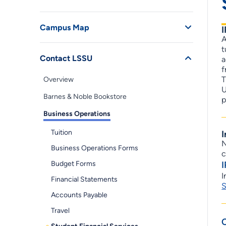
Campus Map
A
t
Contact LSSU
a
f
T
Overview
U
Barnes & Noble Bookstore
p
Business Operations
Tuition
I
N
Business Operations Forms
c
Budget Forms
I
Financial Statements
S
Accounts Payable
Travel