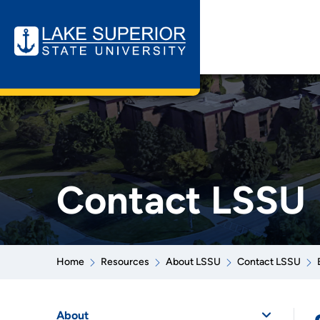
Contact LSSU
Home
Resources
About LSSU
Contact LSSU
About