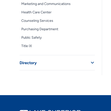
Marketing and Communications
Health Care Center
Counseling Services
Purchasing Department
Public Safety
Title IX
Directory