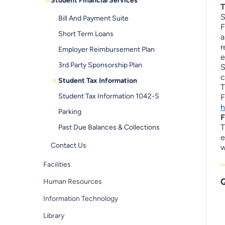
Student Financial Services
T
S
Bill And Payment Suite
F
Short Term Loans
a
r
Employer Reimbursement Plan
e
3rd Party Sponsorship Plan
S
c
Student Tax Information
T
Student Tax Information 1042-S
F
h
Parking
F
T
Past Due Balances & Collections
e
Contact Us
w
Facilities
Q
Human Resources
Information Technology
Library