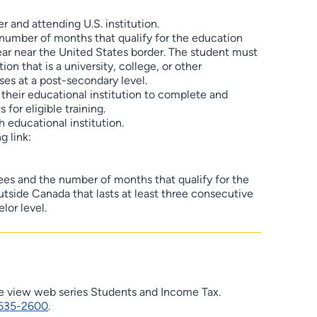
 and attending U.S. institution.
e number of months that qualify for the education
ear near the United States border. The student must
on that is a university, college, or other
ses at a post-secondary level.
o their educational institution to complete and
 for eligible training.
 educational institution.
g link:
fees and the number of months that qualify for the
utside Canada that lasts at least three consecutive
lor level.
se view web series Students and Income Tax.
635-2600
.