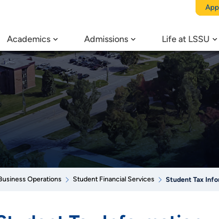
App
Academics
Admissions
Life at LSSU
Business Operations
Student Financial Services
Student Tax Inf