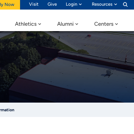
Visit
Give
Login
Resources
ly Now
Athletics
Alumni
Centers
ormation