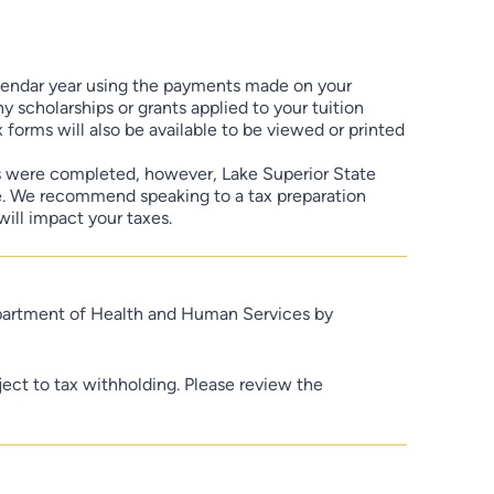
lendar year using the payments made on your
 scholarships or grants applied to your tuition
 forms will also be available to be viewed or printed
s were completed, however, Lake Superior State
ce. We recommend speaking to a tax preparation
will impact your taxes.
epartment of Health and Human Services by
ject to tax withholding. Please review the