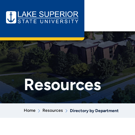
Resources
Home
Resources
Directory by Department