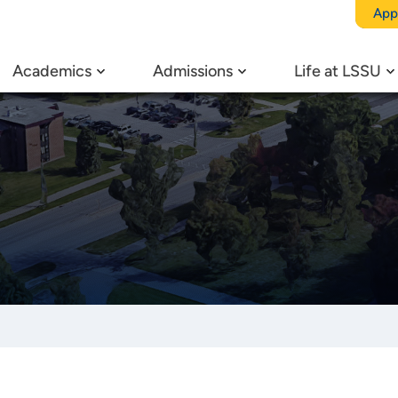
App
Academics
Admissions
Life at LSSU