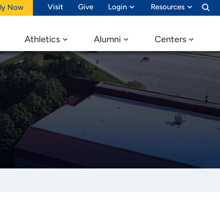
Visit
Give
Login
Resources
ly Now
Athletics
Alumni
Centers