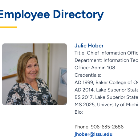
Employee Directory
Julie Hober
Title: Chief Information Offi
Department: Information Te
Office: Admin 108
Credentials:
AD 1999, Baker College of 
AD 2014, Lake Superior State
BS 2017, Lake Superior State
MS 2025, University of Mich
Bio:
Phone: 906-635-2686
jhober@lssu.edu