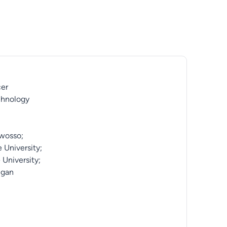
cer
chnology
Owosso;
 University;
 University;
igan