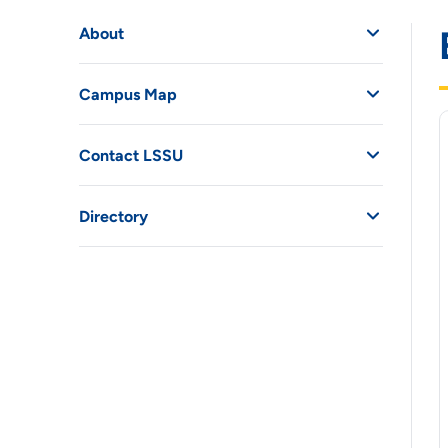
About
Campus Map
Contact LSSU
Directory