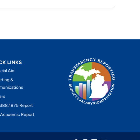
CK LINKS
cial Aid
eting &
unications
ers
388.1875 Report
Academic Report