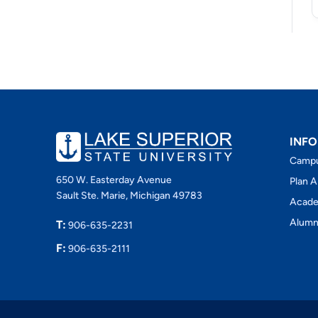
INFO
Camp
650 W. Easterday Avenue
Plan A
Sault Ste. Marie, Michigan 49783
Acade
Alumn
T:
906-635-2231
F:
906-635-2111