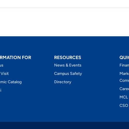
RMATION FOR
RESOURCES
QUI
us
News & Events
Finan
 Visit
Campus Safety
Mark
Comm
mic Catalog
Directory
Care
i
MCL 
CSO 