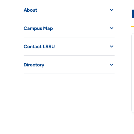
About
Campus Map
Contact LSSU
Directory