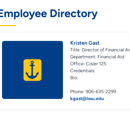
Employee Directory
Kristen Gast
Title: Director of Financial A
Department: Financial Aid
Office: Cisler 125
Credentials:
Bio:
Phone: 906-635-2299
kgast@lssu.edu