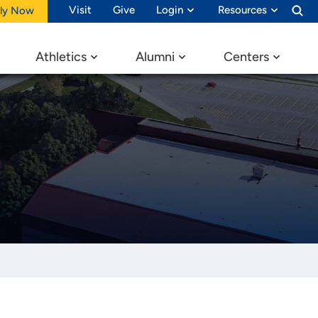
Visit
Give
Login
Resources
ly Now
Athletics
Alumni
Centers