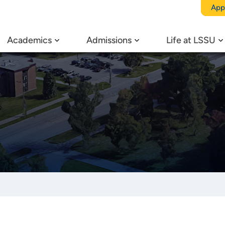
App
Academics
Admissions
Life at LSSU