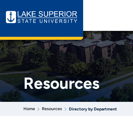
Resources
Home
Resources
Directory by Department