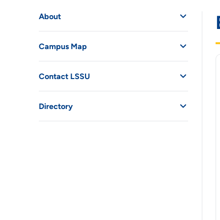
About
Campus Map
Contact LSSU
Directory