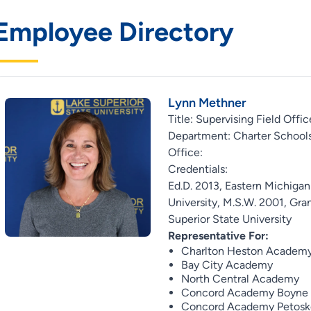
Employee Directory
Lynn Methner
Title: Supervising Field Offic
Department: Charter Schools
Office:
Credentials:
Ed.D. 2013, Eastern Michigan
University, M.S.W. 2001, Gran
Superior State University
Representative For:
Charlton Heston Academ
Bay City Academy
North Central Academy
Concord Academy Boyne
Concord Academy Petosk