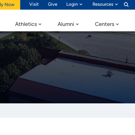
Visit
Give
Login
Resources
ly Now
Athletics
Alumni
Centers