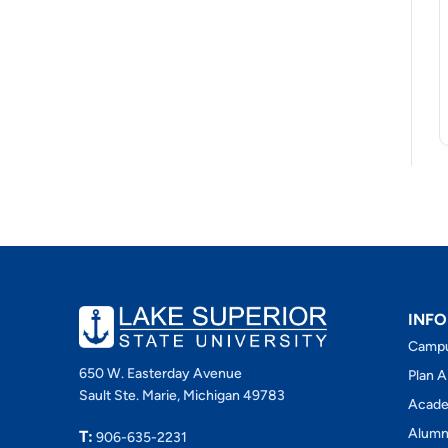
INFO
Camp
650 W. Easterday Avenue
Plan A
Sault Ste. Marie, Michigan 49783
Acade
Alumn
T:
906-635-2231