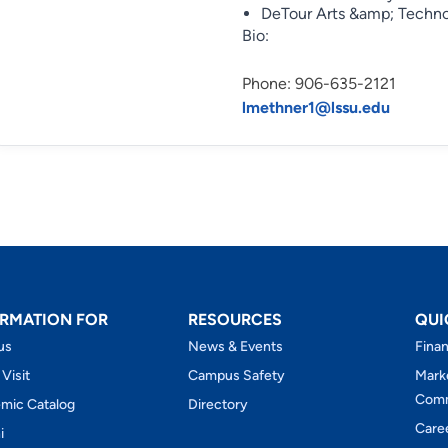
DeTour Arts &amp; Techn
Bio:
Phone: 906-635-2121
lmethner1@lssu.edu
RMATION FOR
RESOURCES
QUI
us
News & Events
Finan
 Visit
Campus Safety
Mark
Comm
mic Catalog
Directory
Care
i