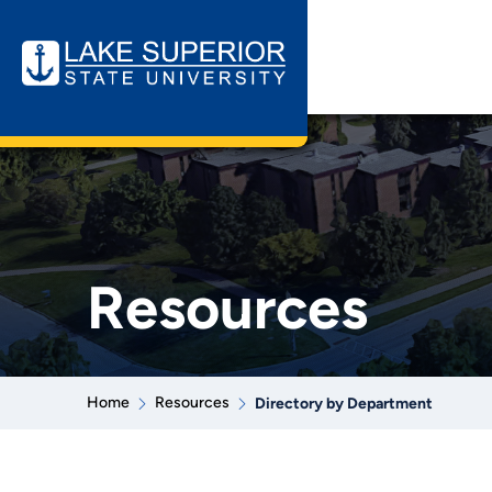
Resources
Home
Resources
Directory by Department