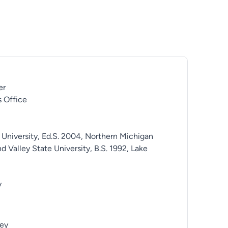
er
 Office
 University, Ed.S. 2004, Northern Michigan
d Valley State University, B.S. 1992, Lake
y
ey