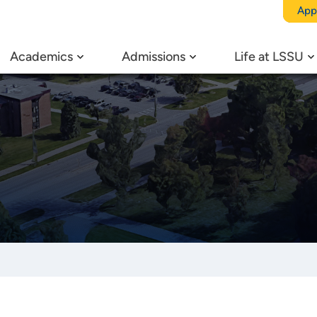
App
Academics
Admissions
Life at LSSU