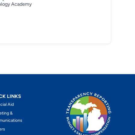
ology Academy
CK LINKS
cial Aid
eting &
unications
ers