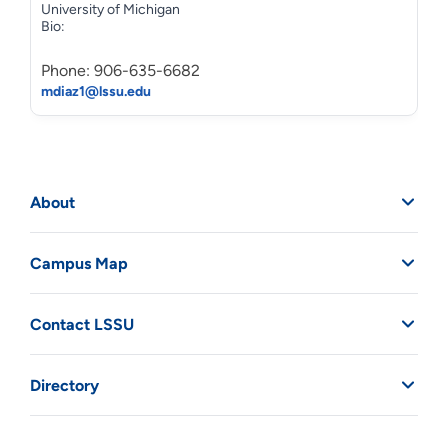
University of Michigan
Bio:
Phone: 906-635-6682
mdiaz1@lssu.edu
About
Campus Map
Contact LSSU
Directory