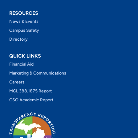
RESOURCES
News & Events
Campus Safety
Directory
QUICK LINKS
Financial Aid
Marketing & Communications
Careers
MCL 388.1875 Report
CSO Academic Report