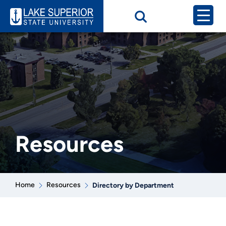
Resources
Home
Resources
Directory by Department