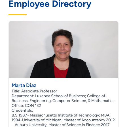
Employee Directory
Marta Diaz
Title: Associate Professor
Department: Lukenda School of Business; College of
Business, Engineering, Computer Science, & Mathematics
Office: CON 132
Credentials:
B.S 1987- Massachusetts Institute of Technology; MBA
1994-University of Michigan; Master of Accountancy 2012
– Auburn University; Master of Science in Finance 2017