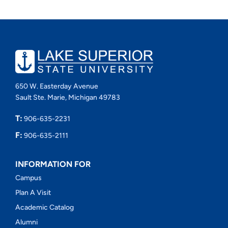
650 W. Easterday Avenue
Sault Ste. Marie, Michigan 49783
T:
906-635-2231
F:
906-635-2111
INFORMATION FOR
Campus
Plan A Visit
Academic Catalog
Alumni